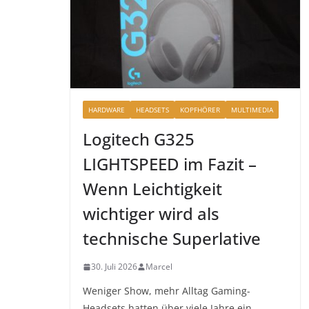
HARDWARE
HEADSETS
KOPFHÖRER
MULTIMEDIA
Logitech G325
LIGHTSPEED im Fazit –
Wenn Leichtigkeit
wichtiger wird als
technische Superlative
30. Juli 2026
Marcel
Weniger Show, mehr Alltag Gaming-
Headsets hatten über viele Jahre ein