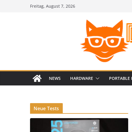
Zum
Freitag, August 7, 2026
Inhalt
springen
NEWS
HARDWARE
PORTABLE 
Neue Tests