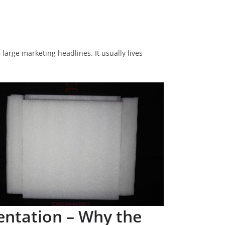
 large marketing headlines. It usually lives
entation – Why the