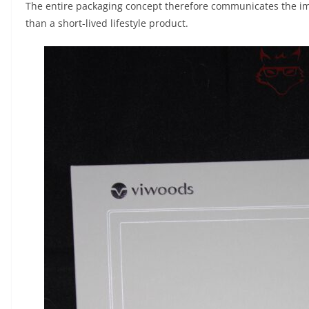
The entire packaging concept therefore communicates the im
than a short-lived lifestyle product.