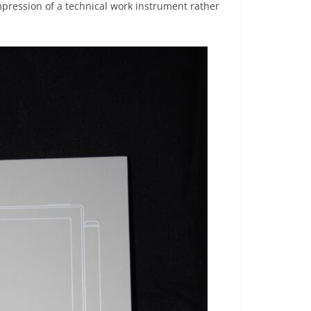
pression of a technical work instrument rather