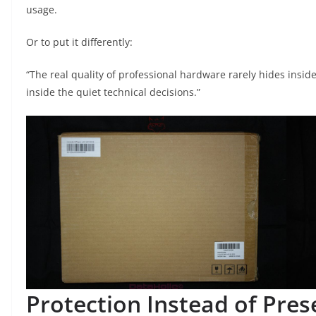
usage.
Or to put it differently:
“The real quality of professional hardware rarely hides inside
inside the quiet technical decisions.”
Protection Instead of Pres