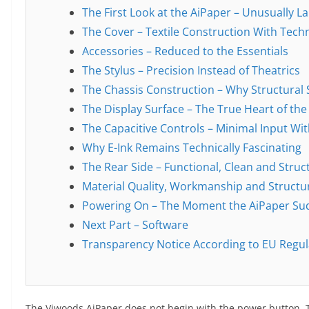
The First Look at the AiPaper – Unusually L
The Cover – Textile Construction With Tech
Accessories – Reduced to the Essentials
The Stylus – Precision Instead of Theatrics
The Chassis Construction – Why Structural 
The Display Surface – The True Heart of the
The Capacitive Controls – Minimal Input Wi
Why E-Ink Remains Technically Fascinating
The Rear Side – Functional, Clean and Struc
Material Quality, Workmanship and Structur
Powering On – The Moment the AiPaper Sudd
Next Part – Software
Transparency Notice According to EU Regul
The Viwoods AiPaper does not begin with the power button.