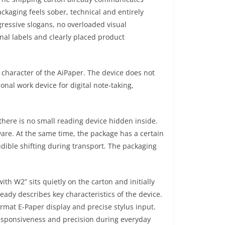
ackaging feels sober, technical and entirely
ressive slogans, no overloaded visual
nal labels and clearly placed product
l character of the AiPaper. The device does not
onal work device for digital note-taking,
here is no small reading device hidden inside.
ware. At the same time, the package has a certain
udible shifting during transport. The packaging
ith W2” sits quietly on the carton and initially
ready describes key characteristics of the device.
ormat E-Paper display and precise stylus input.
 responsiveness and precision during everyday