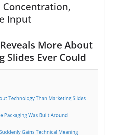
 Concentration,
e Input
Reveals More About
 Slides Ever Could
ut Technology Than Marketing Slides
he Packaging Was Built Around
 Suddenly Gains Technical Meaning