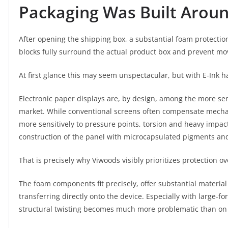
Packaging Was Built Aroun
After opening the shipping box, a substantial foam protection
blocks fully surround the actual product box and prevent mo
At first glance this may seem unspectacular, but with E-Ink 
Electronic paper displays are, by design, among the more sen
market. While conventional screens often compensate mechanic
more sensitively to pressure points, torsion and heavy impact
construction of the panel with microcapsulated pigments and
That is precisely why Viwoods visibly prioritizes protection 
The foam components fit precisely, offer substantial materia
transferring directly onto the device. Especially with large-f
structural twisting becomes much more problematic than on 