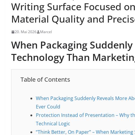
Writing Surface Focused on
Material Quality and Precis
20. Mai 2026
Marcel
When Packaging Suddenly 
Technology Than Marketing
Table of Contents
When Packaging Suddenly Reveals More Abo
Ever Could
Protection Instead of Presentation – Why t
Technical Logic
“Think Better, On Paper” – When Marketing