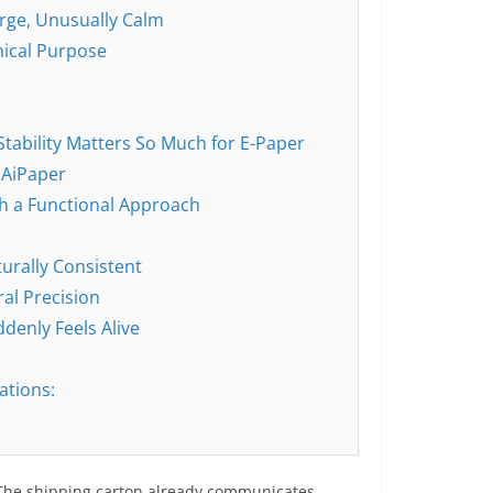
arge, Unusually Calm
nical Purpose
Stability Matters So Much for E-Paper
 AiPaper
th a Functional Approach
turally Consistent
al Precision
enly Feels Alive
ations:
 The shipping carton already communicates