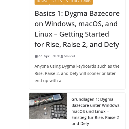
DYGMA
GUIDES
SPLIT KEYBOARDS
Basics 1: Dygma Bazecore
on Windows, macOS, and
Linux – Getting Started
for Rise, Raise 2, and Defy
22. April 2026
Marcel
Anyone using Dygma keyboards such as the
Rise, Raise 2, and Defy will sooner or later
end up with a
Grundlagen 1: Dygma
Bazecore unter Windows,
macOS und Linux –
Einstieg für Rise, Raise 2
und Defy