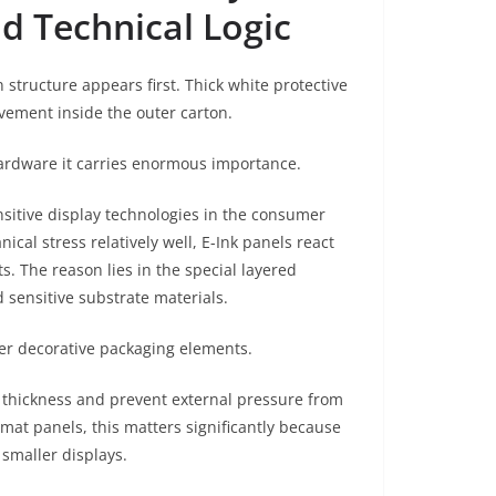
d Technical Logic
 structure appears first. Thick white protective
vement inside the outer carton.
hardware it carries enormous importance.
sitive display technologies in the consumer
al stress relatively well, E-Ink panels react
s. The reason lies in the special layered
 sensitive substrate materials.
over decorative packaging elements.
l thickness and prevent external pressure from
ormat panels, this matters significantly because
smaller displays.