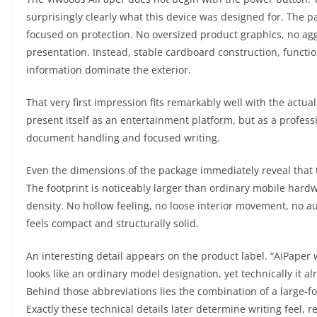
surprisingly clearly what this device was designed for. The p
focused on protection. No oversized product graphics, no agg
presentation. Instead, stable cardboard construction, functio
information dominate the exterior.
That very first impression fits remarkably well with the actua
present itself as an entertainment platform, but as a professi
document handling and focused writing.
Even the dimensions of the package immediately reveal that t
The footprint is noticeably larger than ordinary mobile hard
density. No hollow feeling, no loose interior movement, no a
feels compact and structurally solid.
An interesting detail appears on the product label. “AiPaper w
looks like an ordinary model designation, yet technically it al
Behind those abbreviations lies the combination of a large-f
Exactly these technical details later determine writing feel,