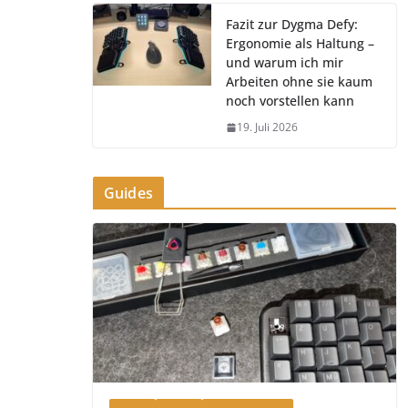
Fazit zur Dygma Defy:
Ergonomie als Haltung –
und warum ich mir
Arbeiten ohne sie kaum
noch vorstellen kann
19. Juli 2026
Guides