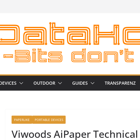
DEVICES
OUTDOOR
GUIDES
TRANSPARENZ
PAPERLIKE
PORTABLE DEVICES
Viwoods AiPaper Technical 