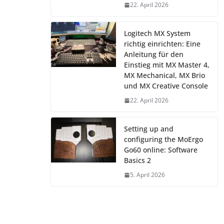
22. April 2026
Logitech MX System
richtig einrichten: Eine
Anleitung für den
Einstieg mit MX Master 4,
MX Mechanical, MX Brio
und MX Creative Console
22. April 2026
Setting up and
configuring the MoErgo
Go60 online: Software
Basics 2
5. April 2026