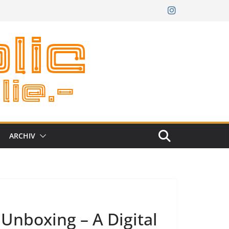
ARCHIV
Unboxing – A Digital