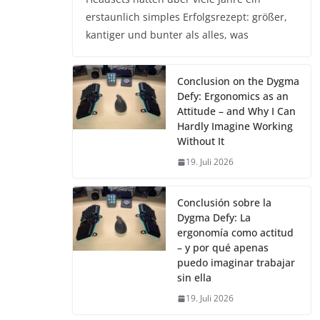
erstaunlich simples Erfolgsrezept: größer,
kantiger und bunter als alles, was
Conclusion on the Dygma
Defy: Ergonomics as an
Attitude – and Why I Can
Hardly Imagine Working
Without It
19. Juli 2026
Conclusión sobre la
Dygma Defy: La
ergonomía como actitud
– y por qué apenas
puedo imaginar trabajar
sin ella
19. Juli 2026