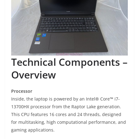
Technical Components –
Overview
Processor
Inside, the laptop is powered by an Intel® Core™ i7-
13700HX processor from the Raptor Lake generation.
This CPU features 16 cores and 24 threads, designed
for multitasking, high computational performance, and
gaming applications.