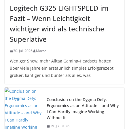
Logitech G325 LIGHTSPEED im
Fazit – Wenn Leichtigkeit
wichtiger wird als technische
Superlative
30. Juli 2026
Marcel
Weniger Show, mehr Alltag Gaming-Headsets hatten
über viele Jahre ein erstaunlich simples Erfolgsrezept:
größer, kantiger und bunter als alles, was
Conclusion on the Dygma Defy:
Ergonomics as an Attitude – and Why
I Can Hardly Imagine Working
Without It
19. Juli 2026