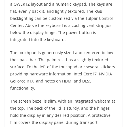
a QWERTZ layout and a numeric keypad. The keys are
flat, evenly backlit, and lightly textured. The RGB
backlighting can be customized via the Tulpar Control
Center. Above the keyboard is a cooling vent strip just
below the display hinge. The power button is
integrated into the keyboard.
The touchpad is generously sized and centered below
the space bar. The palm rest has a slightly textured
surface. To the left of the touchpad are several stickers
providing hardware information: Intel Core i7, NVIDIA
GeForce RTX, and notes on HDMI and DLSS
functionality.
The screen bezel is slim, with an integrated webcam at
the top. The back of the lid is sturdy, and the hinges
hold the display in any desired position. A protective
film covers the display panel during transport.