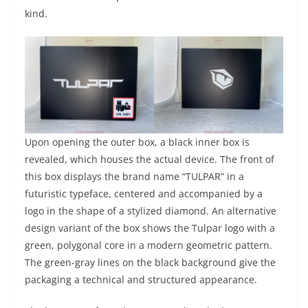
kind.
Upon opening the outer box, a black inner box is
revealed, which houses the actual device. The front of
this box displays the brand name “TULPAR” in a
futuristic typeface, centered and accompanied by a
logo in the shape of a stylized diamond. An alternative
design variant of the box shows the Tulpar logo with a
green, polygonal core in a modern geometric pattern.
The green-gray lines on the black background give the
packaging a technical and structured appearance.