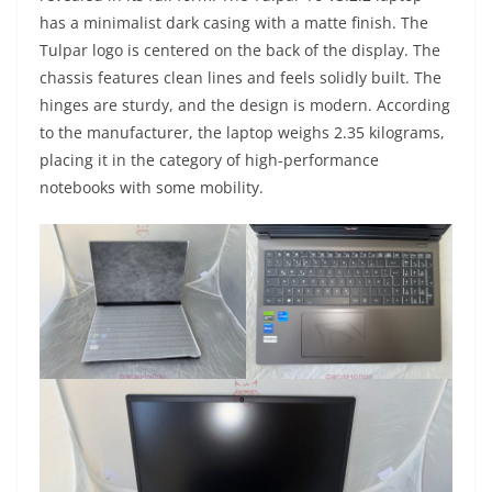
has a minimalist dark casing with a matte finish. The
Tulpar logo is centered on the back of the display. The
chassis features clean lines and feels solidly built. The
hinges are sturdy, and the design is modern. According
to the manufacturer, the laptop weighs 2.35 kilograms,
placing it in the category of high-performance
notebooks with some mobility.