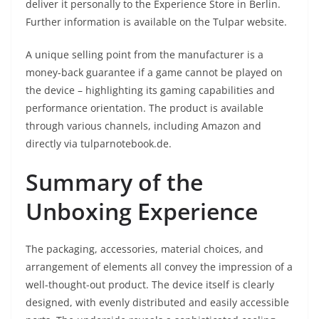
deliver it personally to the Experience Store in Berlin.
Further information is available on the Tulpar website.
A unique selling point from the manufacturer is a
money-back guarantee if a game cannot be played on
the device – highlighting its gaming capabilities and
performance orientation. The product is available
through various channels, including Amazon and
directly via tulparnotebook.de.
Summary of the
Unboxing Experience
The packaging, accessories, material choices, and
arrangement of elements all convey the impression of a
well-thought-out product. The device itself is clearly
designed, with evenly distributed and easily accessible