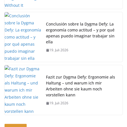
Conclusión sobre la Dygma Defy: La
ergonomía como actitud – y por qué
apenas puedo imaginar trabajar sin
ella
19. Juli 2026
Fazit zur Dygma Defy: Ergonomie als
Haltung – und warum ich mir
Arbeiten ohne sie kaum noch
vorstellen kann
19. Juli 2026