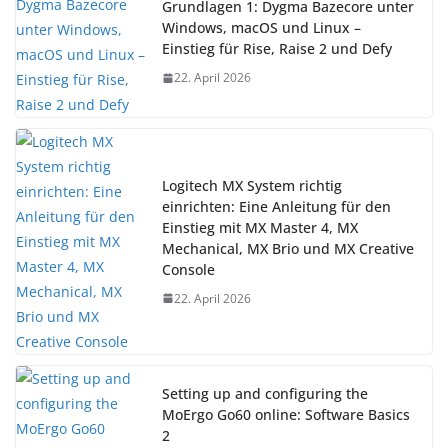
Grundlagen 1: Dygma Bazecore unter
Windows, macOS und Linux –
Einstieg für Rise, Raise 2 und Defy
22. April 2026
Logitech MX System richtig
einrichten: Eine Anleitung für den
Einstieg mit MX Master 4, MX
Mechanical, MX Brio und MX Creative
Console
22. April 2026
Setting up and configuring the
MoErgo Go60 online: Software Basics
2