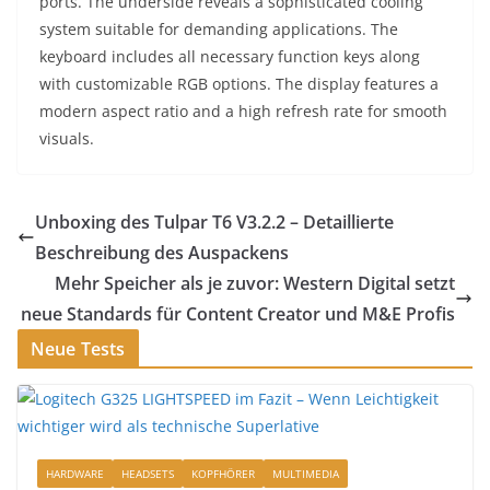
ports. The underside reveals a sophisticated cooling
system suitable for demanding applications. The
keyboard includes all necessary function keys along
with customizable RGB options. The display features a
modern aspect ratio and a high refresh rate for smooth
visuals.
Unboxing des Tulpar T6 V3.2.2 – Detaillierte
Beschreibung des Auspackens
Mehr Speicher als je zuvor: Western Digital setzt
neue Standards für Content Creator und M&E Profis
Neue Tests
HARDWARE
HEADSETS
KOPFHÖRER
MULTIMEDIA