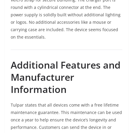
round with a cylindrical connector at the end. The
power supply is solidly built without additional lighting
or logos. No additional accessories like a mouse or
carrying case are included. The device seems focused
on the essentials.
Additional Features and
Manufacturer
Information
Tulpar states that all devices come with a free lifetime
maintenance guarantee. This maintenance can be used
once a year to help ensure the device’s longevity and
performance. Customers can send the device in or