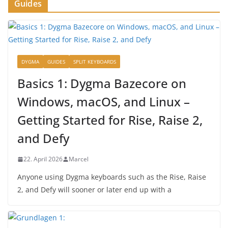
Guides
DYGMA
GUIDES
SPLIT KEYBOARDS
Basics 1: Dygma Bazecore on
Windows, macOS, and Linux –
Getting Started for Rise, Raise 2,
and Defy
22. April 2026
Marcel
Anyone using Dygma keyboards such as the Rise, Raise
2, and Defy will sooner or later end up with a