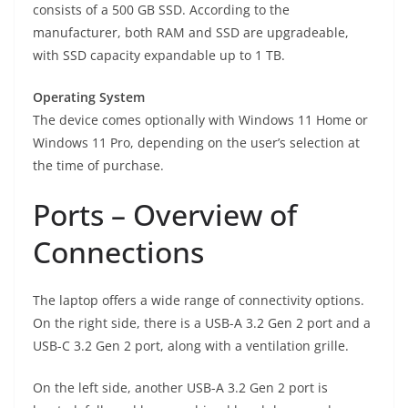
consists of a 500 GB SSD. According to the
manufacturer, both RAM and SSD are upgradeable,
with SSD capacity expandable up to 1 TB.
Operating System
The device comes optionally with Windows 11 Home or
Windows 11 Pro, depending on the user’s selection at
the time of purchase.
Ports – Overview of
Connections
The laptop offers a wide range of connectivity options.
On the right side, there is a USB-A 3.2 Gen 2 port and a
USB-C 3.2 Gen 2 port, along with a ventilation grille.
On the left side, another USB-A 3.2 Gen 2 port is