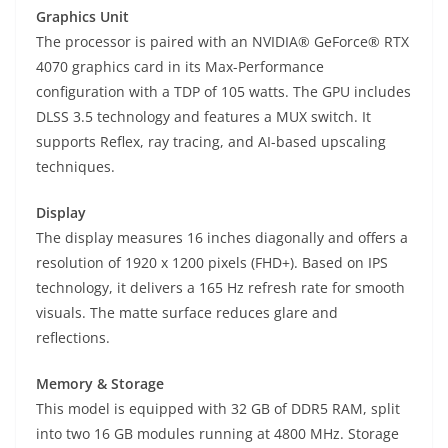
Graphics Unit
The processor is paired with an NVIDIA® GeForce® RTX
4070 graphics card in its Max-Performance
configuration with a TDP of 105 watts. The GPU includes
DLSS 3.5 technology and features a MUX switch. It
supports Reflex, ray tracing, and AI-based upscaling
techniques.
Display
The display measures 16 inches diagonally and offers a
resolution of 1920 x 1200 pixels (FHD+). Based on IPS
technology, it delivers a 165 Hz refresh rate for smooth
visuals. The matte surface reduces glare and
reflections.
Memory & Storage
This model is equipped with 32 GB of DDR5 RAM, split
into two 16 GB modules running at 4800 MHz. Storage