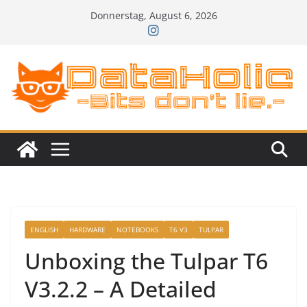
Zum
Donnerstag, August 6, 2026
Inhalt
springen
ENGLISH
HARDWARE
NOTEBOOKS
T6 V3
TULPAR
Unboxing the Tulpar T6
V3.2.2 – A Detailed