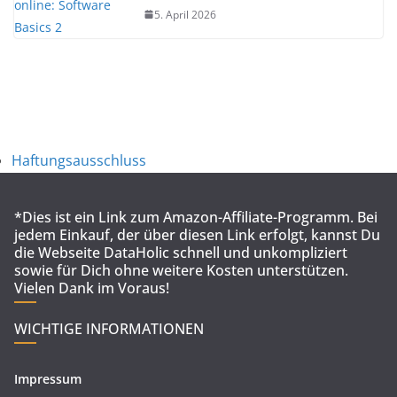
5. April 2026
Haftungsausschluss
*Dies ist ein Link zum Amazon-Affiliate-Programm. Bei
jedem Einkauf, der über diesen Link erfolgt, kannst Du
die Webseite DataHolic schnell und unkompliziert
sowie für Dich ohne weitere Kosten unterstützen.
Vielen Dank im Voraus!
WICHTIGE INFORMATIONEN
Impressum