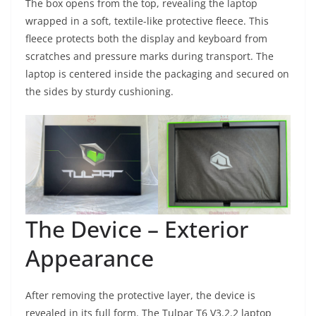
The box opens from the top, revealing the laptop
wrapped in a soft, textile-like protective fleece. This
fleece protects both the display and keyboard from
scratches and pressure marks during transport. The
laptop is centered inside the packaging and secured on
the sides by sturdy cushioning.
The Device – Exterior
Appearance
After removing the protective layer, the device is
revealed in its full form. The Tulpar T6 V3.2.2 laptop