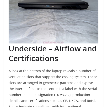
Underside – Airflow and
Certifications
A look at the bottom of the laptop reveals a number of
ventilation slots that support the cooling system. These
slots are arranged in geometric patterns and expose
the internal fans. In the center is a label with the serial
number, model designation (T6 V3.2.2), production
details, and certifications such as CE, UKCA, and RoHS.
These indicate compliance with international