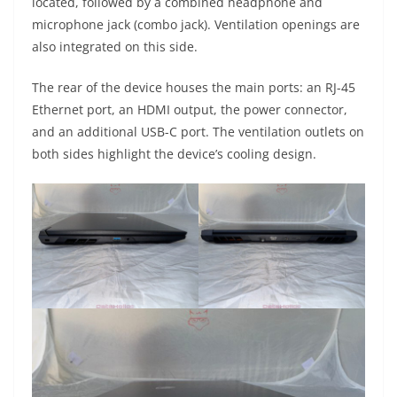
located, followed by a combined headphone and
microphone jack (combo jack). Ventilation openings are
also integrated on this side.
The rear of the device houses the main ports: an RJ-45
Ethernet port, an HDMI output, the power connector,
and an additional USB-C port. The ventilation outlets on
both sides highlight the device’s cooling design.