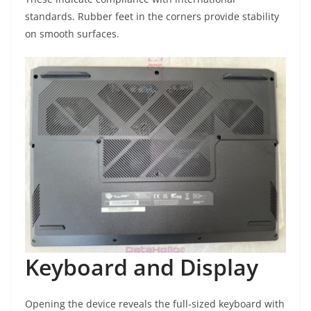
standards. Rubber feet in the corners provide stability
on smooth surfaces.
Keyboard and Display
Opening the device reveals the full-sized keyboard with