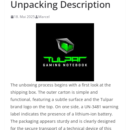
Unpacking Description
18. Mai 2025
Marcel
The unboxing process begins with a first look at the
shipping box. The outer carton is simple and
functional, featuring a subtle surface and the Tulpar
brand logo on the top. On one side, a UN-3481 warning
label indicates the presence of a lithium-ion battery.
The packaging appears sturdy and is clearly designed
for the secure transport of a technical device of this