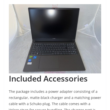
Included Accessories
The package includes a power adapter consisting of a
rectangular, matte-black charger and a matching power
cable with a Schuko plug. The cable comes with a
Velcro strap for secure bundling. The charger port is