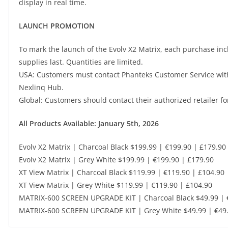
display in real time.
LAUNCH PROMOTION
To mark the launch of the Evolv X2 Matrix, each purchase in
supplies last. Quantities are limited.
USA: Customers must contact Phanteks Customer Service with
Nexlinq Hub.
Global: Customers should contact their authorized retailer fo
All Products Available: January 5th, 2026
Evolv X2 Matrix | Charcoal Black $199.99 | €199.90 | £179.90
Evolv X2 Matrix | Grey White $199.99 | €199.90 | £179.90
XT View Matrix | Charcoal Black $119.99 | €119.90 | £104.90
XT View Matrix | Grey White $119.99 | €119.90 | £104.90
MATRIX-600 SCREEN UPGRADE KIT | Charcoal Black $49.99 | 
MATRIX-600 SCREEN UPGRADE KIT | Grey White $49.99 | €49.