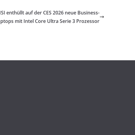
SI enthüllt auf der CES 2026 neue Business-
ptops mit Intel Core Ultra Serie 3 Prozessor