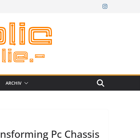
ARCHIV
ansforming Pc Chassis