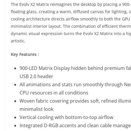
The Evolv X2 Matrix reimagines the desktop by placing a 900-
floating glass, creating a warm, diffused canvas for lighting,
cooling architecture directs airflow smoothly to both the GP
minimalist interior layout. The combination of efficient the
dynamic visual expression turns the Evolv X2 Matrix into a hi
artistic.
Key Features :
900-LED Matrix Display hidden behind premium fab
USB 2.0 header
All animations and stats run smoothly through Nex
CPU resources in all conditions
Woven fabric covering provides soft, refined illumi
minimalist look
Vertical cooling with bottom-to-top airflow
Integrated D-RGB accents and clean cable manag