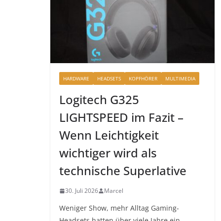
HARDWARE
HEADSETS
KOPFHÖRER
MULTIMEDIA
Logitech G325
LIGHTSPEED im Fazit –
Wenn Leichtigkeit
wichtiger wird als
technische Superlative
30. Juli 2026
Marcel
Weniger Show, mehr Alltag Gaming-
Headsets hatten über viele Jahre ein