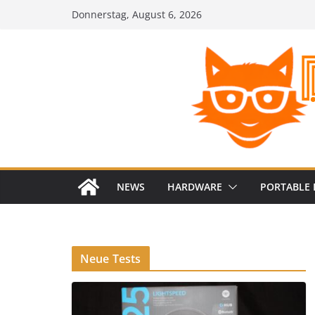
Zum
Donnerstag, August 6, 2026
Inhalt
springen
NEWS
HARDWARE
PORTABLE 
Neue Tests