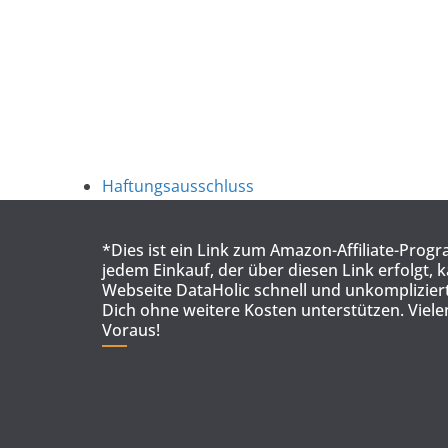
Haftungsausschluss
*Dies ist ein Link zum Amazon-Affiliate-Prog
jedem Einkauf, der über diesen Link erfolgt, 
Webseite DataHolic schnell und unkompliziert
Dich ohne weitere Kosten unterstützen. Viel
Voraus!