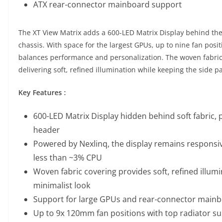
ATX rear-connector mainboard support
The XT View Matrix adds a 600-LED Matrix Display behind the 
chassis. With space for the largest GPUs, up to nine fan posit
balances performance and personalization. The woven fabric 
delivering soft, refined illumination while keeping the side p
Key Features :
600-LED Matrix Display hidden behind soft fabric,
header
Powered by Nexlinq, the display remains responsi
less than ~3% CPU
Woven fabric covering provides soft, refined illumi
minimalist look
Support for large GPUs and rear-connector main
Up to 9x 120mm fan positions with top radiator s