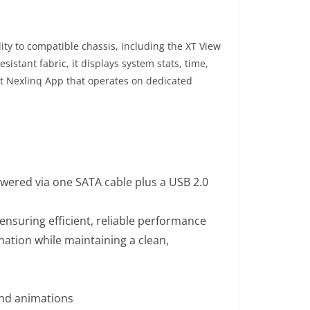
ity to compatible chassis, including the XT View
stant fabric, it displays system stats, time,
ht Nexlinq App that operates on dedicated
wered via one SATA cable plus a USB 2.0
ensuring efficient, reliable performance
nation while maintaining a clean,
and animations