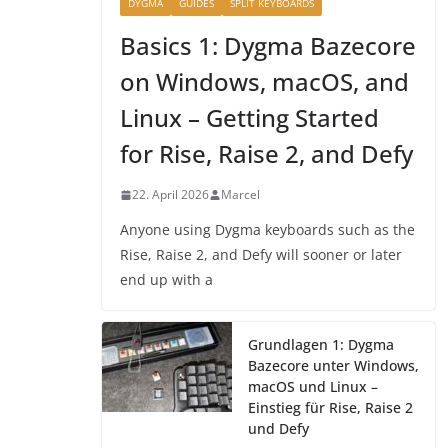
DYGMA
GUIDES
SPLIT KEYBOARDS
Basics 1: Dygma Bazecore
on Windows, macOS, and
Linux – Getting Started
for Rise, Raise 2, and Defy
22. April 2026
Marcel
Anyone using Dygma keyboards such as the
Rise, Raise 2, and Defy will sooner or later
end up with a
Grundlagen 1: Dygma
Bazecore unter Windows,
macOS und Linux –
Einstieg für Rise, Raise 2
und Defy