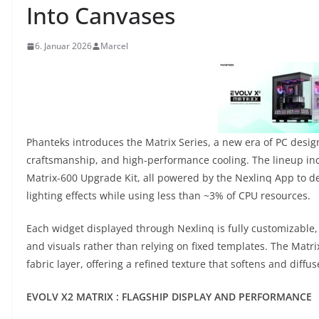
Into Canvases
6. Januar 2026
Marcel
Phanteks introduces the Matrix Series, a new era of PC desig
craftsmanship, and high-performance cooling. The lineup inc
Matrix-600 Upgrade Kit, all powered by the Nexlinq App to de
lighting effects while using less than ~3% of CPU resources.
Each widget displayed through Nexlinq is fully customizable, 
and visuals rather than relying on fixed templates. The Matri
fabric layer, offering a refined texture that softens and diff
EVOLV X2 MATRIX : FLAGSHIP DISPLAY AND PERFORMANCE