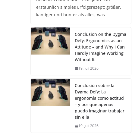
erstaunlich simples Erfolgsrezept: größer,
kantiger und bunter als alles, was
Conclusion on the Dygma
Defy: Ergonomics as an
Attitude – and Why I Can
Hardly Imagine Working
Without It
19. Juli 2026
Conclusión sobre la
Dygma Defy: La
ergonomía como actitud
– y por qué apenas
puedo imaginar trabajar
sin ella
19. Juli 2026