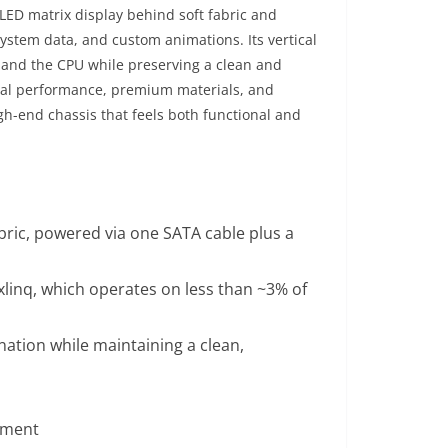
LED matrix display behind soft fabric and
 system data, and custom animations. Its vertical
U and the CPU while preserving a clean and
rmal performance, premium materials, and
gh-end chassis that feels both functional and
ric, powered via one SATA cable plus a
linq, which operates on less than ~3% of
nation while maintaining a clean,
ement