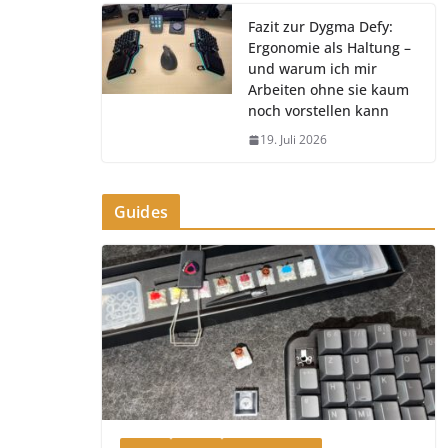
Fazit zur Dygma Defy:
Ergonomie als Haltung –
und warum ich mir
Arbeiten ohne sie kaum
noch vorstellen kann
19. Juli 2026
Guides