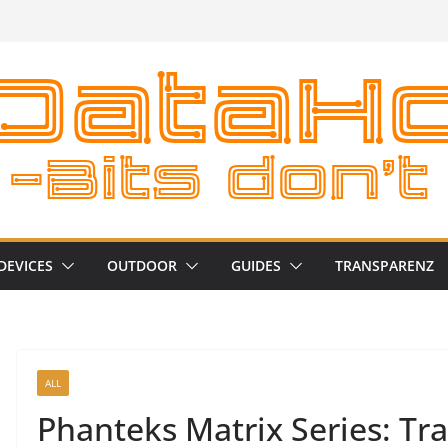
DEVICES
OUTDOOR
GUIDES
TRANSPARENZ
ALL
Phanteks Matrix Series: Tr