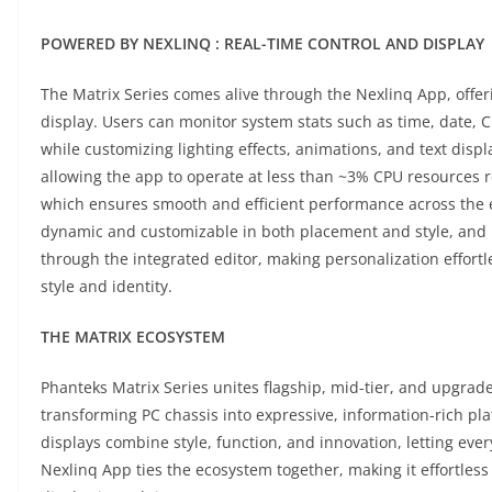
POWERED BY NEXLINQ : REAL-TIME CONTROL AND DISPLAY
The Matrix Series comes alive through the Nexlinq App, offeri
display. Users can monitor system stats such as time, date
while customizing lighting effects, animations, and text dis
allowing the app to operate at less than ~3% CPU resources 
which ensures smooth and efficient performance across the en
dynamic and customizable in both placement and style, and u
through the integrated editor, making personalization effortl
style and identity.
THE MATRIX ECOSYSTEM
Phanteks Matrix Series unites flagship, mid-tier, and upgrad
transforming PC chassis into expressive, information-rich pl
displays combine style, function, and innovation, letting ever
Nexlinq App ties the ecosystem together, making it effortles