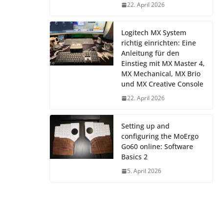
22. April 2026
Logitech MX System
richtig einrichten: Eine
Anleitung für den
Einstieg mit MX Master 4,
MX Mechanical, MX Brio
und MX Creative Console
22. April 2026
Setting up and
configuring the MoErgo
Go60 online: Software
Basics 2
5. April 2026