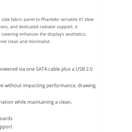
side fabric panel to Phanteks’ versatile XT View
ions, and dedicated radiator support, it
covering enhances the display’s aesthetics,
anel clean and minimalist.
 powered via one SATA cable plus a USB 2.0
ve without impacting performance, drawing
nation while maintaining a clean,
boards
upport