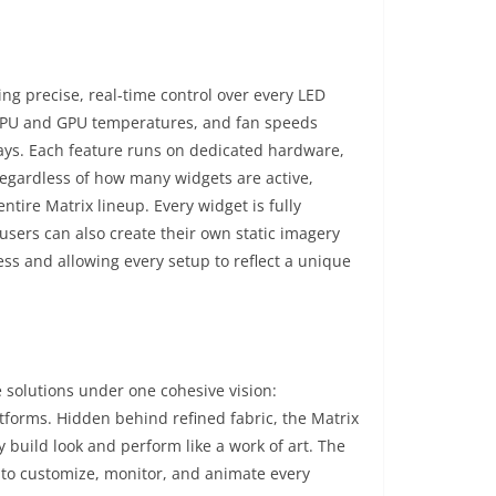
ng precise, real-time control over every LED
, CPU and GPU temperatures, and fan speeds
plays. Each feature runs on dedicated hardware,
regardless of how many widgets are active,
tire Matrix lineup. Every widget is fully
sers can also create their own static imagery
ess and allowing every setup to reflect a unique
e solutions under one cohesive vision:
atforms. Hidden behind refined fabric, the Matrix
y build look and perform like a work of art. The
s to customize, monitor, and animate every