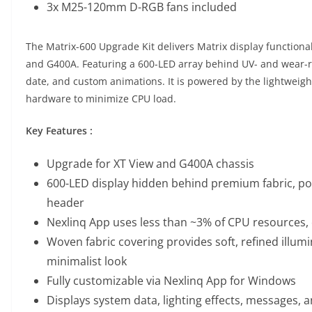
3x M25-120mm D-RGB fans included
The Matrix-600 Upgrade Kit delivers Matrix display functional
and G400A. Featuring a 600-LED array behind UV- and wear-resi
date, and custom animations. It is powered by the lightweig
hardware to minimize CPU load.
Key Features :
Upgrade for XT View and G400A chassis
600-LED display hidden behind premium fabric, po
header
Nexlinq App uses less than ~3% of CPU resources, 
Woven fabric covering provides soft, refined illumi
minimalist look
Fully customizable via Nexlinq App for Windows
Displays system data, lighting effects, messages, 