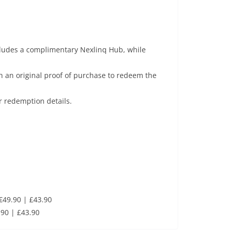
cludes a complimentary Nexlinq Hub, while
 an original proof of purchase to redeem the
r redemption details.
€49.90 | £43.90
90 | £43.90