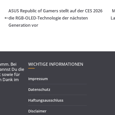
ASUS Republic of Gamers stellt auf der CES 2026
M
die RGB-OLED-Technologie der nächsten
La
Generation vor
ramm. Bei
WICHTIGE INFORMATIONEN
kannst Du die
 sowie für
Impressum
en Dank im
Datenschutz
Haftungsausschluss
Disclaimer