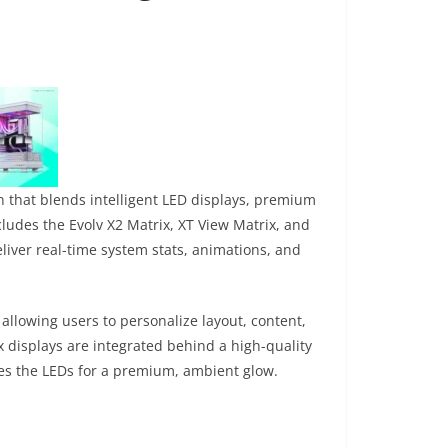
n that blends intelligent LED displays, premium
ludes the Evolv X2 Matrix, XT View Matrix, and
liver real-time system stats, animations, and
allowing users to personalize layout, content,
x displays are integrated behind a high-quality
uses the LEDs for a premium, ambient glow.