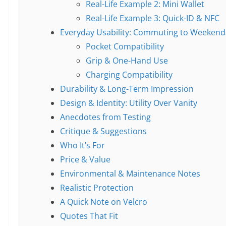
Real-Life Example 2: Mini Wallet
Real-Life Example 3: Quick-ID & NFC
Everyday Usability: Commuting to Weekend
Pocket Compatibility
Grip & One-Hand Use
Charging Compatibility
Durability & Long-Term Impression
Design & Identity: Utility Over Vanity
Anecdotes from Testing
Critique & Suggestions
Who It’s For
Price & Value
Environmental & Maintenance Notes
Realistic Protection
A Quick Note on Velcro
Quotes That Fit