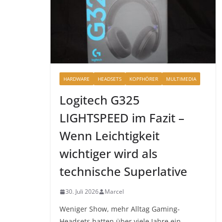
HARDWARE
HEADSETS
KOPFHÖRER
MULTIMEDIA
Logitech G325
LIGHTSPEED im Fazit –
Wenn Leichtigkeit
wichtiger wird als
technische Superlative
30. Juli 2026
Marcel
Weniger Show, mehr Alltag Gaming-
Headsets hatten über viele Jahre ein