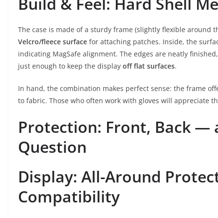
Build & Feel: Hard Shell 
The case is made of a sturdy frame (slightly flexible around t
Velcro/fleece surface
for attaching patches. Inside, the surfa
indicating MagSafe alignment. The edges are neatly finished, 
just enough to keep the display
off flat surfaces
.
In hand, the combination makes perfect sense: the frame offer
to fabric. Those who often work with gloves will appreciate th
Protection: Front, Back —
Question
Display: All-Around Protec
Compatibility