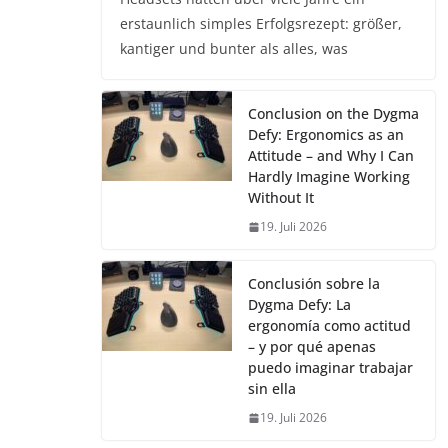
erstaunlich simples Erfolgsrezept: größer,
kantiger und bunter als alles, was
Conclusion on the Dygma
Defy: Ergonomics as an
Attitude – and Why I Can
Hardly Imagine Working
Without It
19. Juli 2026
Conclusión sobre la
Dygma Defy: La
ergonomía como actitud
– y por qué apenas
puedo imaginar trabajar
sin ella
19. Juli 2026