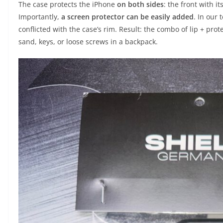
The case protects the iPhone
on both sides
: the front with it
Importantly,
a screen protector can be easily added
. In our 
conflicted with the case’s rim. Result: the combo of lip + pro
sand, keys, or loose screws in a backpack.