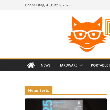
Zum
Donnerstag, August 6, 2026
Inhalt
springen
NEWS
HARDWARE
PORTABLE 
Neue Tests