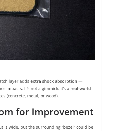
patch layer adds
extra shock absorption
—
r impacts. It’s not a gimmick; it’s a
real-world
s (concrete, metal, or wood).
oom for Improvement
t is wide, but the surrounding “bezel” could be