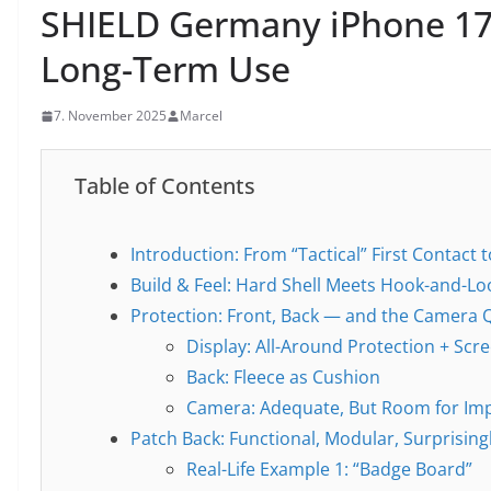
SHIELD Germany iPhone 17
Long-Term Use
7. November 2025
Marcel
Table of Contents
Introduction: From “Tactical” First Contact 
Build & Feel: Hard Shell Meets Hook-and-L
Protection: Front, Back — and the Camera 
Display: All-Around Protection + Scre
Back: Fleece as Cushion
Camera: Adequate, But Room for I
Patch Back: Functional, Modular, Surprising
Real-Life Example 1: “Badge Board”