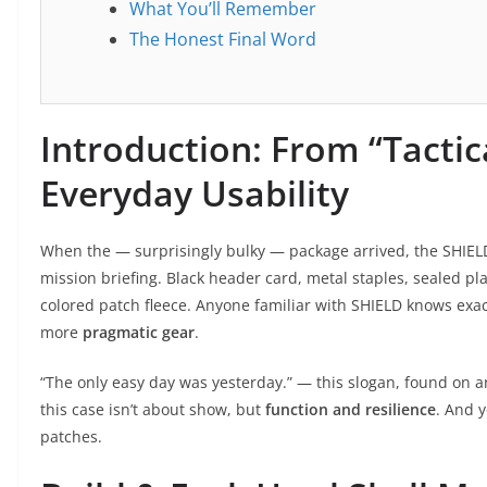
What You’ll Remember
The Honest Final Word
Introduction: From “Tactica
Everyday Usability
When the — surprisingly bulky — package arrived, the SHIEL
mission briefing. Black header card, metal staples, sealed pl
colored patch fleece. Anyone familiar with SHIELD knows exactl
more
pragmatic gear
.
“The only easy day was yesterday.” — this slogan, found on an 
this case isn’t about show, but
function and resilience
. And 
patches.