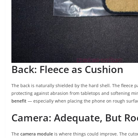
Back: Fleece as Cushion
The back is naturally shielded by the hard shell. The fleece 
protecting against abrasion from tabletops and softening mino
benefit
— especially when placing the phone on rough surface
Camera: Adequate, But R
The
camera module
is where things could improve. The cutou