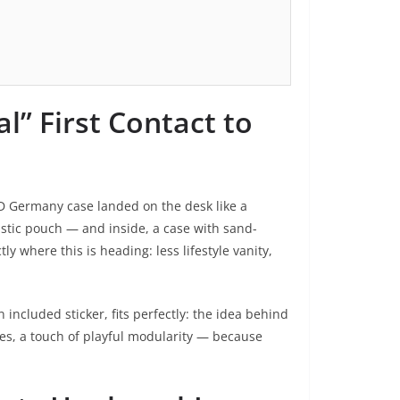
l” First Contact to
D Germany case landed on the desk like a
astic pouch — and inside, a case with sand-
y where this is heading: less lifestyle vanity,
included sticker, fits perfectly: the idea behind
yes, a touch of playful modularity — because