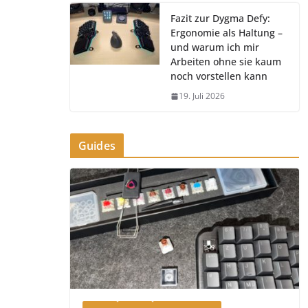
Fazit zur Dygma Defy:
Ergonomie als Haltung –
und warum ich mir
Arbeiten ohne sie kaum
noch vorstellen kann
19. Juli 2026
Guides