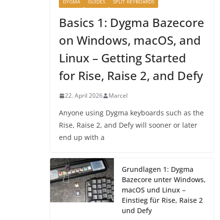
DYGMA
GUIDES
SPLIT KEYBOARDS
Basics 1: Dygma Bazecore
on Windows, macOS, and
Linux – Getting Started
for Rise, Raise 2, and Defy
22. April 2026
Marcel
Anyone using Dygma keyboards such as the
Rise, Raise 2, and Defy will sooner or later
end up with a
Grundlagen 1: Dygma
Bazecore unter Windows,
macOS und Linux –
Einstieg für Rise, Raise 2
und Defy