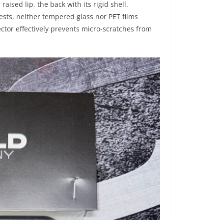
s raised lip, the back with its rigid shell.
tests, neither tempered glass nor PET films
tector effectively prevents micro-scratches from