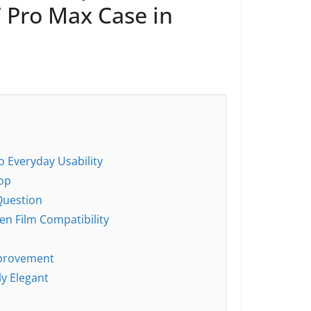
 Pro Max Case in
to Everyday Usability
oop
Question
en Film Compatibility
mprovement
ly Elegant