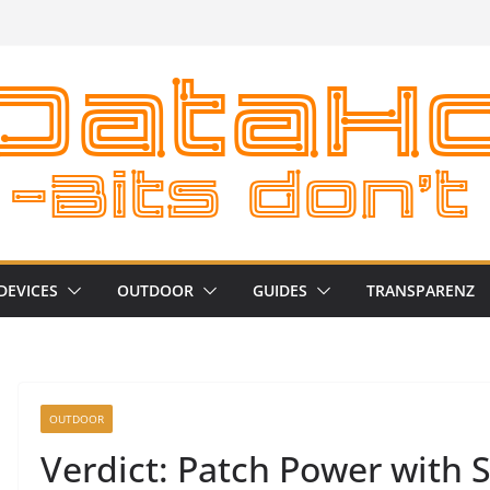
DEVICES
OUTDOOR
GUIDES
TRANSPARENZ
OUTDOOR
Verdict: Patch Power with 