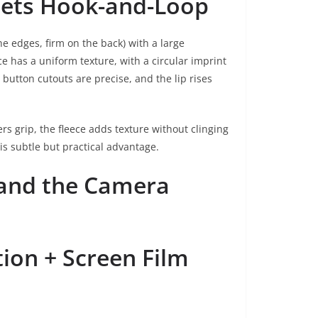
Meets Hook-and-Loop
he edges, firm on the back) with a large
ce has a uniform texture, with a circular imprint
button cutouts are precise, and the lip rises
s grip, the fleece adds texture without clinging
is subtle but practical advantage.
 and the Camera
tion + Screen Film