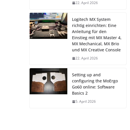
22. April 2026
Logitech MX System
richtig einrichten: Eine
Anleitung für den
Einstieg mit MX Master 4,
MX Mechanical, MX Brio
und MX Creative Console
22. April 2026
Setting up and
configuring the MoErgo
Go60 online: Software
Basics 2
5. April 2026