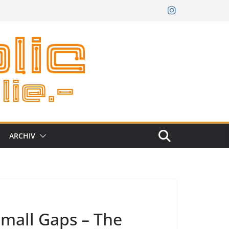
ARCHIV
Small Gaps – The