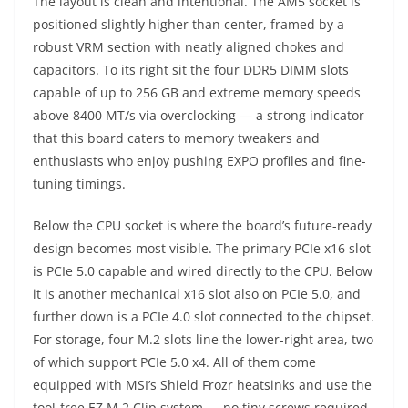
The layout is clean and intentional. The AM5 socket is
positioned slightly higher than center, framed by a
robust VRM section with neatly aligned chokes and
capacitors. To its right sit the four DDR5 DIMM slots
capable of up to 256 GB and extreme memory speeds
above 8400 MT/s via overclocking — a strong indicator
that this board caters to memory tweakers and
enthusiasts who enjoy pushing EXPO profiles and fine-
tuning timings.
Below the CPU socket is where the board’s future-ready
design becomes most visible. The primary PCIe x16 slot
is PCIe 5.0 capable and wired directly to the CPU. Below
it is another mechanical x16 slot also on PCIe 5.0, and
further down is a PCIe 4.0 slot connected to the chipset.
For storage, four M.2 slots line the lower-right area, two
of which support PCIe 5.0 x4. All of them come
equipped with MSI’s Shield Frozr heatsinks and use the
tool-free EZ M.2 Clip system — no tiny screws required.