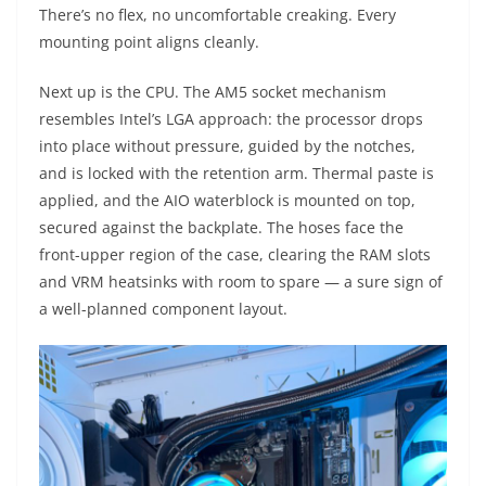
There’s no flex, no uncomfortable creaking. Every
mounting point aligns cleanly.
Next up is the CPU. The AM5 socket mechanism
resembles Intel’s LGA approach: the processor drops
into place without pressure, guided by the notches,
and is locked with the retention arm. Thermal paste is
applied, and the AIO waterblock is mounted on top,
secured against the backplate. The hoses face the
front-upper region of the case, clearing the RAM slots
and VRM heatsinks with room to spare — a sure sign of
a well-planned component layout.