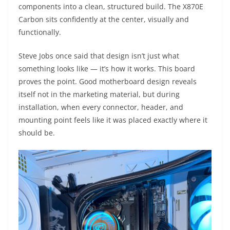
components into a clean, structured build. The X870E
Carbon sits confidently at the center, visually and
functionally.
Steve Jobs once said that design isn’t just what
something looks like — it’s how it works. This board
proves the point. Good motherboard design reveals
itself not in the marketing material, but during
installation, when every connector, header, and
mounting point feels like it was placed exactly where it
should be.