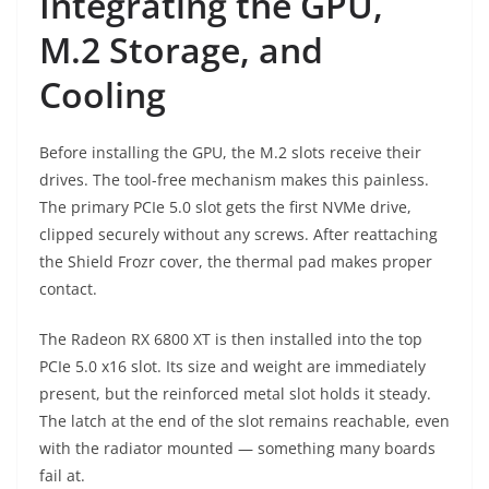
Integrating the GPU,
M.2 Storage, and
Cooling
Before installing the GPU, the M.2 slots receive their
drives. The tool-free mechanism makes this painless.
The primary PCIe 5.0 slot gets the first NVMe drive,
clipped securely without any screws. After reattaching
the Shield Frozr cover, the thermal pad makes proper
contact.
The Radeon RX 6800 XT is then installed into the top
PCIe 5.0 x16 slot. Its size and weight are immediately
present, but the reinforced metal slot holds it steady.
The latch at the end of the slot remains reachable, even
with the radiator mounted — something many boards
fail at.