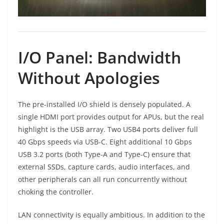
I/O Panel: Bandwidth
Without Apologies
The pre-installed I/O shield is densely populated. A
single HDMI port provides output for APUs, but the real
highlight is the USB array. Two USB4 ports deliver full
40 Gbps speeds via USB-C. Eight additional 10 Gbps
USB 3.2 ports (both Type-A and Type-C) ensure that
external SSDs, capture cards, audio interfaces, and
other peripherals can all run concurrently without
choking the controller.
LAN connectivity is equally ambitious. In addition to the