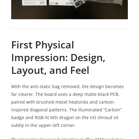
First Physical
Impression: Design,
Layout, and Feel
With the anti-static bag removed, the design becomes
far clearer. The board uses a deep matte-black PCB,
paired with brushed-metal heatsinks and carbon-
inspired diagonal patterns. The illuminated “Carbon”
badge and RGB-lit MSI dragon on the I/O shroud sit
subtly in the upper-left corner.