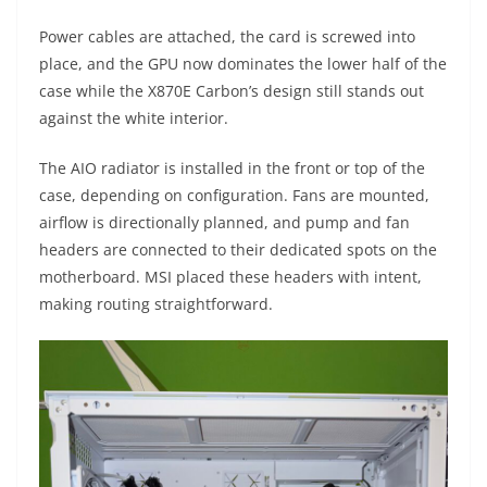
Power cables are attached, the card is screwed into
place, and the GPU now dominates the lower half of the
case while the X870E Carbon’s design still stands out
against the white interior.
The AIO radiator is installed in the front or top of the
case, depending on configuration. Fans are mounted,
airflow is directionally planned, and pump and fan
headers are connected to their dedicated spots on the
motherboard. MSI placed these headers with intent,
making routing straightforward.