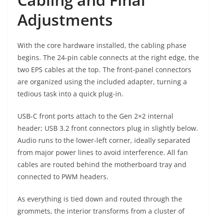
Adjustments
With the core hardware installed, the cabling phase
begins. The 24-pin cable connects at the right edge, the
two EPS cables at the top. The front-panel connectors
are organized using the included adapter, turning a
tedious task into a quick plug-in.
USB-C front ports attach to the Gen 2×2 internal
header; USB 3.2 front connectors plug in slightly below.
Audio runs to the lower-left corner, ideally separated
from major power lines to avoid interference. All fan
cables are routed behind the motherboard tray and
connected to PWM headers.
As everything is tied down and routed through the
grommets, the interior transforms from a cluster of