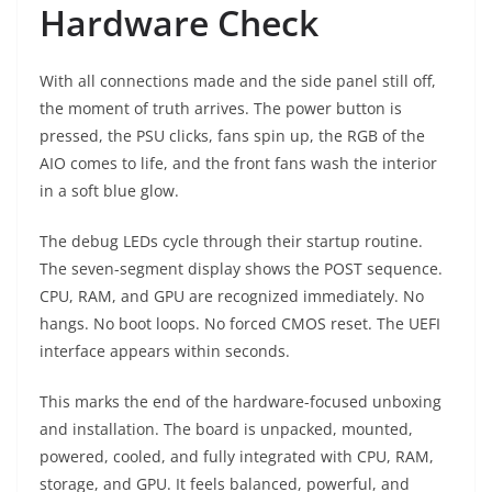
Hardware Check
With all connections made and the side panel still off,
the moment of truth arrives. The power button is
pressed, the PSU clicks, fans spin up, the RGB of the
AIO comes to life, and the front fans wash the interior
in a soft blue glow.
The debug LEDs cycle through their startup routine.
The seven-segment display shows the POST sequence.
CPU, RAM, and GPU are recognized immediately. No
hangs. No boot loops. No forced CMOS reset. The UEFI
interface appears within seconds.
This marks the end of the hardware-focused unboxing
and installation. The board is unpacked, mounted,
powered, cooled, and fully integrated with CPU, RAM,
storage, and GPU. It feels balanced, powerful, and