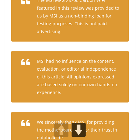
The MSI MPG X870E Carbon WIFI
featured in this review was provided to
us by MSI as a non-binding loan for
testing purposes. This is not paid
advertising.
MSI had no influence on the content,
evaluation, or editorial independence
of this article. All opinions expressed
are based solely on our own hands-on
experience.
We sincerely thank MSI for providing
the motherboard and for their trust in
dataholic.de.