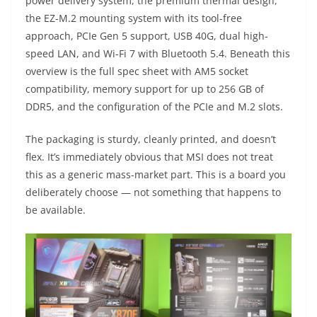
power delivery system, the premium thermal design,
the EZ-M.2 mounting system with its tool-free
approach, PCIe Gen 5 support, USB 40G, dual high-
speed LAN, and Wi-Fi 7 with Bluetooth 5.4. Beneath this
overview is the full spec sheet with AM5 socket
compatibility, memory support for up to 256 GB of
DDR5, and the configuration of the PCIe and M.2 slots.
The packaging is sturdy, cleanly printed, and doesn’t
flex. It’s immediately obvious that MSI does not treat
this as a generic mass-market part. This is a board you
deliberately choose — not something that happens to
be available.