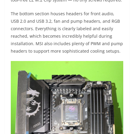
The bottom section houses headers for front audio,
USB 2.0 and USB 3.2, fan and pump headers, and RGB
connectors. Everything is clearly labeled and easily
reached, which becomes incredibly helpful during
installation. MSI also includes plenty of PWM and pump
headers to support more sophisticated cooling setups.