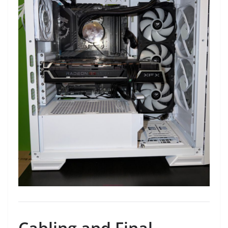
Cabling and Final