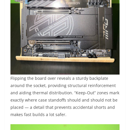
Flipping the board over reveals a sturdy backplate
around the socket, providing structural reinforcement
and aiding thermal distribution. “Keep-Out” zones mark
exactly where case standoffs should and should not be
placed — a detail that prevents accidental shorts and
makes fast builds a lot safer.