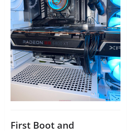
First Boot and