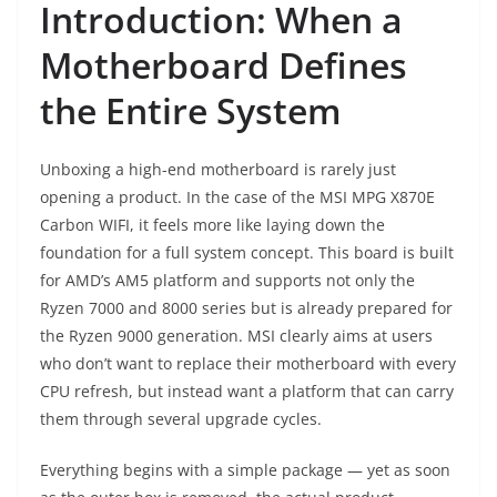
Introduction: When a
Motherboard Defines
the Entire System
Unboxing a high-end motherboard is rarely just
opening a product. In the case of the MSI MPG X870E
Carbon WIFI, it feels more like laying down the
foundation for a full system concept. This board is built
for AMD’s AM5 platform and supports not only the
Ryzen 7000 and 8000 series but is already prepared for
the Ryzen 9000 generation. MSI clearly aims at users
who don’t want to replace their motherboard with every
CPU refresh, but instead want a platform that can carry
them through several upgrade cycles.
Everything begins with a simple package — yet as soon