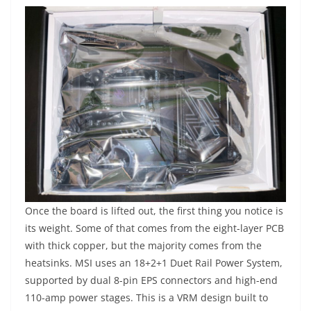
Once the board is lifted out, the first thing you notice is
its weight. Some of that comes from the eight-layer PCB
with thick copper, but the majority comes from the
heatsinks. MSI uses an 18+2+1 Duet Rail Power System,
supported by dual 8-pin EPS connectors and high-end
110-amp power stages. This is a VRM design built to