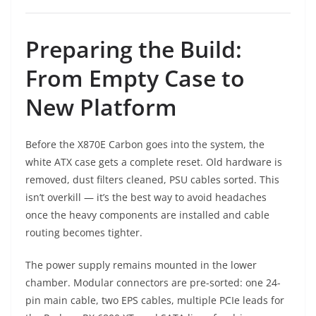
Preparing the Build:
From Empty Case to
New Platform
Before the X870E Carbon goes into the system, the
white ATX case gets a complete reset. Old hardware is
removed, dust filters cleaned, PSU cables sorted. This
isn’t overkill — it’s the best way to avoid headaches
once the heavy components are installed and cable
routing becomes tighter.
The power supply remains mounted in the lower
chamber. Modular connectors are pre-sorted: one 24-
pin main cable, two EPS cables, multiple PCIe leads for