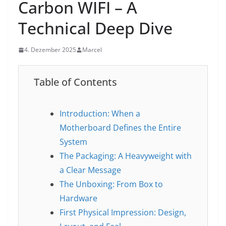
Carbon WIFI – A
Technical Deep Dive
4. Dezember 2025
Marcel
Table of Contents
Introduction: When a
Motherboard Defines the Entire
System
The Packaging: A Heavyweight with
a Clear Message
The Unboxing: From Box to
Hardware
First Physical Impression: Design,