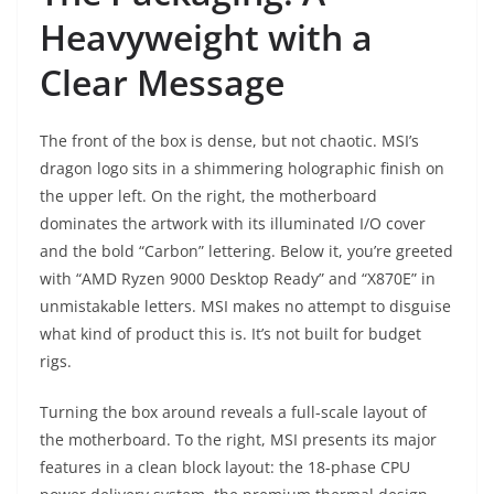
Heavyweight with a
Clear Message
The front of the box is dense, but not chaotic. MSI’s
dragon logo sits in a shimmering holographic finish on
the upper left. On the right, the motherboard
dominates the artwork with its illuminated I/O cover
and the bold “Carbon” lettering. Below it, you’re greeted
with “AMD Ryzen 9000 Desktop Ready” and “X870E” in
unmistakable letters. MSI makes no attempt to disguise
what kind of product this is. It’s not built for budget
rigs.
Turning the box around reveals a full-scale layout of
the motherboard. To the right, MSI presents its major
features in a clean block layout: the 18-phase CPU