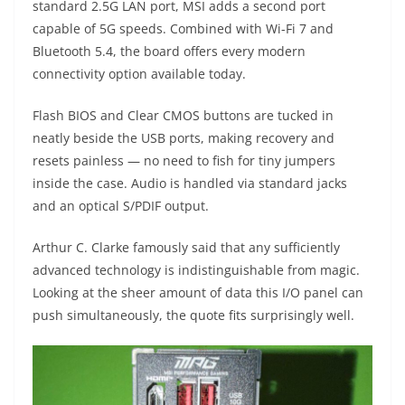
standard 2.5G LAN port, MSI adds a second port
capable of 5G speeds. Combined with Wi-Fi 7 and
Bluetooth 5.4, the board offers every modern
connectivity option available today.
Flash BIOS and Clear CMOS buttons are tucked in
neatly beside the USB ports, making recovery and
resets painless — no need to fish for tiny jumpers
inside the case. Audio is handled via standard jacks
and an optical S/PDIF output.
Arthur C. Clarke famously said that any sufficiently
advanced technology is indistinguishable from magic.
Looking at the sheer amount of data this I/O panel can
push simultaneously, the quote fits surprisingly well.