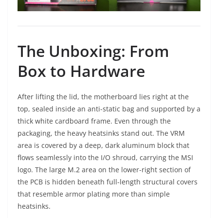
The Unboxing: From
Box to Hardware
After lifting the lid, the motherboard lies right at the
top, sealed inside an anti-static bag and supported by a
thick white cardboard frame. Even through the
packaging, the heavy heatsinks stand out. The VRM
area is covered by a deep, dark aluminum block that
flows seamlessly into the I/O shroud, carrying the MSI
logo. The large M.2 area on the lower-right section of
the PCB is hidden beneath full-length structural covers
that resemble armor plating more than simple
heatsinks.