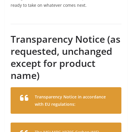
ready to take on whatever comes next.
Transparency Notice (as
requested, unchanged
except for product
name)
Transparency Notice in accordance
with EU regulations: