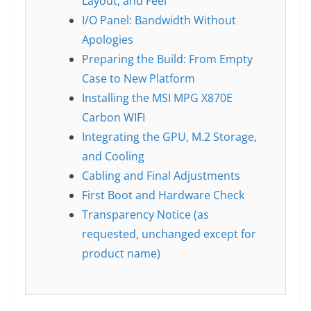
Layout, and Feel
I/O Panel: Bandwidth Without
Apologies
Preparing the Build: From Empty
Case to New Platform
Installing the MSI MPG X870E
Carbon WIFI
Integrating the GPU, M.2 Storage,
and Cooling
Cabling and Final Adjustments
First Boot and Hardware Check
Transparency Notice (as
requested, unchanged except for
product name)