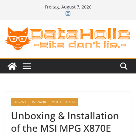
Zum
Freitag, August 7, 2026
Inhalt
springen
ENGLISH
HARDWARE
MOTHERBOARDS
Unboxing & Installation
of the MSI MPG X870E