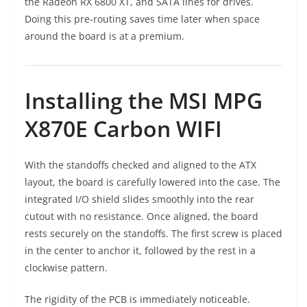
the Radeon RX 6800 XT, and SATA lines for drives.
Doing this pre-routing saves time later when space
around the board is at a premium.
Installing the MSI MPG
X870E Carbon WIFI
With the standoffs checked and aligned to the ATX
layout, the board is carefully lowered into the case. The
integrated I/O shield slides smoothly into the rear
cutout with no resistance. Once aligned, the board
rests securely on the standoffs. The first screw is placed
in the center to anchor it, followed by the rest in a
clockwise pattern.
The rigidity of the PCB is immediately noticeable.