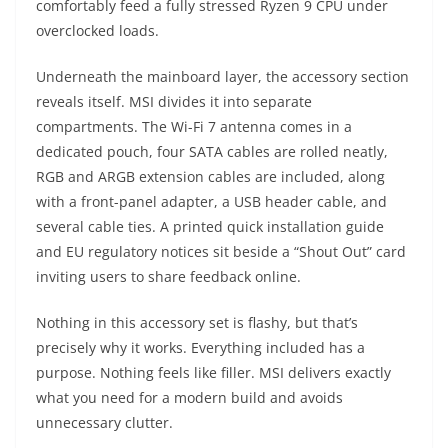
comfortably feed a fully stressed Ryzen 9 CPU under
overclocked loads.
Underneath the mainboard layer, the accessory section
reveals itself. MSI divides it into separate
compartments. The Wi-Fi 7 antenna comes in a
dedicated pouch, four SATA cables are rolled neatly,
RGB and ARGB extension cables are included, along
with a front-panel adapter, a USB header cable, and
several cable ties. A printed quick installation guide
and EU regulatory notices sit beside a “Shout Out” card
inviting users to share feedback online.
Nothing in this accessory set is flashy, but that’s
precisely why it works. Everything included has a
purpose. Nothing feels like filler. MSI delivers exactly
what you need for a modern build and avoids
unnecessary clutter.