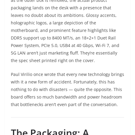
as the outer box is removed, the actual product
packaging lands on the desk with a presence that
leaves no doubt about its ambitions. Glossy accents,
holographic logos, a large depiction of the
motherboard, and prominent feature highlights like
DDR5 support up to 8400 MT/s, an 18+2+1 Duet Rail
Power System, PCIe 5.0, USB4 at 40 Gbps, Wi-Fi 7, and
5G LAN aren’t just marketing fluff. They’re essentially
the spec sheet printed right on the cover.
Paul Virilio once wrote that every new technology brings
with it a new form of accident. Fortunately, this has
nothing to do with disasters — quite the opposite. This
board offers so much bandwidth and power headroom
that bottlenecks aren’t even part of the conversation.
The Packaging: A