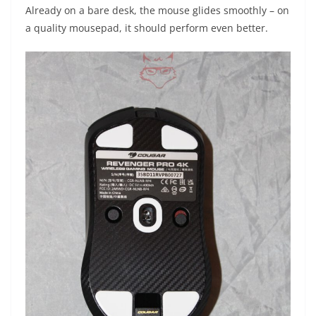
Already on a bare desk, the mouse glides smoothly – on
a quality mousepad, it should perform even better.