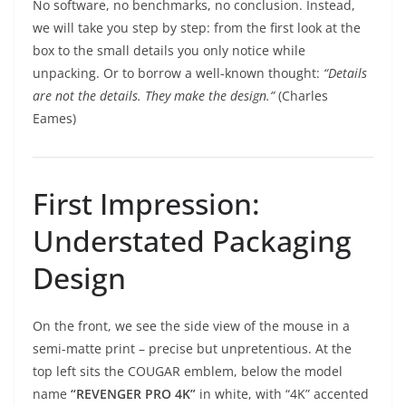
No software, no benchmarks, no conclusion. Instead,
we will take you step by step: from the first look at the
box to the small details you only notice while
unpacking. Or to borrow a well-known thought:
“Details
are not the details. They make the design.”
(Charles
Eames)
First Impression:
Understated Packaging
Design
On the front, we see the side view of the mouse in a
semi-matte print – precise but unpretentious. At the
top left sits the COUGAR emblem, below the model
name
“REVENGER PRO 4K”
in white, with “4K” accented