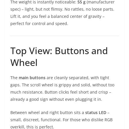
The weight is instantly noticeable:
55 g
(manufacturer
spec) – light, but not flimsy. No rattles, no loose parts.
Lift it, and you feel a balanced center of gravity –
perfect for control and speed.
Top View: Buttons and
Wheel
The
main buttons
are cleanly separated, with tight
gaps. The scroll wheel is grippy and solid, without too
much resistance. Button clicks feel short and crisp –
already a good sign without even plugging it in.
Between wheel and right button sits a
status LED
–
small, discreet, functional. For those who dislike RGB
overkill, this is perfect.