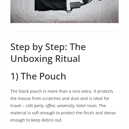
Step by Step: The
Unboxing Ritual
1) The Pouch
The black pouch is more than a nice extra. It protects
the mouse from scratches and dust and is ideal for
travel –
LAN party, office, university, hotel room.
The
material is soft enough to protect the finish and dense
enough to keep debris out.