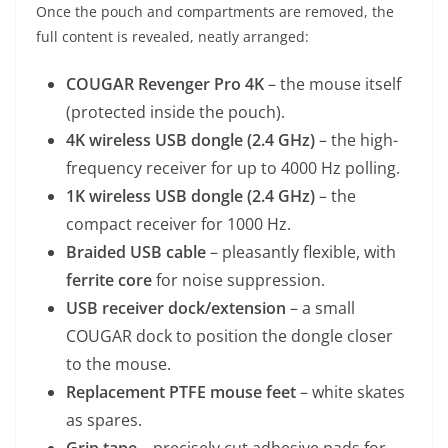
Once the pouch and compartments are removed, the
full content is revealed, neatly arranged:
COUGAR Revenger Pro 4K
– the mouse itself
(protected inside the pouch).
4K wireless USB dongle (2.4 GHz)
– the high-
frequency receiver for up to 4000 Hz polling.
1K wireless USB dongle (2.4 GHz)
– the
compact receiver for 1000 Hz.
Braided USB cable
– pleasantly flexible, with
ferrite core
for noise suppression.
USB receiver dock/extension
– a small
COUGAR dock to position the dongle closer
to the mouse.
Replacement PTFE mouse feet
– white skates
as spares.
Grip tape
– precisely cut adhesive pads for