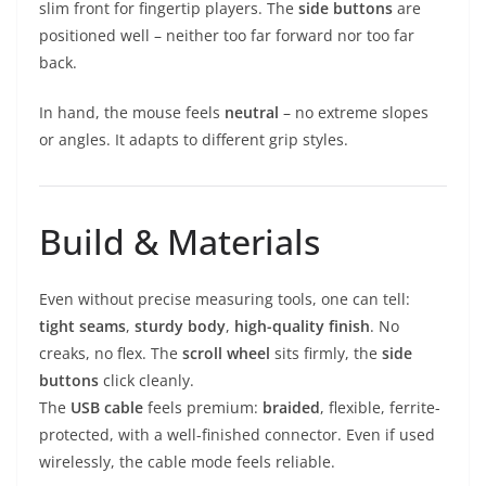
slim front for fingertip players. The
side buttons
are
positioned well – neither too far forward nor too far
back.
In hand, the mouse feels
neutral
– no extreme slopes
or angles. It adapts to different grip styles.
Build & Materials
Even without precise measuring tools, one can tell:
tight seams
,
sturdy body
,
high-quality finish
. No
creaks, no flex. The
scroll wheel
sits firmly, the
side
buttons
click cleanly.
The
USB cable
feels premium:
braided
, flexible, ferrite-
protected, with a well-finished connector. Even if used
wirelessly, the cable mode feels reliable.