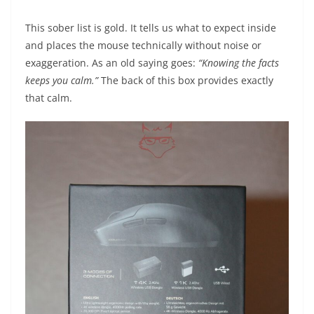
This sober list is gold. It tells us what to expect inside
and places the mouse technically without noise or
exaggeration. As an old saying goes:
“Knowing the facts
keeps you calm.”
The back of this box provides exactly
that calm.