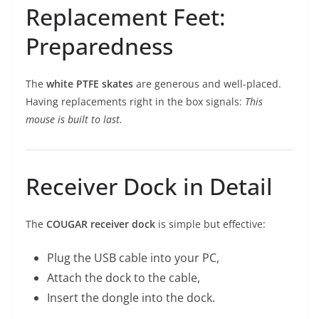
Replacement Feet:
Preparedness
The
white PTFE skates
are generous and well-placed.
Having replacements right in the box signals:
This
mouse is built to last.
Receiver Dock in Detail
The
COUGAR receiver dock
is simple but effective:
Plug the USB cable into your PC,
Attach the dock to the cable,
Insert the dongle into the dock.