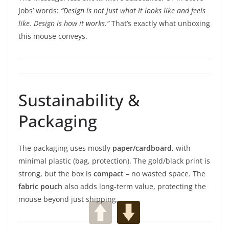
Jobs’ words:
“Design is not just what it looks like and feels
like. Design is how it works.”
That’s exactly what unboxing
this mouse conveys.
Sustainability &
Packaging
The packaging uses mostly
paper/cardboard
, with
minimal plastic (bag, protection). The gold/black print is
strong, but the box is
compact
– no wasted space. The
fabric pouch
also adds long-term value, protecting the
mouse beyond just shipping.