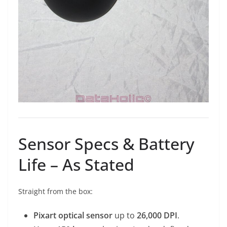
Sensor Specs & Battery
Life – As Stated
Straight from the box:
Pixart optical sensor
up to
26,000 DPI
.