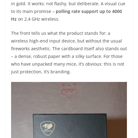
in gold. It works: not flashy, but deliberate. A visual cue
to its main promise –
polling rate support up to 4000
Hz
on 2.4 GHz wireless.
The front tells us what the product stands for: a
wireless high-end input device, but without the usual
fireworks aesthetic. The cardboard itself also stands out
– a dense, robust paper with a silky surface. For those
who have unpacked many mice, it’s obvious: this is not
just protection, it’s branding.