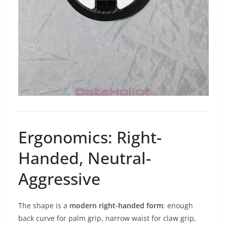
Ergonomics: Right-
Handed, Neutral-
Aggressive
The shape is a
modern right-handed form
: enough
back curve for palm grip, narrow waist for claw grip,