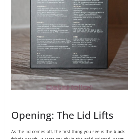
Opening: The Lid Lifts
As the lid comes off, the first thing you see is the
black