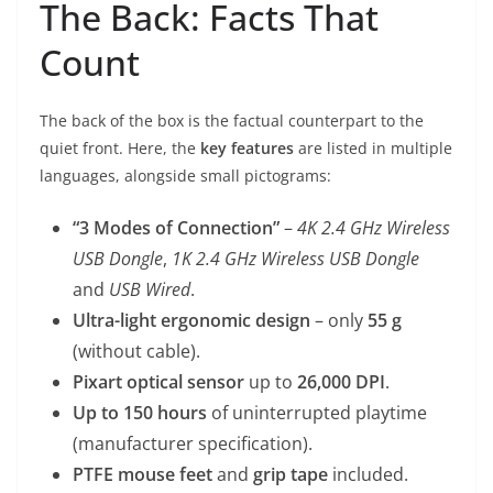
The Back: Facts That
Count
The back of the box is the factual counterpart to the
quiet front. Here, the
key features
are listed in multiple
languages, alongside small pictograms:
“3 Modes of Connection”
–
4K 2.4 GHz Wireless
USB Dongle
,
1K 2.4 GHz Wireless USB Dongle
and
USB Wired
.
Ultra-light ergonomic design
– only
55 g
(without cable).
Pixart optical sensor
up to
26,000 DPI
.
Up to 150 hours
of uninterrupted playtime
(manufacturer specification).
PTFE mouse feet
and
grip tape
included.