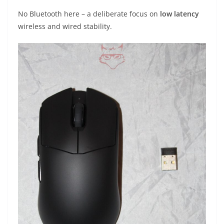
No Bluetooth here – a deliberate focus on
low latency
wireless and wired stability.