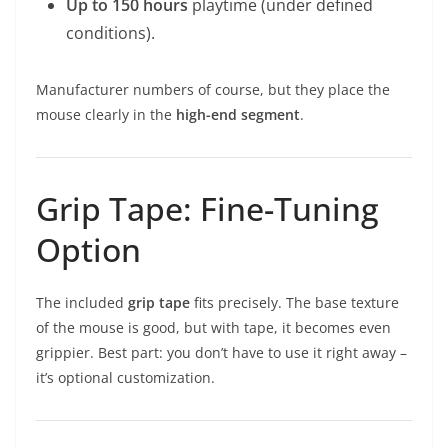
Up to 150 hours
playtime (under defined
conditions).
Manufacturer numbers of course, but they place the
mouse clearly in the
high-end segment
.
Grip Tape: Fine-Tuning
Option
The included
grip tape
fits precisely. The base texture
of the mouse is good, but with tape, it becomes even
grippier. Best part: you don’t have to use it right away –
it’s optional customization.