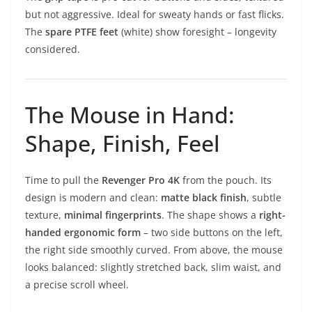
but not aggressive. Ideal for sweaty hands or fast flicks.
The
spare PTFE feet
(white) show foresight – longevity
considered.
The Mouse in Hand:
Shape, Finish, Feel
Time to pull the
Revenger Pro 4K
from the pouch. Its
design is modern and clean:
matte black finish
, subtle
texture,
minimal fingerprints
. The shape shows a
right-
handed ergonomic form
– two side buttons on the left,
the right side smoothly curved. From above, the mouse
looks balanced: slightly stretched back, slim waist, and
a precise scroll wheel.