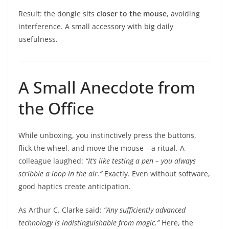
Result: the dongle sits
closer to the mouse
, avoiding
interference. A small accessory with big daily
usefulness.
A Small Anecdote from
the Office
While unboxing, you instinctively press the buttons,
flick the wheel, and move the mouse – a ritual. A
colleague laughed:
“It’s like testing a pen – you always
scribble a loop in the air.”
Exactly. Even without software,
good haptics create anticipation.
As Arthur C. Clarke said:
“Any sufficiently advanced
technology is indistinguishable from magic.”
Here, the