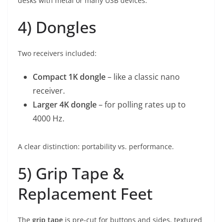
desks with metal or many USB devices.
4) Dongles
Two receivers included:
Compact 1K dongle
– like a classic nano
receiver.
Larger 4K dongle
– for polling rates up to
4000 Hz.
A clear distinction: portability vs. performance.
5) Grip Tape &
Replacement Feet
The
grip tape
is pre-cut for buttons and sides, textured