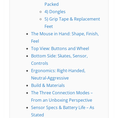
Packed
4) Dongles
5) Grip Tape & Replacement
Feet
The Mouse in Hand: Shape, Finish,
Feel
Top View: Buttons and Wheel
Bottom Side: Skates, Sensor,
Controls
Ergonomics: Right-Handed,
Neutral-Aggressive
Build & Materials
The Three Connection Modes –
From an Unboxing Perspective
Sensor Specs & Battery Life – As
Stated