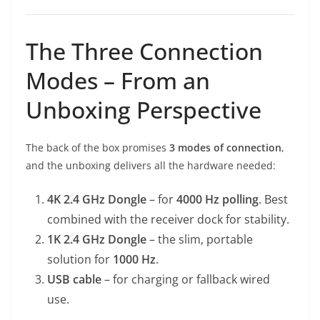
The Three Connection
Modes – From an
Unboxing Perspective
The back of the box promises
3 modes of connection
,
and the unboxing delivers all the hardware needed:
4K 2.4 GHz Dongle
– for
4000 Hz polling
. Best
combined with the receiver dock for stability.
1K 2.4 GHz Dongle
– the slim, portable
solution for
1000 Hz
.
USB cable
– for charging or fallback wired
use.