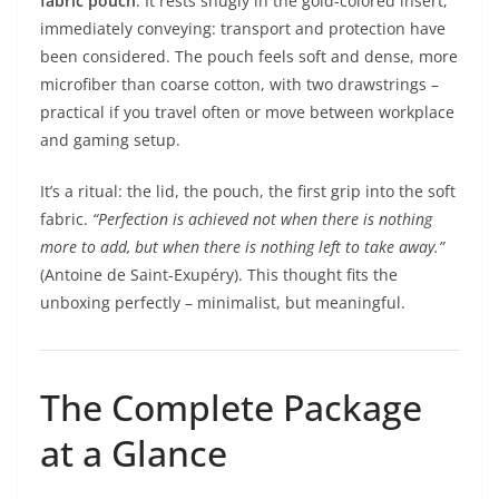
fabric pouch
. It rests snugly in the gold-colored insert,
immediately conveying: transport and protection have
been considered. The pouch feels soft and dense, more
microfiber than coarse cotton, with two drawstrings –
practical if you travel often or move between workplace
and gaming setup.
It’s a ritual: the lid, the pouch, the first grip into the soft
fabric.
“Perfection is achieved not when there is nothing
more to add, but when there is nothing left to take away.”
(Antoine de Saint-Exupéry). This thought fits the
unboxing perfectly – minimalist, but meaningful.
The Complete Package
at a Glance