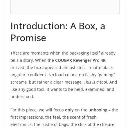
Introduction: A Box, a
Promise
There are moments when the packaging itself already
tells a story. When the
COUGAR Revenger Pro 4K
arrived, the box appeared almost stoic – matte black,
angular, confident. No loud colors, no flashy “gaming”
screams, but rather a clear message:
This is a tool.
And
like any good tool, it wants to be held, examined, and
understood.
For this piece, we will focus
only
on the
unboxing
– the
first impressions, the feel, the scent of fresh
electronics, the rustle of bags, the click of the closure.