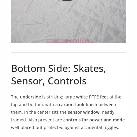
Bottom Side: Skates,
Sensor, Controls
The
underside
is striking: large
white PTFE feet
at the
top and bottom, with a
carbon-look finish
between
them. In the center sits the
sensor window
, neatly
framed. Also present are
controls for power and mode
,
well placed but protected against accidental toggles.