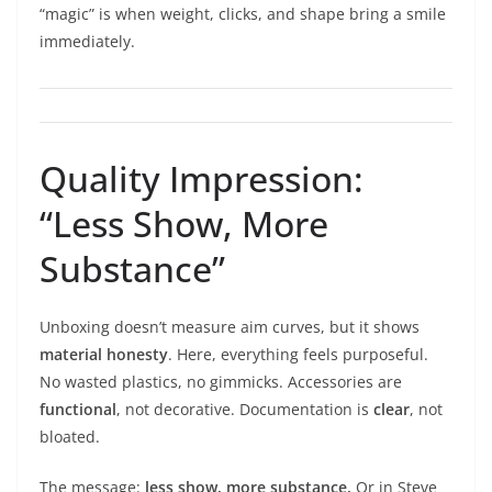
“magic” is when weight, clicks, and shape bring a smile
immediately.
Quality Impression:
“Less Show, More
Substance”
Unboxing doesn’t measure aim curves, but it shows
material honesty
. Here, everything feels purposeful.
No wasted plastics, no gimmicks. Accessories are
functional
, not decorative. Documentation is
clear
, not
bloated.
The message:
less show, more substance.
Or in Steve