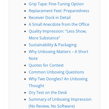
Grip Tape: Fine-Tuning Option
Replacement Feet: Preparedness
Receiver Dock in Detail
A Small Anecdote from the Office
Quality Impression: “Less Show,
More Substance”
Sustainability & Packaging
Why Unboxing Matters – A Short
Note
Quotes for Context
Common Unboxing Questions
Why Two Dongles? An Unboxing
Thought
Dry Test on the Desk
Summary of Unboxing Impression
(No Review, No Software)