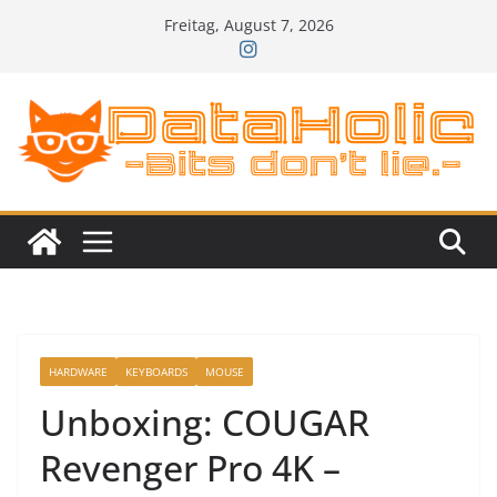
Zum
Freitag, August 7, 2026
Inhalt
springen
HARDWARE
KEYBOARDS
MOUSE
Unboxing: COUGAR
Revenger Pro 4K –