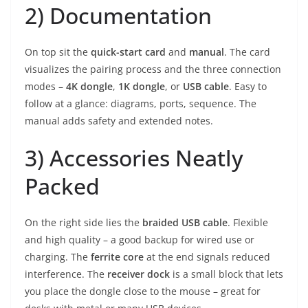
2) Documentation
On top sit the
quick-start card
and
manual
. The card
visualizes the pairing process and the three connection
modes –
4K dongle
,
1K dongle
, or
USB cable
. Easy to
follow at a glance: diagrams, ports, sequence. The
manual adds safety and extended notes.
3) Accessories Neatly
Packed
On the right side lies the
braided USB cable
. Flexible
and high quality – a good backup for wired use or
charging. The
ferrite core
at the end signals reduced
interference. The
receiver dock
is a small block that lets
you place the dongle close to the mouse – great for