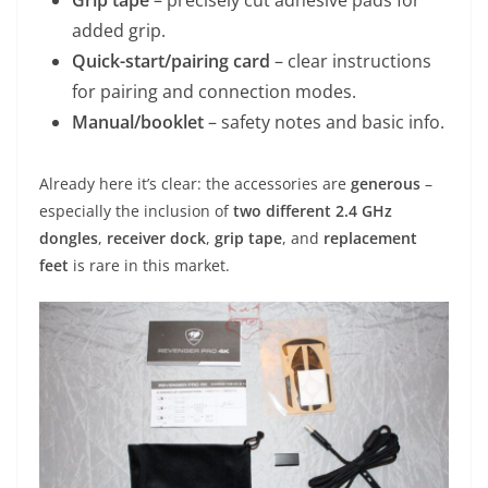
added grip.
Quick-start/pairing card
– clear instructions
for pairing and connection modes.
Manual/booklet
– safety notes and basic info.
Already here it’s clear: the accessories are
generous
–
especially the inclusion of
two different 2.4 GHz
dongles
,
receiver dock
,
grip tape
, and
replacement
feet
is rare in this market.