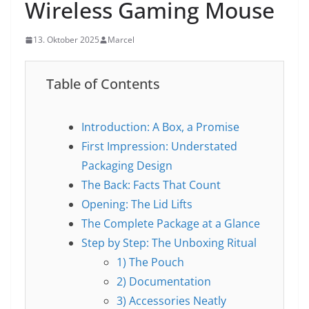
Wireless Gaming Mouse
13. Oktober 2025
Marcel
Table of Contents
Introduction: A Box, a Promise
First Impression: Understated
Packaging Design
The Back: Facts That Count
Opening: The Lid Lifts
The Complete Package at a Glance
Step by Step: The Unboxing Ritual
1) The Pouch
2) Documentation
3) Accessories Neatly