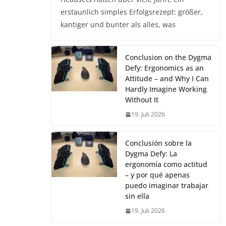
erstaunlich simples Erfolgsrezept: größer,
kantiger und bunter als alles, was
Conclusion on the Dygma
Defy: Ergonomics as an
Attitude – and Why I Can
Hardly Imagine Working
Without It
19. Juli 2026
Conclusión sobre la
Dygma Defy: La
ergonomía como actitud
– y por qué apenas
puedo imaginar trabajar
sin ella
19. Juli 2026