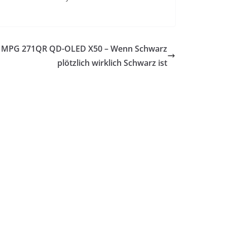
 MPG 271QR QD-OLED X50 – Wenn Schwarz
plötzlich wirklich Schwarz ist