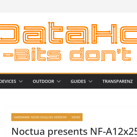
DEVICES
OUTDOOR
GUIDES
TRANSPARENZ
HARDWARE NEWS ENGLISH VERSION
NEWS
Noctua presents NF-A12x2