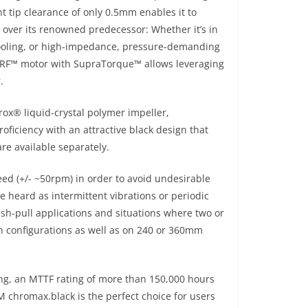
ht tip clearance of only 0.5mm enables it to
y over its renowned predecessor: Whether it’s in
cooling, or high-impedance, pressure-demanding
PERF™ motor with SupraTorque™ allows leveraging
.
ox® liquid-crystal polymer impeller,
ficiency with an attractive black design that
re available separately.
peed (+/- ~50rpm) in order to avoid undesirable
heard as intermittent vibrations or periodic
sh-pull applications and situations where two or
an configurations as well as on 240 or 360mm
ng, an MTTF rating of more than 150,000 hours
chromax.black is the perfect choice for users