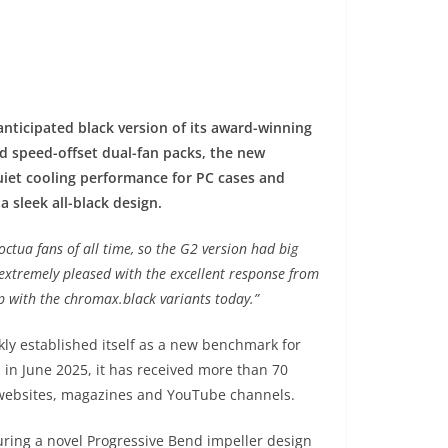
ticipated black version of its award-winning
nd speed-offset dual-fan packs, the new
uiet cooling performance for PC cases and
a sleek all-black design.
ctua fans of all time, so the G2 version had big
extremely pleased with the excellent response from
p with the chromax.black variants today.”
ly established itself as a new benchmark for
 in June 2025, it has received more than 70
websites, magazines and YouTube channels.
ring a novel Progressive Bend impeller design