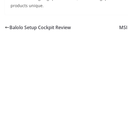
products unique.
Balolo Setup Cockpit Review
MSI