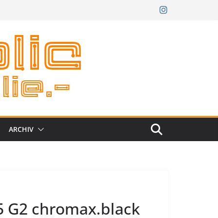
ARCHIV
5 G2 chromax.black