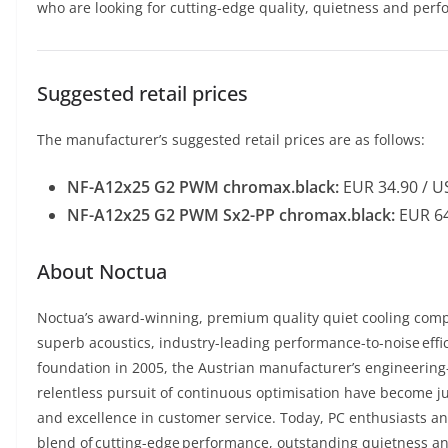
who are looking for cutting-edge quality, quietness and perfo
Suggested retail prices
The manufacturer’s suggested retail prices are as follows:
NF-A12x25 G2 PWM chromax.black:
EUR 34.90 / U
NF-A12x25 G2 PWM Sx2-PP chromax.black:
EUR 64
About Noctua
Noctua’s award-winning, premium quality quiet cooling comp
superb acoustics, industry-leading performance-to-noise effic
foundation in 2005, the Austrian manufacturer’s engineering-
relentless pursuit of continuous optimisation have become ju
and excellence in customer service. Today, PC enthusiasts an
blend of cutting-edge performance, outstanding quietness and