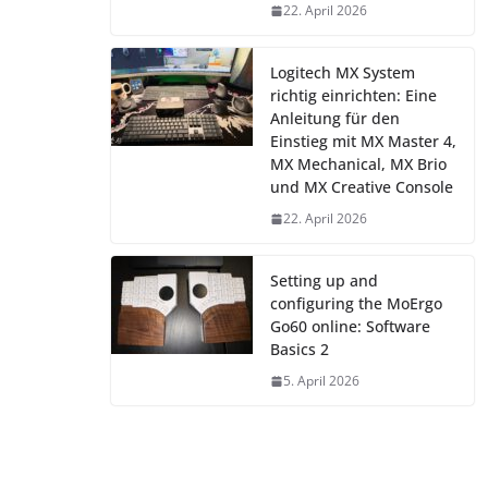
22. April 2026
Logitech MX System
richtig einrichten: Eine
Anleitung für den
Einstieg mit MX Master 4,
MX Mechanical, MX Brio
und MX Creative Console
22. April 2026
Setting up and
configuring the MoErgo
Go60 online: Software
Basics 2
5. April 2026