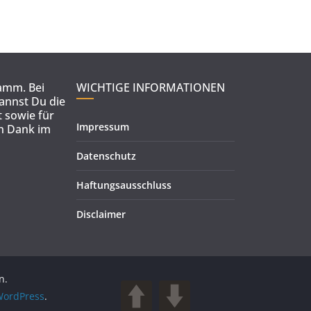
ramm. Bei
WICHTIGE INFORMATIONEN
kannst Du die
 sowie für
Impressum
en Dank im
Datenschutz
Haftungsausschluss
Disclaimer
n.
ordPress
.