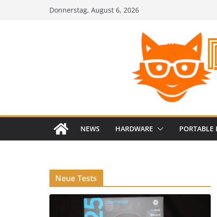
Zum
Donnerstag, August 6, 2026
Inhalt
springen
NEWS
HARDWARE
PORTABLE 
Neue Tests