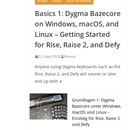
DYGMA
GUIDES
SPLIT KEYBOARDS
Basics 1: Dygma Bazecore
on Windows, macOS, and
Linux – Getting Started
for Rise, Raise 2, and Defy
22. April 2026
Marcel
Anyone using Dygma keyboards such as the
Rise, Raise 2, and Defy will sooner or later
end up with a
Grundlagen 1: Dygma
Bazecore unter Windows,
macOS und Linux –
Einstieg für Rise, Raise 2
und Defy