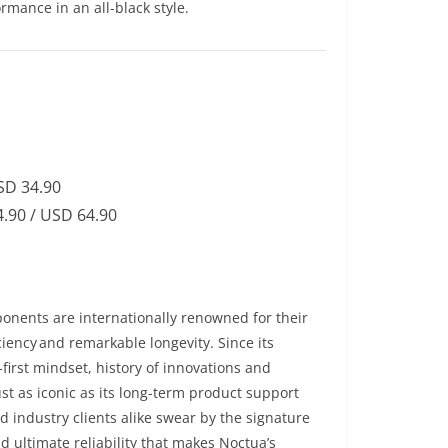
rmance in an all-black style.
SD 34.90
.90 / USD 64.90
onents are internationally renowned for their
iency and remarkable longevity. Since its
first mindset, history of innovations and
st as iconic as its long-term product support
d industry clients alike swear by the signature
 ultimate reliability that makes Noctua’s