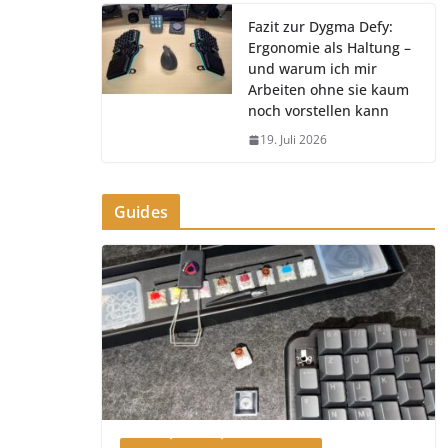
Fazit zur Dygma Defy:
Ergonomie als Haltung –
und warum ich mir
Arbeiten ohne sie kaum
noch vorstellen kann
19. Juli 2026
Guides