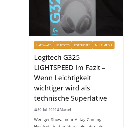
HARDWARE
HEADSETS
KOPFHÖRER
MULTIMEDIA
Logitech G325
LIGHTSPEED im Fazit –
Wenn Leichtigkeit
wichtiger wird als
technische Superlative
30. Juli 2026
Marcel
Weniger Show, mehr Alltag Gaming-
Headsets hatten über viele Jahre ein