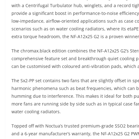
with a Centrifugal Turbulator hub, winglets, and a record tig
provide a significant boost in performance-to-noise efficienc
low-impedance, airflow-oriented applications such as case 
scenarios such as on water cooling radiators, where its eta
extra torque headroom, the NF-A12x25 G2 is a proven winner
The chromax.black edition combines the NF-A12x25 G2’s Sterr
comprehensive feature set and breakthrough quiet cooling pro
can be customised with coloured anti-vibration pads, which a
The Sx2-PP set contains two fans that are slightly offset in s
harmonic phenomena such as beat frequencies, which can be 
humming due to interference. This makes it ideal for both pu
more fans are running side by side such as in typical case f
water cooling radiators.
Topped off with Noctua’s trusted premium-grade SSO2 beari
and a 6-year manufacturer’s warranty, the NF-A12x25 G2 PWM 