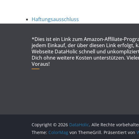
Haftungsausschluss
*Dies ist ein Link zum Amazon-Affiliate-Prog
jedem Einkauf, der über diesen Link erfolgt, 
Webseite DataHolic schnell und unkompliziert
Dich ohne weitere Kosten unterstützen. Viel
Voraus!
Copyright © 2026
DataHolic
. Alle Rechte vorbehalte
Theme:
ColorMag
von ThemeGrill. Präsentiert von
W