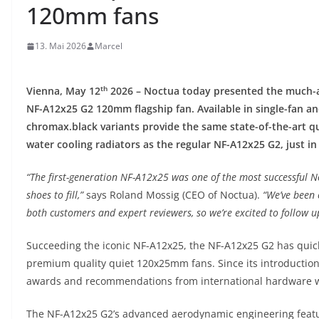
120mm fans
13. Mai 2026
Marcel
th
Vienna, May 12
2026 – Noctua today presented the much-an
NF-A12x25 G2 120mm flagship fan. Available in single-fan a
chromax.black variants provide the same state-of-the-art q
water cooling radiators as the regular NF-A12x25 G2, just in 
“The first-generation NF-A12x25 was one of the most successful No
shoes to fill,”
says Roland Mossig (CEO of Noctua).
“We’ve been 
both customers and expert reviewers, so we’re excited to follow u
Succeeding the iconic NF-A12x25, the NF-A12x25 G2 has quick
premium quality quiet 120x25mm fans. Since its introduction
awards and recommendations from international hardware 
The NF-A12x25 G2’s advanced aerodynamic engineering featu