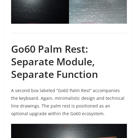
Go60 Palm Rest:
Separate Module,
Separate Function
A second box labeled “Go60 Palm Rest” accompanies
the keyboard. Again, minimalistic design and technical
line drawings. The palm rest is positioned as an
optional upgrade within the Go60 ecosystem.