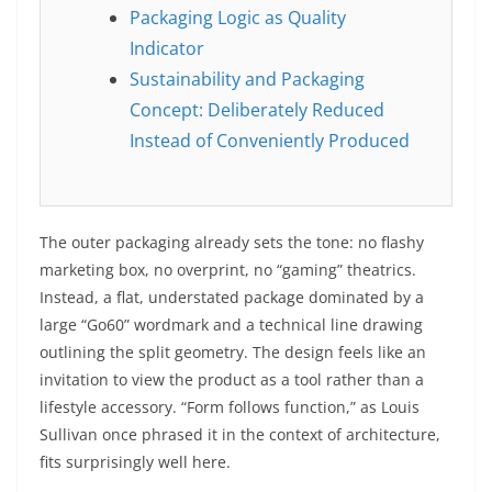
Packaging Logic as Quality
Indicator
Sustainability and Packaging
Concept: Deliberately Reduced
Instead of Conveniently Produced
The outer packaging already sets the tone: no flashy
marketing box, no overprint, no “gaming” theatrics.
Instead, a flat, understated package dominated by a
large “Go60” wordmark and a technical line drawing
outlining the split geometry. The design feels like an
invitation to view the product as a tool rather than a
lifestyle accessory. “Form follows function,” as Louis
Sullivan once phrased it in the context of architecture,
fits surprisingly well here.