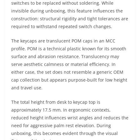
switches to be replaced without soldering. While
invisible during unboxing, this feature influences the
construction: structural rigidity and tight tolerances are
required to withstand repeated switch changes.
The keycaps are translucent POM caps in an MCC
profile. POM is a technical plastic known for its smooth
surface and abrasion resistance. Translucency may
serve aesthetic calmness or material efficiency. In
either case, the set does not resemble a generic OEM
cap collection but appears purpose-built for low height
and travel use.
The total height from desk to keycap top is
approximately 17.5 mm. In ergonomic contexts,
reduced height influences wrist angles and reduces the
need for aggressive palm rest elevation. During
unboxing, this becomes evident through the visual