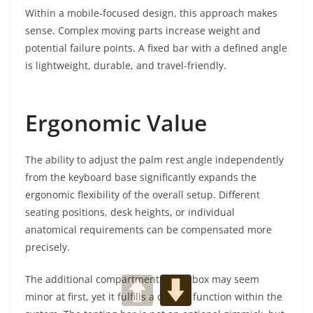
Within a mobile-focused design, this approach makes
sense. Complex moving parts increase weight and
potential failure points. A fixed bar with a defined angle
is lightweight, durable, and travel-friendly.
Ergonomic Value
The ability to adjust the palm rest angle independently
from the keyboard base significantly expands the
ergonomic flexibility of the overall setup. Different
seating positions, desk heights, or individual
anatomical requirements can be compensated more
precisely.
The additional compartment in the box may seem
minor at first, yet it fulfills a central function within the