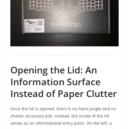
Opening the Lid: An
Information Surface
Instead of Paper Clutter
Once the lid is opened, there is no foam jungle and no
chaotic accessory pile. Instead, the inside of the lid
serves as an informational entry point. On the left, a