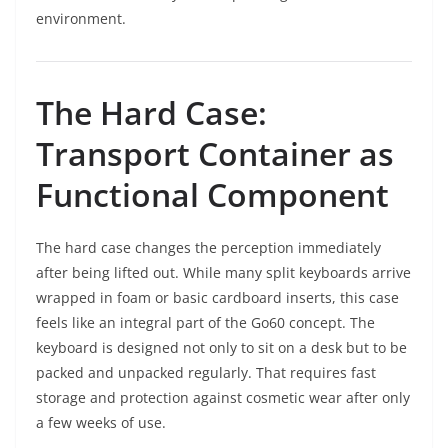
environment.
The Hard Case:
Transport Container as
Functional Component
The hard case changes the perception immediately
after being lifted out. While many split keyboards arrive
wrapped in foam or basic cardboard inserts, this case
feels like an integral part of the Go60 concept. The
keyboard is designed not only to sit on a desk but to be
packed and unpacked regularly. That requires fast
storage and protection against cosmetic wear after only
a few weeks of use.