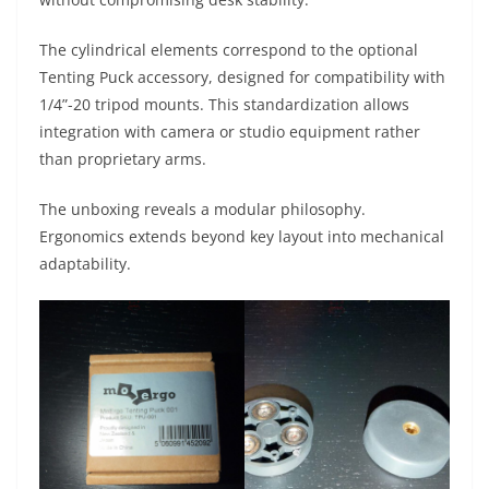
The cylindrical elements correspond to the optional
Tenting Puck accessory, designed for compatibility with
1/4”-20 tripod mounts. This standardization allows
integration with camera or studio equipment rather
than proprietary arms.
The unboxing reveals a modular philosophy.
Ergonomics extends beyond key layout into mechanical
adaptability.