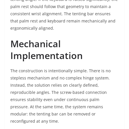
palm rest should follow that geometry to maintain a
consistent wrist alignment. The tenting bar ensures
that palm rest and keyboard remain mechanically and
ergonomically aligned.
Mechanical
Implementation
The construction is intentionally simple. There is no
stepless mechanism and no complex hinge system.
Instead, the solution relies on clearly defined,
reproducible angles. The screw-based connection
ensures stability even under continuous palm
pressure. At the same time, the system remains
modular: the tenting bar can be removed or
reconfigured at any time.