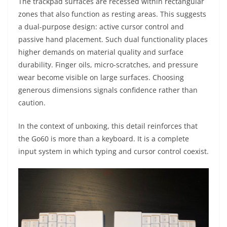
The trackpad surfaces are recessed within rectangular
zones that also function as resting areas. This suggests
a dual-purpose design: active cursor control and
passive hand placement. Such dual functionality places
higher demands on material quality and surface
durability. Finger oils, micro-scratches, and pressure
wear become visible on large surfaces. Choosing
generous dimensions signals confidence rather than
caution.
In the context of unboxing, this detail reinforces that
the Go60 is more than a keyboard. It is a complete
input system in which typing and cursor control coexist.