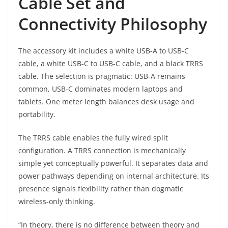
Cable Set and
Connectivity Philosophy
The accessory kit includes a white USB-A to USB-C
cable, a white USB-C to USB-C cable, and a black TRRS
cable. The selection is pragmatic: USB-A remains
common, USB-C dominates modern laptops and
tablets. One meter length balances desk usage and
portability.
The TRRS cable enables the fully wired split
configuration. A TRRS connection is mechanically
simple yet conceptually powerful. It separates data and
power pathways depending on internal architecture. Its
presence signals flexibility rather than dogmatic
wireless-only thinking.
“In theory, there is no difference between theory and