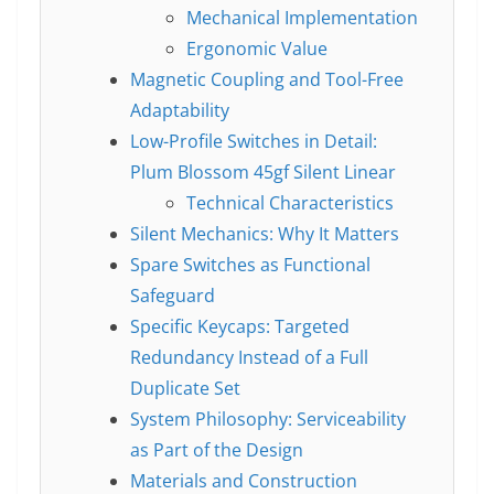
Mechanical Implementation
Ergonomic Value
Magnetic Coupling and Tool-Free
Adaptability
Low-Profile Switches in Detail:
Plum Blossom 45gf Silent Linear
Technical Characteristics
Silent Mechanics: Why It Matters
Spare Switches as Functional
Safeguard
Specific Keycaps: Targeted
Redundancy Instead of a Full
Duplicate Set
System Philosophy: Serviceability
as Part of the Design
Materials and Construction