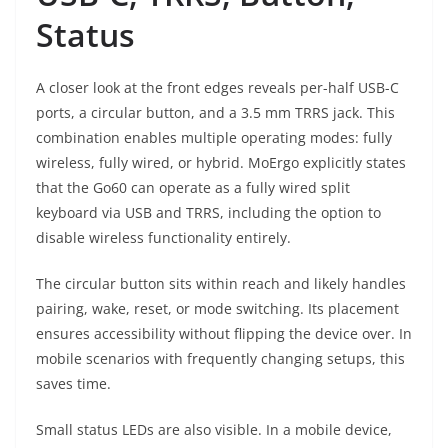
Status
A closer look at the front edges reveals per-half USB-C
ports, a circular button, and a 3.5 mm TRRS jack. This
combination enables multiple operating modes: fully
wireless, fully wired, or hybrid. MoErgo explicitly states
that the Go60 can operate as a fully wired split
keyboard via USB and TRRS, including the option to
disable wireless functionality entirely.
The circular button sits within reach and likely handles
pairing, wake, reset, or mode switching. Its placement
ensures accessibility without flipping the device over. In
mobile scenarios with frequently changing setups, this
saves time.
Small status LEDs are also visible. In a mobile device,