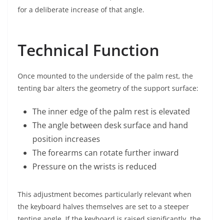
for a deliberate increase of that angle.
Technical Function
Once mounted to the underside of the palm rest, the
tenting bar alters the geometry of the support surface:
The inner edge of the palm rest is elevated
The angle between desk surface and hand
position increases
The forearms can rotate further inward
Pressure on the wrists is reduced
This adjustment becomes particularly relevant when
the keyboard halves themselves are set to a steeper
tenting angle. If the keyboard is raised significantly, the