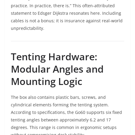
practice. In practice, there is.” This often-attributed
statement to Edsger Dijkstra resonates here. Including
cables is not a bonus; it is insurance against real-world
unpredictability.
Tenting Hardware:
Modular Angles and
Mounting Logic
The box also contains plastic bars, screws, and
cylindrical elements forming the tenting system.
According to specifications, the Go60 supports six fixed
tenting angles between approximately 6.2 and 17
degrees. This range is common in ergonomic setups
without compromising desk stability.