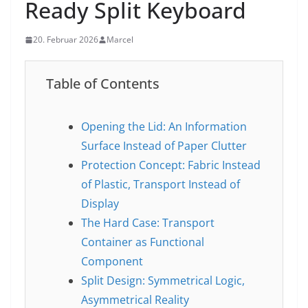
Ready Split Keyboard
20. Februar 2026
Marcel
Table of Contents
Opening the Lid: An Information
Surface Instead of Paper Clutter
Protection Concept: Fabric Instead
of Plastic, Transport Instead of
Display
The Hard Case: Transport
Container as Functional
Component
Split Design: Symmetrical Logic,
Asymmetrical Reality