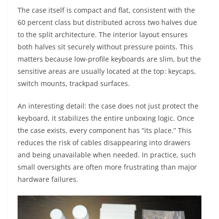
The case itself is compact and flat, consistent with the
60 percent class but distributed across two halves due
to the split architecture. The interior layout ensures
both halves sit securely without pressure points. This
matters because low-profile keyboards are slim, but the
sensitive areas are usually located at the top: keycaps,
switch mounts, trackpad surfaces.
An interesting detail: the case does not just protect the
keyboard, it stabilizes the entire unboxing logic. Once
the case exists, every component has “its place.” This
reduces the risk of cables disappearing into drawers
and being unavailable when needed. In practice, such
small oversights are often more frustrating than major
hardware failures.