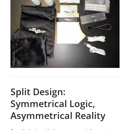
Split Design:
Symmetrical Logic,
Asymmetrical Reality