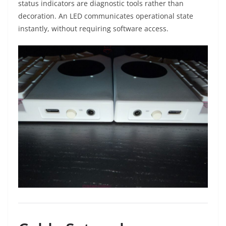
status indicators are diagnostic tools rather than
decoration. An LED communicates operational state
instantly, without requiring software access.