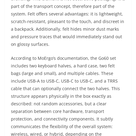
part of the transport concept, therefore part of the
system. Felt offers several advantages: it is lightweight,
scratch-resistant, pleasant to the touch, and discreet in
a backpack. Additionally, felt hides minor dust marks
and pressure traces that would immediately stand out
on glossy surfaces.
According to MoErgo’s documentation, the Go60 set
includes two keyboard halves, a hard case, two felt
bags (large and small), and multiple cables. These
include USB-A to USB-C, USB-C to USB-C, and a TRRS
cable that can optionally connect the two halves. This
structure appears physically in the box exactly as
described: not random accessories, but a clear
separation between core hardware, transport
protection, and connectivity components. It subtly
communicates the flexibility of the overall system:
wireless, wired, or hybrid, depending on the