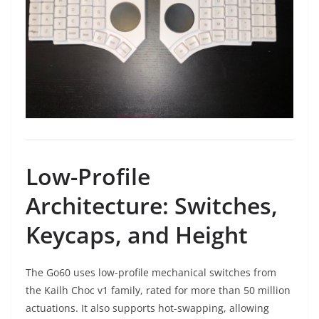
Low-Profile
Architecture: Switches,
Keycaps, and Height
The Go60 uses low-profile mechanical switches from
the Kailh Choc v1 family, rated for more than 50 million
actuations. It also supports hot-swapping, allowing