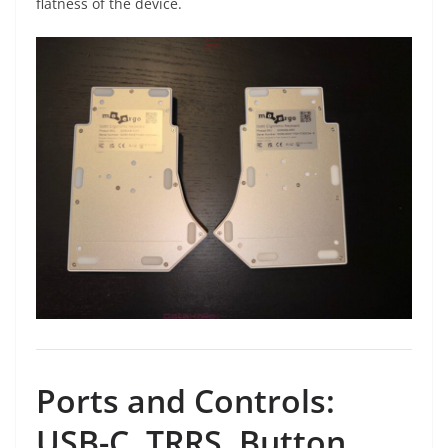
flatness of the device.
Ports and Controls:
USB-C, TRRS, Button,