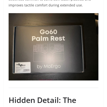
improves tactile comfort during extended use.
Hidden Detail: The