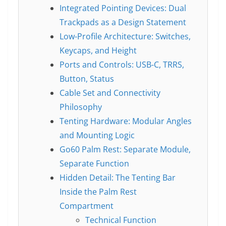
Integrated Pointing Devices: Dual
Trackpads as a Design Statement
Low-Profile Architecture: Switches,
Keycaps, and Height
Ports and Controls: USB-C, TRRS,
Button, Status
Cable Set and Connectivity
Philosophy
Tenting Hardware: Modular Angles
and Mounting Logic
Go60 Palm Rest: Separate Module,
Separate Function
Hidden Detail: The Tenting Bar
Inside the Palm Rest
Compartment
Technical Function