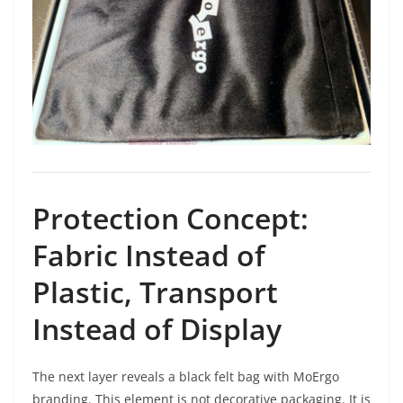
Protection Concept:
Fabric Instead of
Plastic, Transport
Instead of Display
The next layer reveals a black felt bag with MoErgo
branding. This element is not decorative packaging. It is