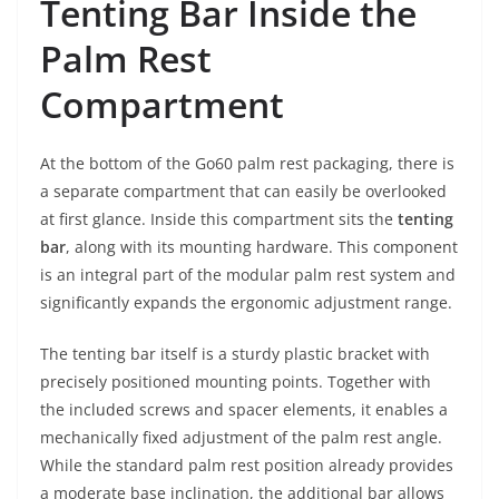
Tenting Bar Inside the
Palm Rest
Compartment
At the bottom of the Go60 palm rest packaging, there is
a separate compartment that can easily be overlooked
at first glance. Inside this compartment sits the
tenting
bar
, along with its mounting hardware. This component
is an integral part of the modular palm rest system and
significantly expands the ergonomic adjustment range.
The tenting bar itself is a sturdy plastic bracket with
precisely positioned mounting points. Together with
the included screws and spacer elements, it enables a
mechanically fixed adjustment of the palm rest angle.
While the standard palm rest position already provides
a moderate base inclination, the additional bar allows