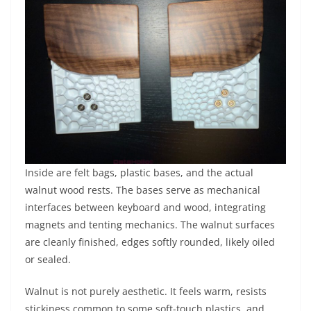
Inside are felt bags, plastic bases, and the actual
walnut wood rests. The bases serve as mechanical
interfaces between keyboard and wood, integrating
magnets and tenting mechanics. The walnut surfaces
are cleanly finished, edges softly rounded, likely oiled
or sealed.
Walnut is not purely aesthetic. It feels warm, resists
stickiness common to some soft-touch plastics, and