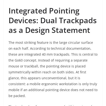
Integrated Pointing
Devices: Dual Trackpads
as a Design Statement
The most striking feature is the large circular surface
on each half. According to technical documentation,
these are integrated 40 mm trackpads. This is central to
the Go60 concept. Instead of requiring a separate
mouse or trackball, the pointing device is placed
symmetrically within reach on both sides. At first
glance, this appears unconventional, but it is
consistent: a mobile ergonomic workstation is only truly
mobile if an additional pointing device does not need to
be packed.