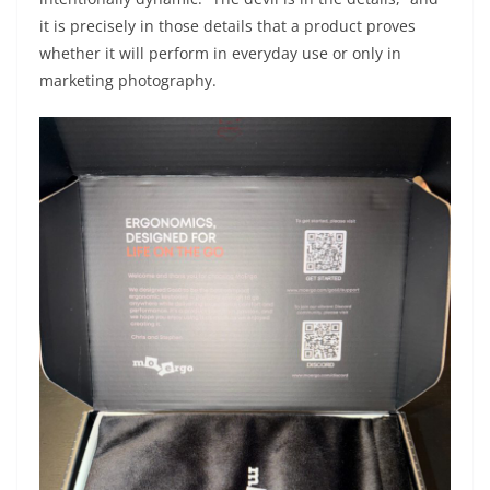
it is precisely in those details that a product proves
whether it will perform in everyday use or only in
marketing photography.