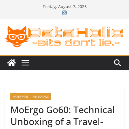
Zum
Freitag, August 7, 2026
Inhalt
springen
HARDWARE
KEYBOARDS
MoErgo Go60: Technical
Unboxing of a Travel-