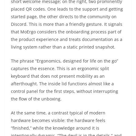
short welcome message; on the right, two prominently
placed QR codes. One leads to the support and getting
started page, the other directs to the community on
Discord. This is more than a friendly gesture. It signals
that MoErgo considers the onboarding process part of
the product experience and treats documentation as a
living system rather than a static printed snapshot.
The phrase “Ergonomics, designed for life on the go”
captures the essence. This is an ergonomic split
keyboard that does not present mobility as an
afterthought. The inside lid functions almost like a
control panel for the first steps, without interrupting
the flow of the unboxing.
At the same time, a contrast typical of modern
hardware becomes visible: the hardware feels
“finished,” while the knowledge around it is
intentionally dynamic. “The devil is in the details,” and