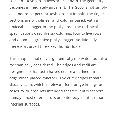
Once the keyboard halves are removed, the geometry
becomes immediately apparent. The Go60 is not simply
a standard 60 percent keyboard cut in half. The finger
sections are ortholinear and column-based, with a
noticeable stagger in the pinky area. The technical
specifications describe six columns, four to five rows,
and a more aggressive pinky stagger. Additionally,
there is a curved three-key thumb cluster.
This shape is not only ergonomically motivated but also
mechanically considered. The edges and radii are
designed so that both halves create a defined inner
edge when placed together. The outer edges remain
visually calm, which is relevant for storage in bags or
cases. With products intended for frequent transport,
damage most often occurs on outer edges rather than
internal surfaces.