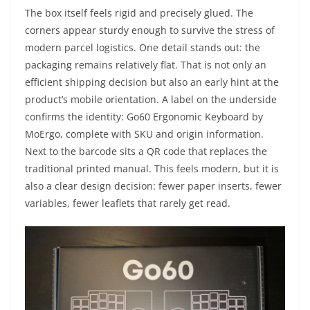
The box itself feels rigid and precisely glued. The
corners appear sturdy enough to survive the stress of
modern parcel logistics. One detail stands out: the
packaging remains relatively flat. That is not only an
efficient shipping decision but also an early hint at the
product’s mobile orientation. A label on the underside
confirms the identity: Go60 Ergonomic Keyboard by
MoErgo, complete with SKU and origin information.
Next to the barcode sits a QR code that replaces the
traditional printed manual. This feels modern, but it is
also a clear design decision: fewer paper inserts, fewer
variables, fewer leaflets that rarely get read.