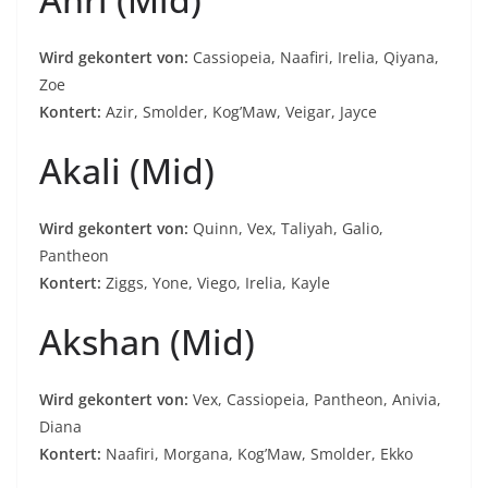
Wird gekontert von:
Cassiopeia, Naafiri, Irelia, Qiyana,
Zoe
Kontert:
Azir, Smolder, Kog’Maw, Veigar, Jayce
Akali (Mid)
Wird gekontert von:
Quinn, Vex, Taliyah, Galio,
Pantheon
Kontert:
Ziggs, Yone, Viego, Irelia, Kayle
Akshan (Mid)
Wird gekontert von:
Vex, Cassiopeia, Pantheon, Anivia,
Diana
Kontert:
Naafiri, Morgana, Kog’Maw, Smolder, Ekko