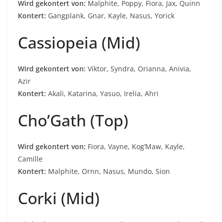
Wird gekontert von:
Malphite, Poppy, Fiora, Jax, Quinn
Kontert:
Gangplank, Gnar, Kayle, Nasus, Yorick
Cassiopeia (Mid)
Wird gekontert von:
Viktor, Syndra, Orianna, Anivia,
Azir
Kontert:
Akali, Katarina, Yasuo, Irelia, Ahri
Cho’Gath (Top)
Wird gekontert von:
Fiora, Vayne, Kog’Maw, Kayle,
Camille
Kontert:
Malphite, Ornn, Nasus, Mundo, Sion
Corki (Mid)