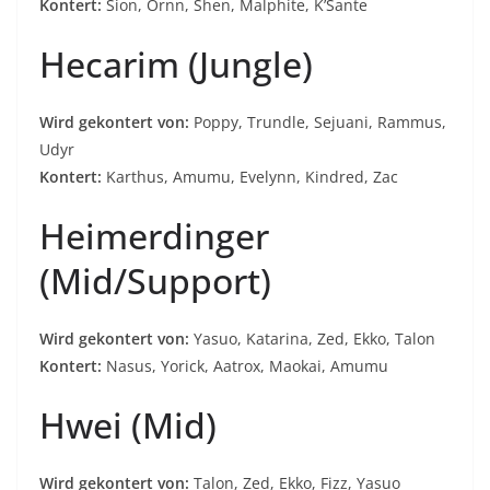
Kontert:
Sion, Ornn, Shen, Malphite, K’Sante
Hecarim (Jungle)
Wird gekontert von:
Poppy, Trundle, Sejuani, Rammus,
Udyr
Kontert:
Karthus, Amumu, Evelynn, Kindred, Zac
Heimerdinger
(Mid/Support)
Wird gekontert von:
Yasuo, Katarina, Zed, Ekko, Talon
Kontert:
Nasus, Yorick, Aatrox, Maokai, Amumu
Hwei (Mid)
Wird gekontert von:
Talon, Zed, Ekko, Fizz, Yasuo