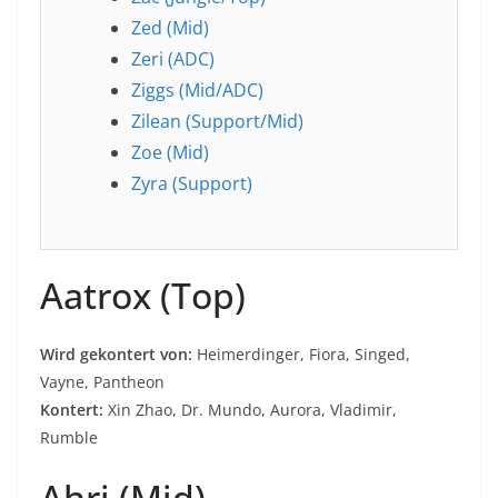
Zed (Mid)
Zeri (ADC)
Ziggs (Mid/ADC)
Zilean (Support/Mid)
Zoe (Mid)
Zyra (Support)
Aatrox (Top)
Wird gekontert von:
Heimerdinger, Fiora, Singed,
Vayne, Pantheon
Kontert:
Xin Zhao, Dr. Mundo, Aurora, Vladimir,
Rumble
Ahri (Mid)