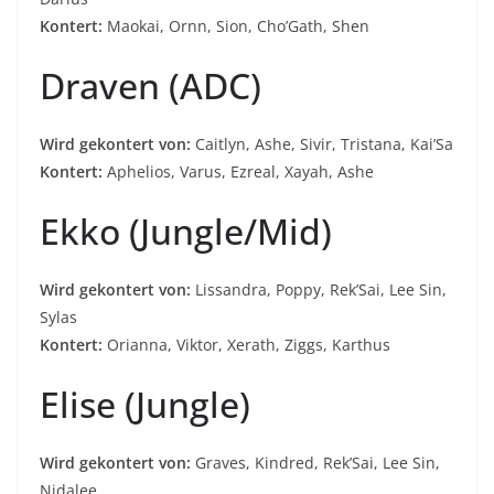
Kontert:
Maokai, Ornn, Sion, Cho’Gath, Shen
Draven (ADC)
Wird gekontert von:
Caitlyn, Ashe, Sivir, Tristana, Kai’Sa
Kontert:
Aphelios, Varus, Ezreal, Xayah, Ashe
Ekko (Jungle/Mid)
Wird gekontert von:
Lissandra, Poppy, Rek’Sai, Lee Sin,
Sylas
Kontert:
Orianna, Viktor, Xerath, Ziggs, Karthus
Elise (Jungle)
Wird gekontert von:
Graves, Kindred, Rek’Sai, Lee Sin,
Nidalee