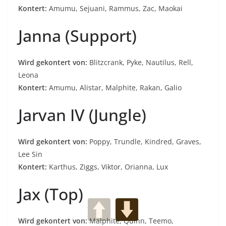
Kontert:
Amumu, Sejuani, Rammus, Zac, Maokai
Janna (Support)
Wird gekontert von:
Blitzcrank, Pyke, Nautilus, Rell,
Leona
Kontert:
Amumu, Alistar, Malphite, Rakan, Galio
Jarvan IV (Jungle)
Wird gekontert von:
Poppy, Trundle, Kindred, Graves,
Lee Sin
Kontert:
Karthus, Ziggs, Viktor, Orianna, Lux
Jax (Top)
Wird gekontert von:
Malphite, Quinn, Teemo,