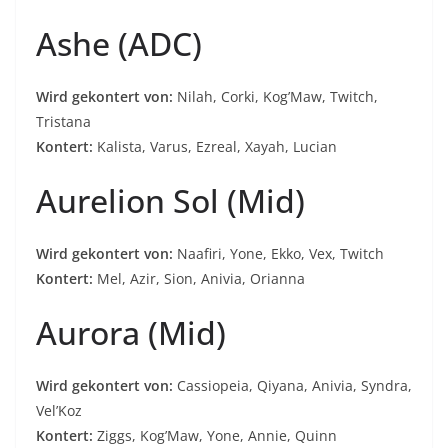
Ashe (ADC)
Wird gekontert von:
Nilah, Corki, Kog’Maw, Twitch,
Tristana
Kontert:
Kalista, Varus, Ezreal, Xayah, Lucian
Aurelion Sol (Mid)
Wird gekontert von:
Naafiri, Yone, Ekko, Vex, Twitch
Kontert:
Mel, Azir, Sion, Anivia, Orianna
Aurora (Mid)
Wird gekontert von:
Cassiopeia, Qiyana, Anivia, Syndra,
Vel’Koz
Kontert:
Ziggs, Kog’Maw, Yone, Annie, Quinn