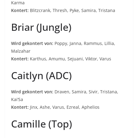
Karma
Kontert:
Blitzcrank, Thresh, Pyke, Samira, Tristana
Briar (Jungle)
Wird gekontert von:
Poppy, Janna, Rammus, Lillia,
Malzahar
Kontert:
Karthus, Amumu, Sejuani, Viktor, Varus
Caitlyn (ADC)
Wird gekontert von:
Draven, Samira, Sivir, Tristana,
Kai’Sa
Kontert:
Jinx, Ashe, Varus, Ezreal, Aphelios
Camille (Top)