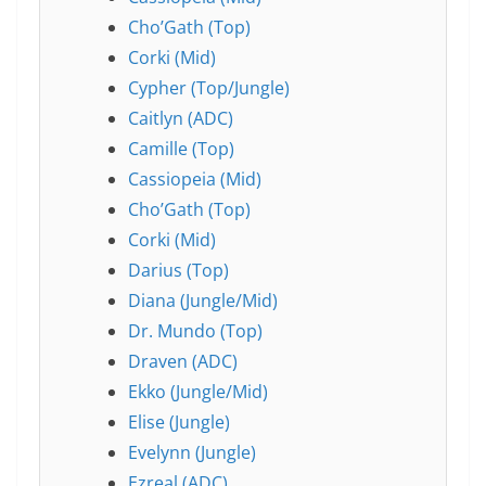
Cho’Gath (Top)
Corki (Mid)
Cypher (Top/Jungle)
Caitlyn (ADC)
Camille (Top)
Cassiopeia (Mid)
Cho’Gath (Top)
Corki (Mid)
Darius (Top)
Diana (Jungle/Mid)
Dr. Mundo (Top)
Draven (ADC)
Ekko (Jungle/Mid)
Elise (Jungle)
Evelynn (Jungle)
Ezreal (ADC)