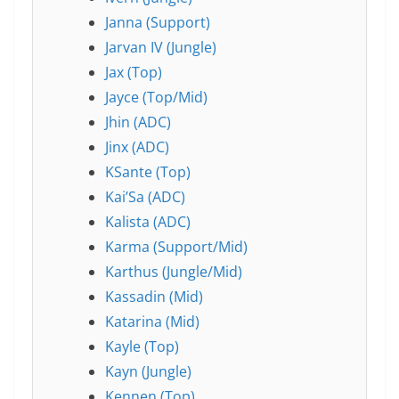
Janna (Support)
Jarvan IV (Jungle)
Jax (Top)
Jayce (Top/Mid)
Jhin (ADC)
Jinx (ADC)
KSante (Top)
Kai’Sa (ADC)
Kalista (ADC)
Karma (Support/Mid)
Karthus (Jungle/Mid)
Kassadin (Mid)
Katarina (Mid)
Kayle (Top)
Kayn (Jungle)
Kennen (Top)