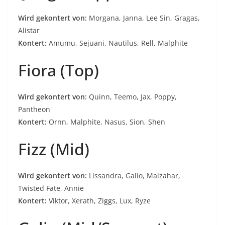
Wird gekontert von:
Morgana, Janna, Lee Sin, Gragas,
Alistar
Kontert:
Amumu, Sejuani, Nautilus, Rell, Malphite
Fiora (Top)
Wird gekontert von:
Quinn, Teemo, Jax, Poppy,
Pantheon
Kontert:
Ornn, Malphite, Nasus, Sion, Shen
Fizz (Mid)
Wird gekontert von:
Lissandra, Galio, Malzahar,
Twisted Fate, Annie
Kontert:
Viktor, Xerath, Ziggs, Lux, Ryze