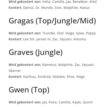
Wird gekontert von:
Irelia, Camille, Jax, Renekton, Kled
Kontert:
Darius, Dr. Mundo, Sion, Malphite, Nasus
Gragas (Top/Jungle/Mid)
Wird gekontert von:
Trundle, Olaf, Viego, Sylas, Poppy
Kontert:
Lee Sin, Jarvan IV, Zac, Sejuani, Amumu
Graves (Jungle)
Wird gekontert von:
Rammus, Malphite, Zac, Sejuani,
Skarner
Kontert:
Karthus, Kindred, Nidalee, Elise, Viego
Gwen (Top)
Wird gekontert von:
Jax, Fiora, Camille, Kayle, Quinn