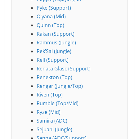
Pyke (Support)
Qiyana (Mid)
Quinn (Top)
Rakan (Support)
Rammus (Jungle)
Rek’Sai (Jungle)
Rell (Support)
Renata Glasc (Support)
Renekton (Top)
Rengar (Jungle/Top)
Riven (Top)
Rumble (Top/Mid)
Ryze (Mid)
Samira (ADC)
Sejuani (Jungle)
Senna (ADC/Support)