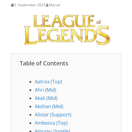
3. September 2025
Marcel
Table of Contents
Aatrox (Top)
Ahri (Mid)
Akali (Mid)
Akshan (Mid)
Alistar (Support)
Ambessa (Top)
Amumu (Jungle)