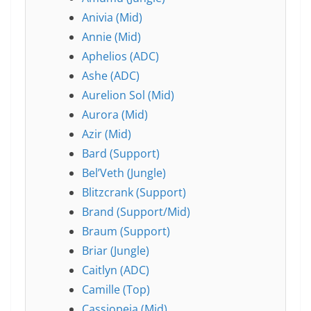
Anivia (Mid)
Annie (Mid)
Aphelios (ADC)
Ashe (ADC)
Aurelion Sol (Mid)
Aurora (Mid)
Azir (Mid)
Bard (Support)
Bel’Veth (Jungle)
Blitzcrank (Support)
Brand (Support/Mid)
Braum (Support)
Briar (Jungle)
Caitlyn (ADC)
Camille (Top)
Cassiopeia (Mid)