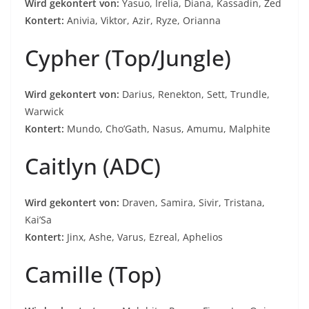
Wird gekontert von:
Yasuo, Irelia, Diana, Kassadin, Zed
Kontert:
Anivia, Viktor, Azir, Ryze, Orianna
Cypher (Top/Jungle)
Wird gekontert von:
Darius, Renekton, Sett, Trundle,
Warwick
Kontert:
Mundo, Cho’Gath, Nasus, Amumu, Malphite
Caitlyn (ADC)
Wird gekontert von:
Draven, Samira, Sivir, Tristana,
Kai’Sa
Kontert:
Jinx, Ashe, Varus, Ezreal, Aphelios
Camille (Top)