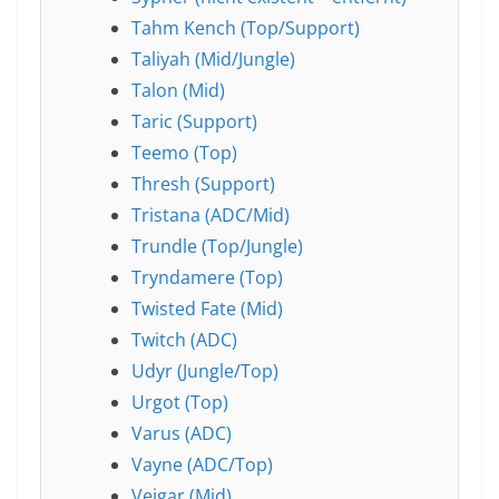
Tahm Kench (Top/Support)
Taliyah (Mid/Jungle)
Talon (Mid)
Taric (Support)
Teemo (Top)
Thresh (Support)
Tristana (ADC/Mid)
Trundle (Top/Jungle)
Tryndamere (Top)
Twisted Fate (Mid)
Twitch (ADC)
Udyr (Jungle/Top)
Urgot (Top)
Varus (ADC)
Vayne (ADC/Top)
Veigar (Mid)