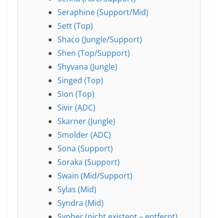
Seraphine (Support/Mid)
Sett (Top)
Shaco (Jungle/Support)
Shen (Top/Support)
Shyvana (Jungle)
Singed (Top)
Sion (Top)
Sivir (ADC)
Skarner (Jungle)
Smolder (ADC)
Sona (Support)
Soraka (Support)
Swain (Mid/Support)
Sylas (Mid)
Syndra (Mid)
Sypher (nicht existent – entfernt)