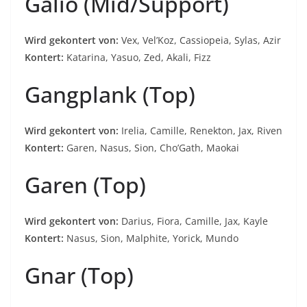
Galio (Mid/Support)
Wird gekontert von:
Vex, Vel’Koz, Cassiopeia, Sylas, Azir
Kontert:
Katarina, Yasuo, Zed, Akali, Fizz
Gangplank (Top)
Wird gekontert von:
Irelia, Camille, Renekton, Jax, Riven
Kontert:
Garen, Nasus, Sion, Cho’Gath, Maokai
Garen (Top)
Wird gekontert von:
Darius, Fiora, Camille, Jax, Kayle
Kontert:
Nasus, Sion, Malphite, Yorick, Mundo
Gnar (Top)