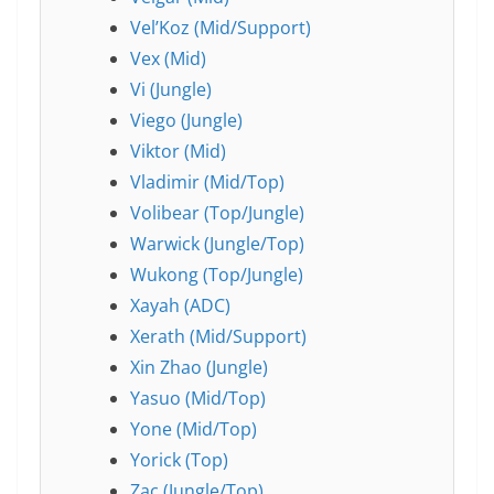
Vel’Koz (Mid/Support)
Vex (Mid)
Vi (Jungle)
Viego (Jungle)
Viktor (Mid)
Vladimir (Mid/Top)
Volibear (Top/Jungle)
Warwick (Jungle/Top)
Wukong (Top/Jungle)
Xayah (ADC)
Xerath (Mid/Support)
Xin Zhao (Jungle)
Yasuo (Mid/Top)
Yone (Mid/Top)
Yorick (Top)
Zac (Jungle/Top)