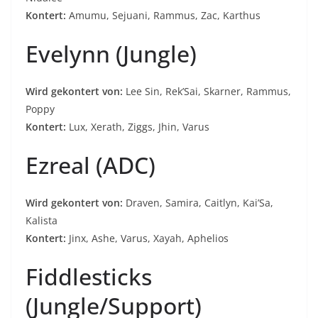
Kontert:
Amumu, Sejuani, Rammus, Zac, Karthus
Evelynn (Jungle)
Wird gekontert von:
Lee Sin, Rek’Sai, Skarner, Rammus,
Poppy
Kontert:
Lux, Xerath, Ziggs, Jhin, Varus
Ezreal (ADC)
Wird gekontert von:
Draven, Samira, Caitlyn, Kai’Sa,
Kalista
Kontert:
Jinx, Ashe, Varus, Xayah, Aphelios
Fiddlesticks
(Jungle/Support)