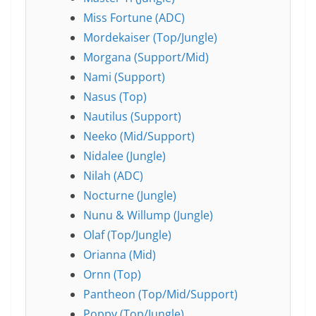
Miss Fortune (ADC)
Mordekaiser (Top/Jungle)
Morgana (Support/Mid)
Nami (Support)
Nasus (Top)
Nautilus (Support)
Neeko (Mid/Support)
Nidalee (Jungle)
Nilah (ADC)
Nocturne (Jungle)
Nunu & Willump (Jungle)
Olaf (Top/Jungle)
Orianna (Mid)
Ornn (Top)
Pantheon (Top/Mid/Support)
Poppy (Top/Jungle)