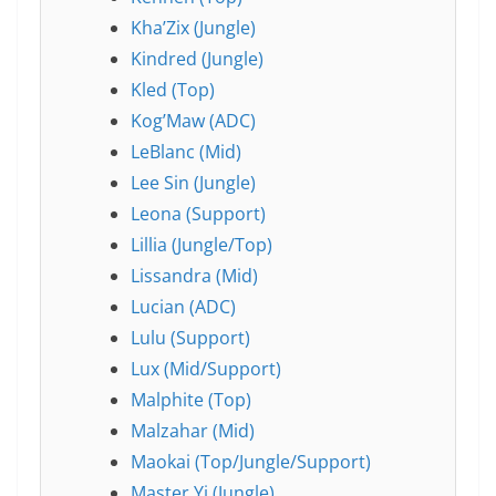
Kha’Zix (Jungle)
Kindred (Jungle)
Kled (Top)
Kog’Maw (ADC)
LeBlanc (Mid)
Lee Sin (Jungle)
Leona (Support)
Lillia (Jungle/Top)
Lissandra (Mid)
Lucian (ADC)
Lulu (Support)
Lux (Mid/Support)
Malphite (Top)
Malzahar (Mid)
Maokai (Top/Jungle/Support)
Master Yi (Jungle)