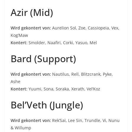
Azir (Mid)
Wird gekontert von:
Aurelion Sol, Zoe, Cassiopeia, Vex,
Kog’Maw
Kontert:
Smolder, Naafiri, Corki, Yasuo, Mel
Bard (Support)
Wird gekontert von:
Nautilus, Rell, Blitzcrank, Pyke,
Ashe
Kontert:
Yuumi, Sona, Soraka, Xerath, Vel’Koz
Bel’Veth (Jungle)
Wird gekontert von:
Rek’Sai, Lee Sin, Trundle, Vi, Nunu
& Willump