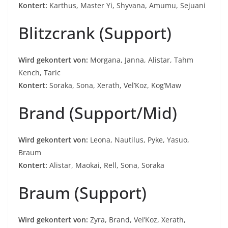
Kontert:
Karthus, Master Yi, Shyvana, Amumu, Sejuani
Blitzcrank (Support)
Wird gekontert von:
Morgana, Janna, Alistar, Tahm
Kench, Taric
Kontert:
Soraka, Sona, Xerath, Vel’Koz, Kog’Maw
Brand (Support/Mid)
Wird gekontert von:
Leona, Nautilus, Pyke, Yasuo,
Braum
Kontert:
Alistar, Maokai, Rell, Sona, Soraka
Braum (Support)
Wird gekontert von:
Zyra, Brand, Vel’Koz, Xerath,