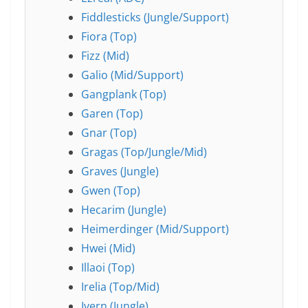
Fiddlesticks (Jungle/Support)
Fiora (Top)
Fizz (Mid)
Galio (Mid/Support)
Gangplank (Top)
Garen (Top)
Gnar (Top)
Gragas (Top/Jungle/Mid)
Graves (Jungle)
Gwen (Top)
Hecarim (Jungle)
Heimerdinger (Mid/Support)
Hwei (Mid)
Illaoi (Top)
Irelia (Top/Mid)
Ivern (Jungle)