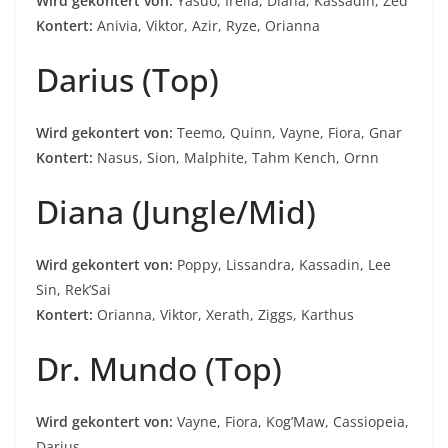
Wird gekontert von:
Yasuo, Irelia, Diana, Kassadin, Zed
Kontert:
Anivia, Viktor, Azir, Ryze, Orianna
Darius (Top)
Wird gekontert von:
Teemo, Quinn, Vayne, Fiora, Gnar
Kontert:
Nasus, Sion, Malphite, Tahm Kench, Ornn
Diana (Jungle/Mid)
Wird gekontert von:
Poppy, Lissandra, Kassadin, Lee
Sin, Rek’Sai
Kontert:
Orianna, Viktor, Xerath, Ziggs, Karthus
Dr. Mundo (Top)
Wird gekontert von:
Vayne, Fiora, Kog’Maw, Cassiopeia,
Darius