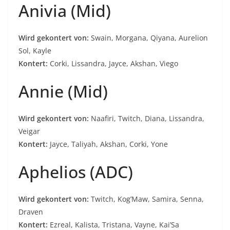
Anivia (Mid)
Wird gekontert von:
Swain, Morgana, Qiyana, Aurelion
Sol, Kayle
Kontert:
Corki, Lissandra, Jayce, Akshan, Viego
Annie (Mid)
Wird gekontert von:
Naafiri, Twitch, Diana, Lissandra,
Veigar
Kontert:
Jayce, Taliyah, Akshan, Corki, Yone
Aphelios (ADC)
Wird gekontert von:
Twitch, Kog’Maw, Samira, Senna,
Draven
Kontert:
Ezreal, Kalista, Tristana, Vayne, Kai’Sa