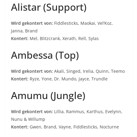
Alistar (Support)
Wird gekontert von:
Fiddlesticks, Maokai, Vel’Koz,
Janna, Brand
Kontert:
Mel, Blitzcrank, Xerath, Rell, Sylas
Ambessa (Top)
Wird gekontert von:
Akali, Singed, Irelia, Quinn, Teemo
Kontert:
Ryze, Yone, Dr. Mundo, Jayce, Trundle
Amumu (Jungle)
Wird gekontert von:
Lillia, Rammus, Karthus, Evelynn,
Nunu & Willump
Kontert:
Gwen, Brand, Vayne, Fiddlesticks, Nocturne