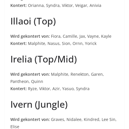
Kontert:
Orianna, Syndra, Viktor, Veigar, Anivia
Illaoi (Top)
Wird gekontert von:
Fiora, Camille, Jax, Vayne, Kayle
Kontert:
Malphite, Nasus, Sion, Ornn, Yorick
Irelia (Top/Mid)
Wird gekontert von:
Malphite, Renekton, Garen,
Pantheon, Quinn
Kontert:
Ryze, Viktor, Azir, Yasuo, Syndra
Ivern (Jungle)
Wird gekontert von:
Graves, Nidalee, Kindred, Lee Sin,
Elise