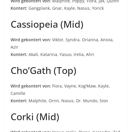
Wird gekontert von:
Malphite, Poppy, Fiora, Jax, Quinn
Kontert:
Gangplank, Gnar, Kayle, Nasus, Yorick
Cassiopeia (Mid)
Wird gekontert von:
Viktor, Syndra, Orianna, Anivia,
Azir
Kontert:
Akali, Katarina, Yasuo, Irelia, Ahri
Cho’Gath (Top)
Wird gekontert von:
Fiora, Vayne, Kog’Maw, Kayle,
Camille
Kontert:
Malphite, Ornn, Nasus, Dr. Mundo, Sion
Corki (Mid)