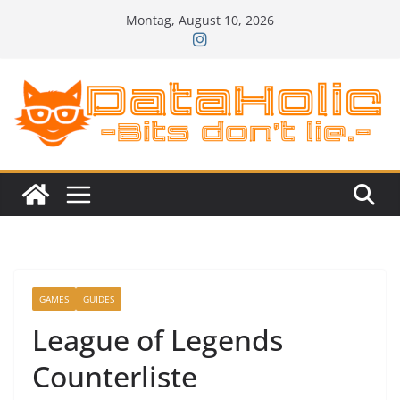
Zum
Montag, August 10, 2026
Inhalt
springen
GAMES
GUIDES
League of Legends
Counterliste