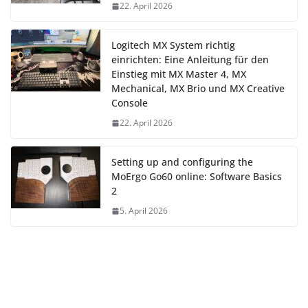
22. April 2026
Logitech MX System richtig
einrichten: Eine Anleitung für den
Einstieg mit MX Master 4, MX
Mechanical, MX Brio und MX Creative
Console
22. April 2026
Setting up and configuring the
MoErgo Go60 online: Software Basics
2
5. April 2026