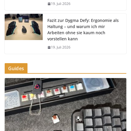
19. Juli 2026
Fazit zur Dygma Defy: Ergonomie als
Haltung – und warum ich mir
Arbeiten ohne sie kaum noch
vorstellen kann
19. Juli 2026
Guides