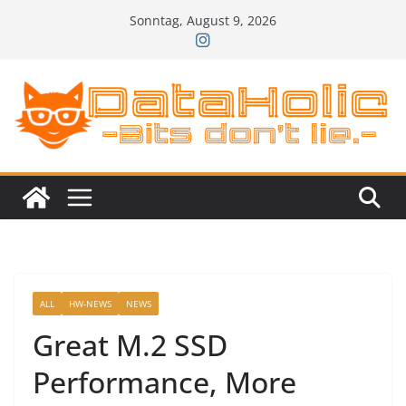
Zum
Sonntag, August 9, 2026
Inhalt
springen
ALL
HW-NEWS
NEWS
Great M.2 SSD
Performance, More