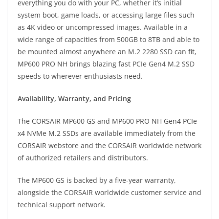
everything you do with your PC, whether it’s initial
system boot, game loads, or accessing large files such
as 4K video or uncompressed images. Available in a
wide range of capacities from 500GB to 8TB and able to
be mounted almost anywhere an M.2 2280 SSD can fit,
MP600 PRO NH brings blazing fast PCIe Gen4 M.2 SSD
speeds to wherever enthusiasts need.
Availability, Warranty, and Pricing
The CORSAIR MP600 GS and MP600 PRO NH Gen4 PCIe
x4 NVMe M.2 SSDs are available immediately from the
CORSAIR webstore and the CORSAIR worldwide network
of authorized retailers and distributors.
The MP600 GS is backed by a five-year warranty,
alongside the CORSAIR worldwide customer service and
technical support network.