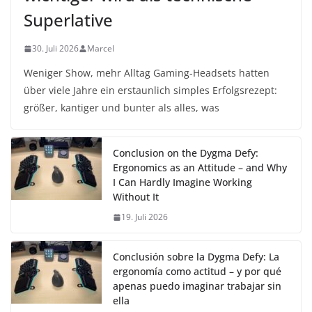
Superlative
30. Juli 2026
Marcel
Weniger Show, mehr Alltag Gaming-Headsets hatten
über viele Jahre ein erstaunlich simples Erfolgsrezept:
größer, kantiger und bunter als alles, was
Conclusion on the Dygma Defy:
Ergonomics as an Attitude – and Why
I Can Hardly Imagine Working
Without It
19. Juli 2026
Conclusión sobre la Dygma Defy: La
ergonomía como actitud – y por qué
apenas puedo imaginar trabajar sin
ella