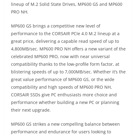
lineup of M.2 Solid State Drives, MP600 GS and MP600
PRO NH.
MP600 GS brings a competitive new level of
performance to the CORSAIR PCIe 4.0 M.2 lineup at a
great price, delivering a capable read speed of up to
4,800MB/sec. MP600 PRO NH offers a new variant of the
celebrated MP600 PRO, now with near universal
compatibility thanks to the low-profile form factor, at
blistering speeds of up to 7,000MB/sec. Whether it’s the
great value performance of MP600 GS, or the wide
compatibility and high speeds of MP600 PRO NH,
CORSAIR SSDs give PC enthusiasts more choice and
performance whether building a new PC or planning
their next upgrade.
MP600 GS strikes a new compelling balance between
performance and endurance for users looking to