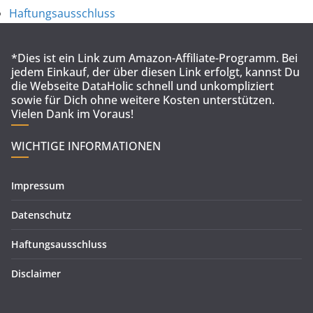
Haftungsausschluss
*Dies ist ein Link zum Amazon-Affiliate-Programm. Bei
jedem Einkauf, der über diesen Link erfolgt, kannst Du
die Webseite DataHolic schnell und unkompliziert
sowie für Dich ohne weitere Kosten unterstützen.
Vielen Dank im Voraus!
WICHTIGE INFORMATIONEN
Impressum
Datenschutz
Haftungsausschluss
Disclaimer