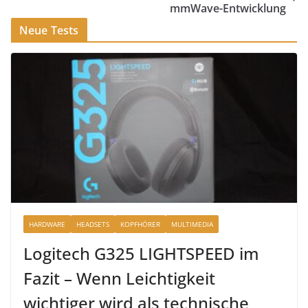
mmWave-Entwicklung
Neue Tests
HARDWARE
HEADSETS
KOPFHÖRER
MULTIMEDIA
Logitech G325 LIGHTSPEED im
Fazit – Wenn Leichtigkeit
wichtiger wird als technische