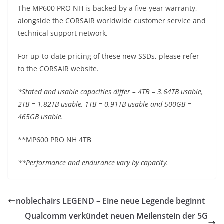
The MP600 PRO NH is backed by a five-year warranty,
alongside the CORSAIR worldwide customer service and
technical support network.
For up-to-date pricing of these new SSDs, please refer
to the CORSAIR website.
*Stated and usable capacities differ – 4TB = 3.64TB usable,
2TB = 1.82TB usable, 1TB = 0.91TB usable and 500GB =
465GB usable.
**MP600 PRO NH 4TB
**Performance and endurance vary by capacity.
noblechairs LEGEND – Eine neue Legende beginnt
Qualcomm verkündet neuen Meilenstein der 5G