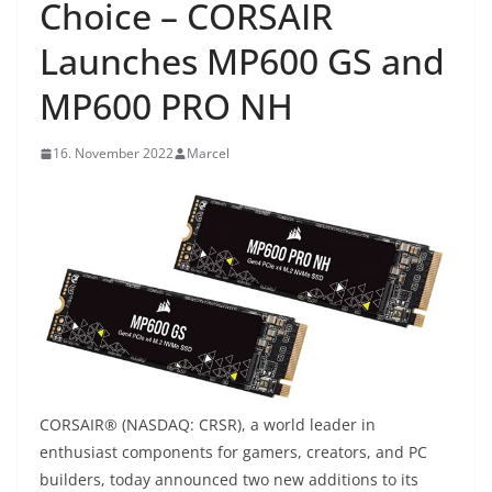
Choice – CORSAIR
Launches MP600 GS and
MP600 PRO NH
16. November 2022
Marcel
CORSAIR® (NASDAQ: CRSR), a world leader in
enthusiast components for gamers, creators, and PC
builders, today announced two new additions to its