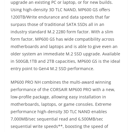
upgrade an existing PC or laptop, or for new builds.
Using high-density 3D TLC NAND, MP600 GS offers
1200TB/Write endurance and data speeds that far
surpass those of traditional SATA SSDs all in an
industry standard M.2 2280 form factor. With a slim
form factor, MP600 GS has wide compatibility across
motherboards and laptops and is able to give even an
older system an immediate M.2 SSD upgrade. Available
in 500GB,1TB and 2TB capacities, MP600 GS is the ideal
entry point to Gen4 M.2 SSD performance.
MP600 PRO NH combines the multi-award winning
performance of the CORSAIR MP600 PRO with a new,
low-profile package, allowing easy installation in
motherboards, laptops, or game consoles. Extreme
performance high-density 3D TLC NAND enables
7,000MB/sec sequential read and 6,500MB/sec
sequential write speeds**, boosting the speed of