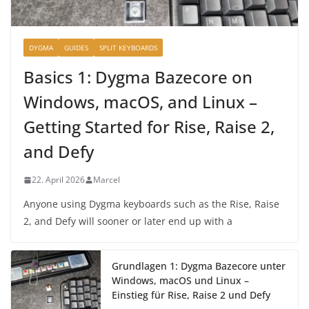
DYGMA
GUIDES
SPLIT KEYBOARDS
Basics 1: Dygma Bazecore on
Windows, macOS, and Linux –
Getting Started for Rise, Raise 2,
and Defy
22. April 2026
Marcel
Anyone using Dygma keyboards such as the Rise, Raise
2, and Defy will sooner or later end up with a
Grundlagen 1: Dygma Bazecore unter
Windows, macOS und Linux –
Einstieg für Rise, Raise 2 und Defy