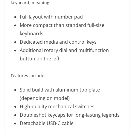
keyboard, meaning:
Full layout with number pad
More compact than standard full-size
keyboards
Dedicated media and control keys
Additional rotary dial and multifunction
button on the left
Features include:
Solid build with aluminum top plate
(depending on model)
High-quality mechanical switches
Doubleshot keycaps for long-lasting legends
Detachable USB-C cable