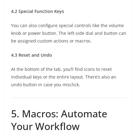
4.2 Special Function Keys
You can also configure special controls like the volume
knob or power button. The left-side dial and button can
be assigned custom actions or macros.
4.3 Reset and Undo
At the bottom of the tab, you’ll find icons to reset
individual keys or the entire layout. There’s also an
undo button in case you misclick.
5. Macros: Automate
Your Workflow