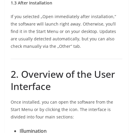
1.3 After Installation
If you selected „Open immediately after installation,“
the software will launch right away. Otherwise, you’ll
find it in the Start Menu or on your desktop. Updates
are usually detected automatically, but you can also
check manually via the „Other“ tab.
2. Overview of the User
Interface
Once installed, you can open the software from the
Start Menu or by clicking the icon. The interface is
divided into four main sections:
Illumination