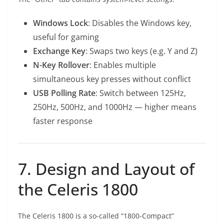
Windows Lock
: Disables the Windows key,
useful for gaming
Exchange Key
: Swaps two keys (e.g. Y and Z)
N-Key Rollover
: Enables multiple
simultaneous key presses without conflict
USB Polling Rate
: Switch between 125Hz,
250Hz, 500Hz, and 1000Hz — higher means
faster response
7. Design and Layout of
the Celeris 1800
The Celeris 1800 is a so-called “1800-Compact”