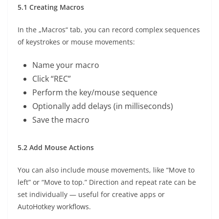
5.1 Creating Macros
In the „Macros“ tab, you can record complex sequences
of keystrokes or mouse movements:
Name your macro
Click “REC”
Perform the key/mouse sequence
Optionally add delays (in milliseconds)
Save the macro
5.2 Add Mouse Actions
You can also include mouse movements, like “Move to
left” or “Move to top.” Direction and repeat rate can be
set individually — useful for creative apps or
AutoHotkey workflows.