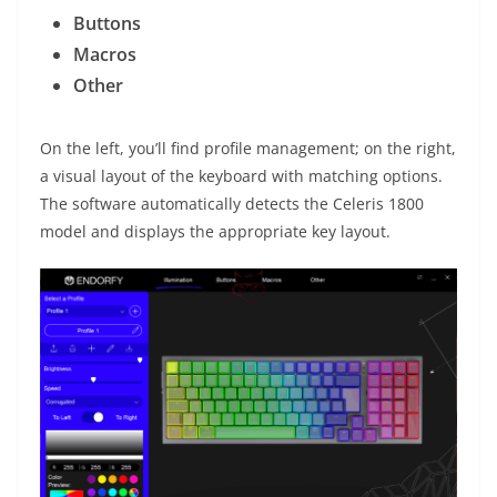
Buttons
Macros
Other
On the left, you’ll find profile management; on the right,
a visual layout of the keyboard with matching options.
The software automatically detects the Celeris 1800
model and displays the appropriate key layout.