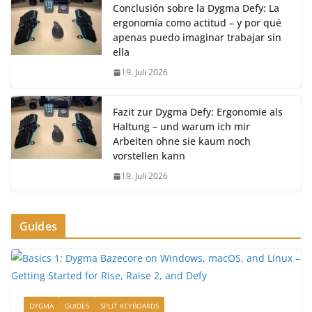
Conclusión sobre la Dygma Defy: La
ergonomía como actitud – y por qué
apenas puedo imaginar trabajar sin
ella
19. Juli 2026
Fazit zur Dygma Defy: Ergonomie als
Haltung – und warum ich mir
Arbeiten ohne sie kaum noch
vorstellen kann
19. Juli 2026
Guides
DYGMA
GUIDES
SPLIT KEYBOARDS