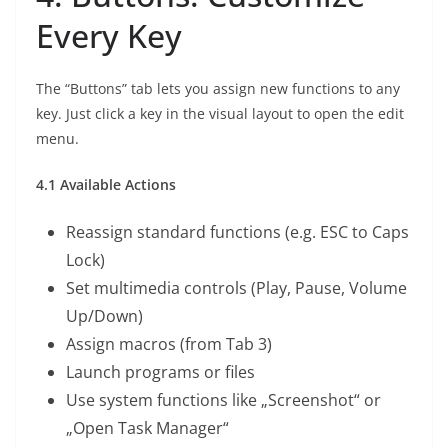
Every Key
The “Buttons” tab lets you assign new functions to any
key. Just click a key in the visual layout to open the edit
menu.
4.1 Available Actions
Reassign standard functions (e.g. ESC to Caps
Lock)
Set multimedia controls (Play, Pause, Volume
Up/Down)
Assign macros (from Tab 3)
Launch programs or files
Use system functions like „Screenshot“ or
„Open Task Manager“