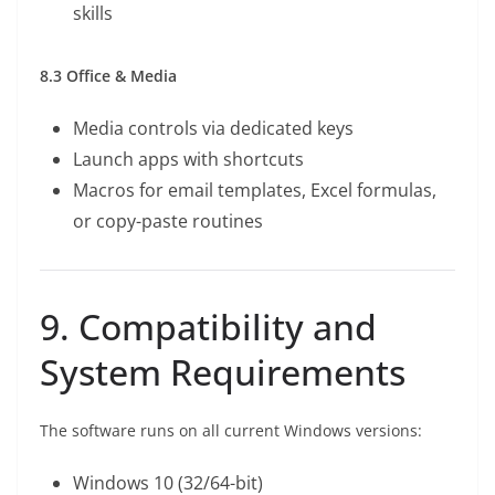
skills
8.3 Office & Media
Media controls via dedicated keys
Launch apps with shortcuts
Macros for email templates, Excel formulas,
or copy-paste routines
9. Compatibility and
System Requirements
The software runs on all current Windows versions:
Windows 10 (32/64-bit)