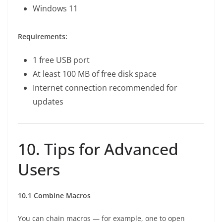
Windows 11
Requirements:
1 free USB port
At least 100 MB of free disk space
Internet connection recommended for
updates
10. Tips for Advanced
Users
10.1 Combine Macros
You can chain macros — for example, one to open