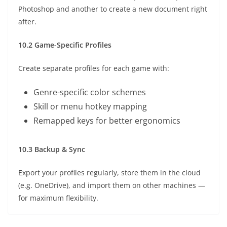
Photoshop and another to create a new document right
after.
10.2 Game-Specific Profiles
Create separate profiles for each game with:
Genre-specific color schemes
Skill or menu hotkey mapping
Remapped keys for better ergonomics
10.3 Backup & Sync
Export your profiles regularly, store them in the cloud
(e.g. OneDrive), and import them on other machines —
for maximum flexibility.