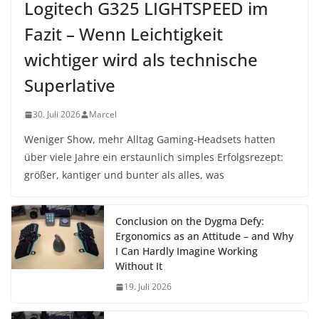
Logitech G325 LIGHTSPEED im
Fazit – Wenn Leichtigkeit
wichtiger wird als technische
Superlative
30. Juli 2026
Marcel
Weniger Show, mehr Alltag Gaming-Headsets hatten
über viele Jahre ein erstaunlich simples Erfolgsrezept:
größer, kantiger und bunter als alles, was
Conclusion on the Dygma Defy:
Ergonomics as an Attitude – and Why
I Can Hardly Imagine Working
Without It
19. Juli 2026