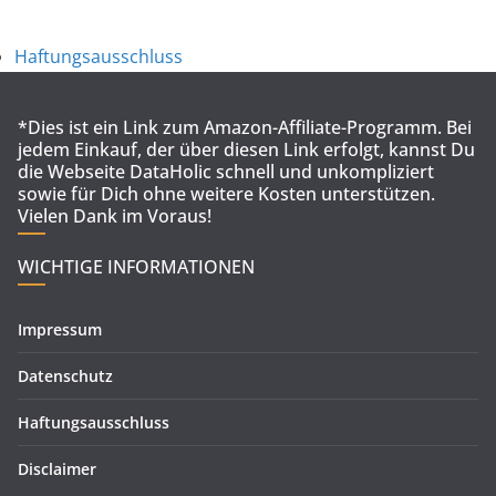
Haftungsausschluss
*Dies ist ein Link zum Amazon-Affiliate-Programm. Bei
jedem Einkauf, der über diesen Link erfolgt, kannst Du
die Webseite DataHolic schnell und unkompliziert
sowie für Dich ohne weitere Kosten unterstützen.
Vielen Dank im Voraus!
WICHTIGE INFORMATIONEN
Impressum
Datenschutz
Haftungsausschluss
Disclaimer