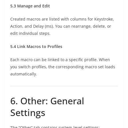
5.3 Manage and Edit
Created macros are listed with columns for Keystroke,
Action, and Delay (ms). You can rearrange, delete, or
edit individual steps.
5.4 Link Macros to Profiles
Each macro can be linked to a specific profile. When
you switch profiles, the corresponding macro set loads
automatically.
6. Other: General
Settings
The “Other” tab contains system-level settings: