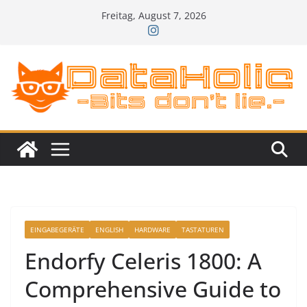
Zum
Freitag, August 7, 2026
Inhalt
springen
EINGABEGERÄTE
ENGLISH
HARDWARE
TASTATUREN
Endorfy Celeris 1800: A
Comprehensive Guide to