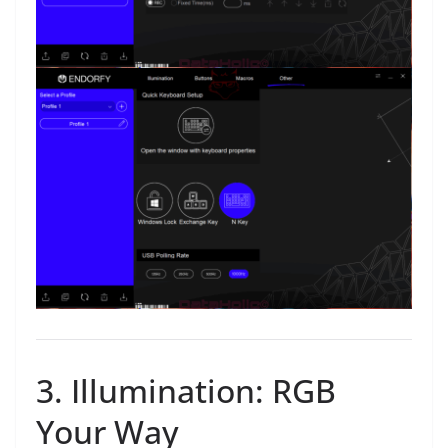
3. Illumination: RGB
Your Way