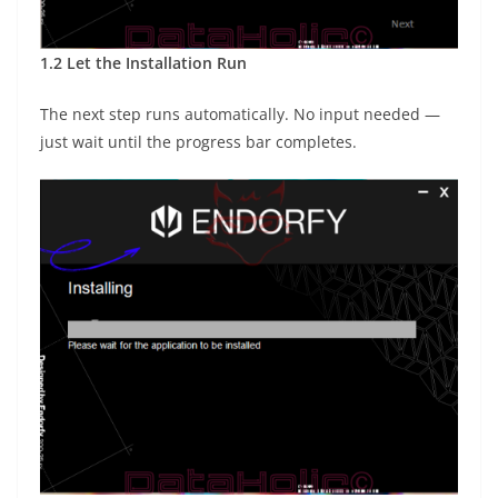
1.2 Let the Installation Run
The next step runs automatically. No input needed —
just wait until the progress bar completes.