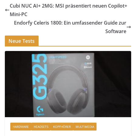
Cubi NUC AI+ 2MG: MSI präsentiert neuen Copilot+
Mini-PC
Endorfy Celeris 1800: Ein umfassender Guide zur
Software
Neue Tests
HARDWARE
HEADSETS
KOPFHÖRER
MULTIMEDIA