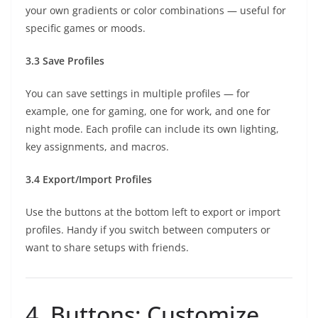
your own gradients or color combinations — useful for
specific games or moods.
3.3 Save Profiles
You can save settings in multiple profiles — for
example, one for gaming, one for work, and one for
night mode. Each profile can include its own lighting,
key assignments, and macros.
3.4 Export/Import Profiles
Use the buttons at the bottom left to export or import
profiles. Handy if you switch between computers or
want to share setups with friends.
4. Buttons: Customize