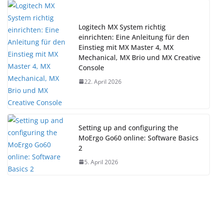
Logitech MX System richtig
einrichten: Eine Anleitung für den
Einstieg mit MX Master 4, MX
Mechanical, MX Brio und MX Creative
Console
22. April 2026
Setting up and configuring the
MoErgo Go60 online: Software Basics
2
5. April 2026