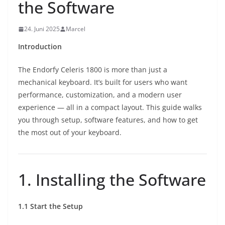
the Software
24. Juni 2025
Marcel
Introduction
The Endorfy Celeris 1800 is more than just a
mechanical keyboard. It’s built for users who want
performance, customization, and a modern user
experience — all in a compact layout. This guide walks
you through setup, software features, and how to get
the most out of your keyboard.
1. Installing the Software
1.1 Start the Setup