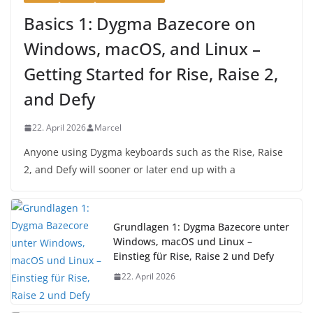
Basics 1: Dygma Bazecore on
Windows, macOS, and Linux –
Getting Started for Rise, Raise 2,
and Defy
22. April 2026
Marcel
Anyone using Dygma keyboards such as the Rise, Raise
2, and Defy will sooner or later end up with a
Grundlagen 1: Dygma Bazecore unter
Windows, macOS und Linux –
Einstieg für Rise, Raise 2 und Defy
22. April 2026