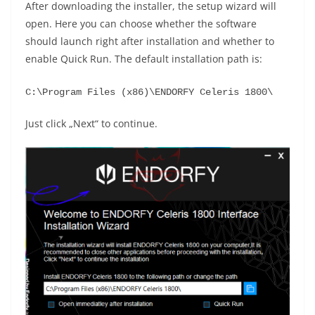
After downloading the installer, the setup wizard will
open. Here you can choose whether the software
should launch right after installation and whether to
enable Quick Run. The default installation path is:
C:\Program Files (x86)\ENDORFY Celeris 1800\
Just click „Next“ to continue.