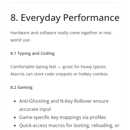
8. Everyday Performance
Hardware and software really come together in real-
world use:
8.1 Typing and Coding
Comfortable typing feel — great for heavy typists.
Macros can store code snippets or hotkey combos.
8.2 Gaming
Anti-Ghosting and N-Key Rollover ensure
accurate input
Game-specific key mappings via profiles
Quick-access macros for looting, reloading, or