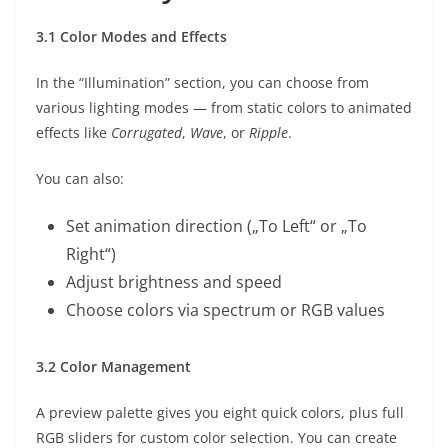
3.1 Color Modes and Effects
In the “Illumination” section, you can choose from
various lighting modes — from static colors to animated
effects like
Corrugated
,
Wave
, or
Ripple
.
You can also:
Set animation direction („To Left“ or „To
Right“)
Adjust brightness and speed
Choose colors via spectrum or RGB values
3.2 Color Management
A preview palette gives you eight quick colors, plus full
RGB sliders for custom color selection. You can create