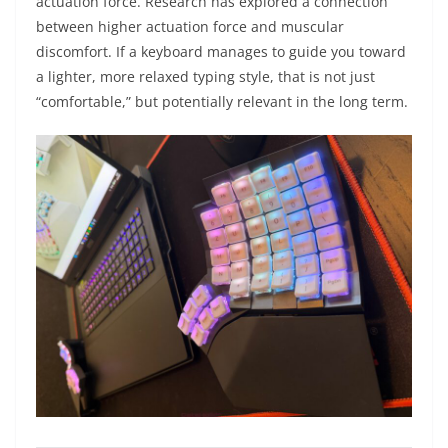
actuation force. Research has explored a connection
between higher actuation force and muscular
discomfort. If a keyboard manages to guide you toward
a lighter, more relaxed typing style, that is not just
“comfortable,” but potentially relevant in the long term.