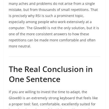
many aches and problems do not arise from a single
mistake, but from thousands of small repetitions. That
is precisely why RSI is such a prominent topic,
especially among people who work extensively at a
computer. The Glove80 is not the only solution, but it is
one of the more consistent answers to how these
repetitions can be made more comfortable and often
more neutral.
The Real Conclusion in
One Sentence
If you are willing to invest the time to adapt, the
Glove80 is an extremely strong keyboard that feels like
a proper tool: fast, comfortable, excellently suited for