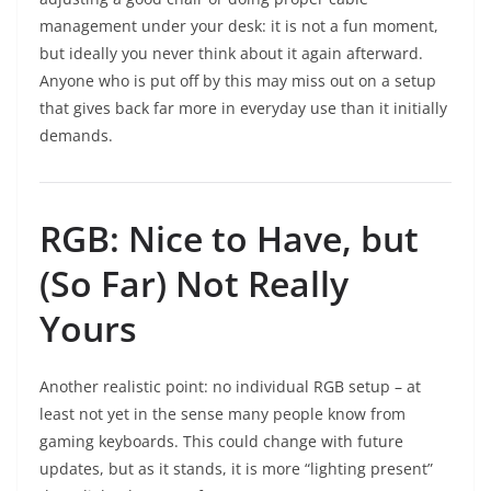
management under your desk: it is not a fun moment,
but ideally you never think about it again afterward.
Anyone who is put off by this may miss out on a setup
that gives back far more in everyday use than it initially
demands.
RGB: Nice to Have, but
(So Far) Not Really
Yours
Another realistic point: no individual RGB setup – at
least not yet in the sense many people know from
gaming keyboards. This could change with future
updates, but as it stands, it is more “lighting present”