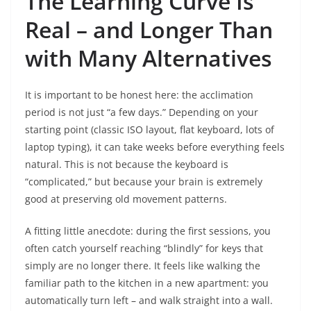
The Learning Curve Is
Real – and Longer Than
with Many Alternatives
It is important to be honest here: the acclimation
period is not just “a few days.” Depending on your
starting point (classic ISO layout, flat keyboard, lots of
laptop typing), it can take weeks before everything feels
natural. This is not because the keyboard is
“complicated,” but because your brain is extremely
good at preserving old movement patterns.
A fitting little anecdote: during the first sessions, you
often catch yourself reaching “blindly” for keys that
simply are no longer there. It feels like walking the
familiar path to the kitchen in a new apartment: you
automatically turn left – and walk straight into a wall.