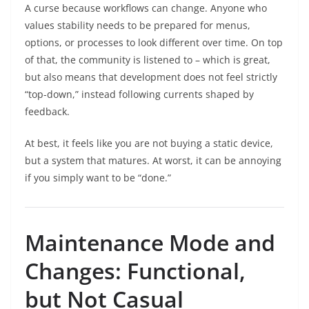
A curse because workflows can change. Anyone who
values stability needs to be prepared for menus,
options, or processes to look different over time. On top
of that, the community is listened to – which is great,
but also means that development does not feel strictly
“top-down,” instead following currents shaped by
feedback.
At best, it feels like you are not buying a static device,
but a system that matures. At worst, it can be annoying
if you simply want to be “done.”
Maintenance Mode and
Changes: Functional,
but Not Casual