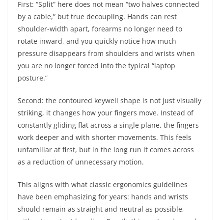
First: “Split” here does not mean “two halves connected
by a cable,” but true decoupling. Hands can rest
shoulder-width apart, forearms no longer need to
rotate inward, and you quickly notice how much
pressure disappears from shoulders and wrists when
you are no longer forced into the typical “laptop
posture.”
Second: the contoured keywell shape is not just visually
striking, it changes how your fingers move. Instead of
constantly gliding flat across a single plane, the fingers
work deeper and with shorter movements. This feels
unfamiliar at first, but in the long run it comes across
as a reduction of unnecessary motion.
This aligns with what classic ergonomics guidelines
have been emphasizing for years: hands and wrists
should remain as straight and neutral as possible,