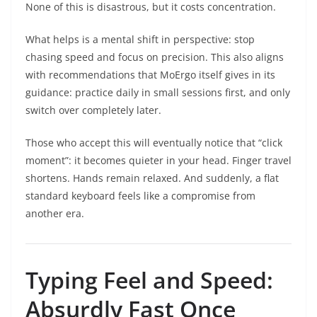
None of this is disastrous, but it costs concentration.
What helps is a mental shift in perspective: stop
chasing speed and focus on precision. This also aligns
with recommendations that MoErgo itself gives in its
guidance: practice daily in small sessions first, and only
switch over completely later.
Those who accept this will eventually notice that “click
moment”: it becomes quieter in your head. Finger travel
shortens. Hands remain relaxed. And suddenly, a flat
standard keyboard feels like a compromise from
another era.
Typing Feel and Speed:
Absurdly Fast Once