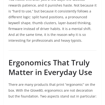
rewards patience, and it punishes haste. Not because it
is “hard to use,” but because it consistently follows a
different logic: split hand positions, a pronounced
keywell shape, thumb clusters, layer-based thinking,
firmware instead of driver habits. It is a mental shift.
And at the same time, it is the reason why it is so
interesting for professionals and heavy typists.
Ergonomics That Truly
Matter in Everyday Use
There are many products that print “ergonomic” on the
box. With the Glove80, ergonomics are not decoration
but the foundation. Two aspects stand out in particular: