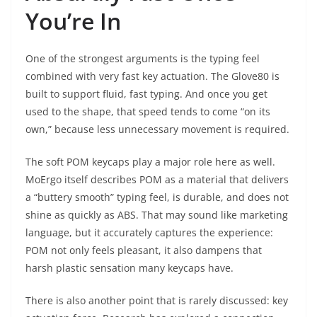
You’re In
One of the strongest arguments is the typing feel
combined with very fast key actuation. The Glove80 is
built to support fluid, fast typing. And once you get
used to the shape, that speed tends to come “on its
own,” because less unnecessary movement is required.
The soft POM keycaps play a major role here as well.
MoErgo itself describes POM as a material that delivers
a “buttery smooth” typing feel, is durable, and does not
shine as quickly as ABS. That may sound like marketing
language, but it accurately captures the experience:
POM not only feels pleasant, it also dampens that
harsh plastic sensation many keycaps have.
There is also another point that is rarely discussed: key