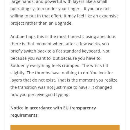
large hands, and powerful with layers like a small
operating system under your fingers. If you are not
willing to put in that effort, it may feel like an expensive
project rather than an upgrade.
And perhaps this is the most honest closing anecdote:
there is that moment when, after a few weeks, you
briefly switch back to a flat standard keyboard. Not
because you want to, but because you have to.
Suddenly everything feels cramped. The wrists tilt
slightly. The thumbs have nothing to do. You look for
layers that do not exist. That is the moment you realize
the transition was not just “nice to have.” It changed
how you perceive good typing.
Notice in accordance with EU transparency
requirements: