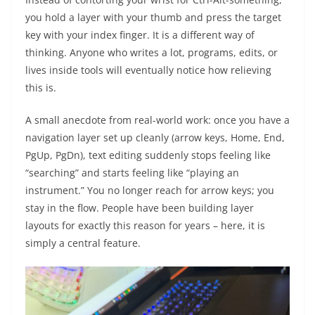
you hold a layer with your thumb and press the target
key with your index finger. It is a different way of
thinking. Anyone who writes a lot, programs, edits, or
lives inside tools will eventually notice how relieving
this is.
A small anecdote from real-world work: once you have a
navigation layer set up cleanly (arrow keys, Home, End,
PgUp, PgDn), text editing suddenly stops feeling like
“searching” and starts feeling like “playing an
instrument.” You no longer reach for arrow keys; you
stay in the flow. People have been building layer
layouts for exactly this reason for years – here, it is
simply a central feature.