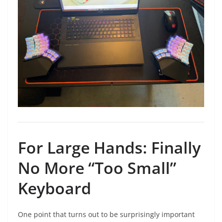
For Large Hands: Finally
No More “Too Small”
Keyboard
One point that turns out to be surprisingly important