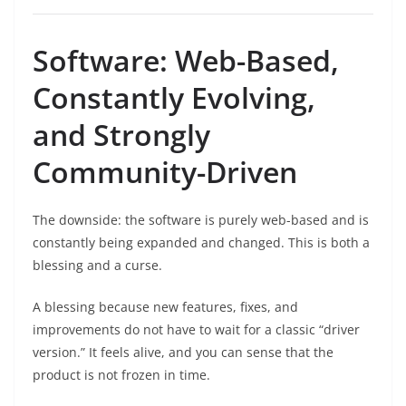
Software: Web-Based,
Constantly Evolving,
and Strongly
Community-Driven
The downside: the software is purely web-based and is
constantly being expanded and changed. This is both a
blessing and a curse.
A blessing because new features, fixes, and
improvements do not have to wait for a classic “driver
version.” It feels alive, and you can sense that the
product is not frozen in time.