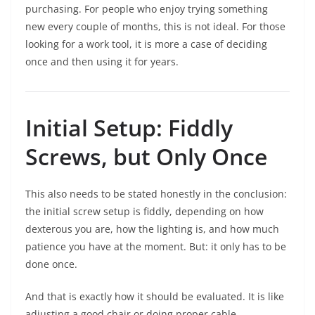
purchasing. For people who enjoy trying something
new every couple of months, this is not ideal. For those
looking for a work tool, it is more a case of deciding
once and then using it for years.
Initial Setup: Fiddly
Screws, but Only Once
This also needs to be stated honestly in the conclusion:
the initial screw setup is fiddly, depending on how
dexterous you are, how the lighting is, and how much
patience you have at the moment. But: it only has to be
done once.
And that is exactly how it should be evaluated. It is like
adjusting a good chair or doing proper cable