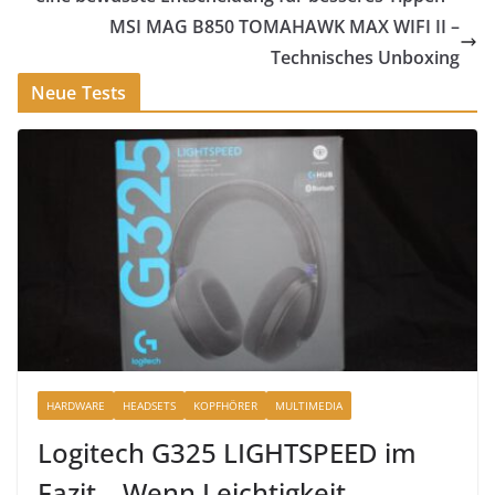
MSI MAG B850 TOMAHAWK MAX WIFI II –
Technisches Unboxing
Neue Tests
HARDWARE
HEADSETS
KOPFHÖRER
MULTIMEDIA
Logitech G325 LIGHTSPEED im
Fazit – Wenn Leichtigkeit