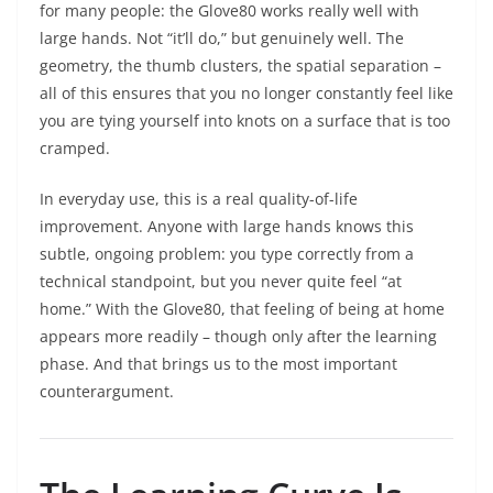
for many people: the Glove80 works really well with
large hands. Not “it’ll do,” but genuinely well. The
geometry, the thumb clusters, the spatial separation –
all of this ensures that you no longer constantly feel like
you are tying yourself into knots on a surface that is too
cramped.
In everyday use, this is a real quality-of-life
improvement. Anyone with large hands knows this
subtle, ongoing problem: you type correctly from a
technical standpoint, but you never quite feel “at
home.” With the Glove80, that feeling of being at home
appears more readily – though only after the learning
phase. And that brings us to the most important
counterargument.