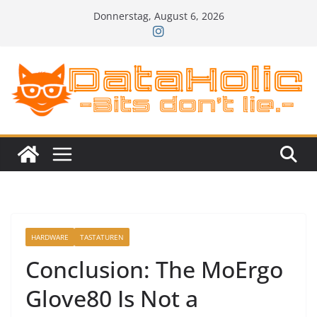
Zum
Donnerstag, August 6, 2026
Inhalt
springen
HARDWARE
TASTATUREN
Conclusion: The MoErgo
Glove80 Is Not a