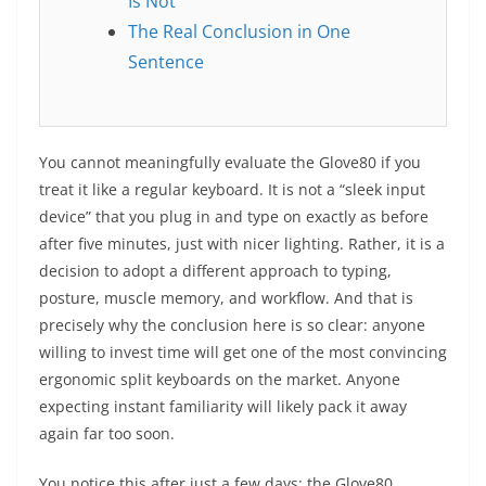
Is Not
The Real Conclusion in One
Sentence
You cannot meaningfully evaluate the Glove80 if you
treat it like a regular keyboard. It is not a “sleek input
device” that you plug in and type on exactly as before
after five minutes, just with nicer lighting. Rather, it is a
decision to adopt a different approach to typing,
posture, muscle memory, and workflow. And that is
precisely why the conclusion here is so clear: anyone
willing to invest time will get one of the most convincing
ergonomic split keyboards on the market. Anyone
expecting instant familiarity will likely pack it away
again far too soon.
You notice this after just a few days: the Glove80