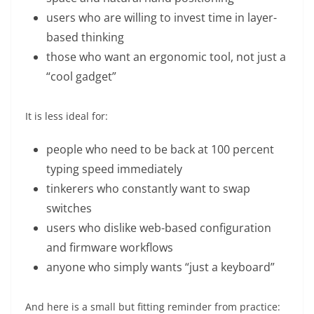
users who are willing to invest time in layer-
based thinking
those who want an ergonomic tool, not just a
“cool gadget”
It is less ideal for:
people who need to be back at 100 percent
typing speed immediately
tinkerers who constantly want to swap
switches
users who dislike web-based configuration
and firmware workflows
anyone who simply wants “just a keyboard”
And here is a small but fitting reminder from practice: