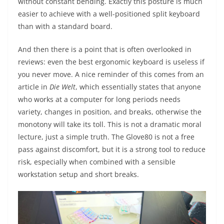
without constant bending. Exactly this posture is much
easier to achieve with a well-positioned split keyboard
than with a standard board.
And then there is a point that is often overlooked in
reviews: even the best ergonomic keyboard is useless if
you never move. A nice reminder of this comes from an
article in
Die Welt
, which essentially states that anyone
who works at a computer for long periods needs
variety, changes in position, and breaks, otherwise the
monotony will take its toll. This is not a dramatic moral
lecture, just a simple truth. The Glove80 is not a free
pass against discomfort, but it is a strong tool to reduce
risk, especially when combined with a sensible
workstation setup and short breaks.