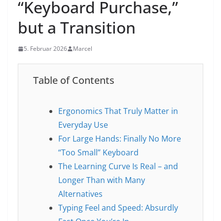
“Keyboard Purchase,”
but a Transition
5. Februar 2026
Marcel
Table of Contents
Ergonomics That Truly Matter in
Everyday Use
For Large Hands: Finally No More
“Too Small” Keyboard
The Learning Curve Is Real – and
Longer Than with Many
Alternatives
Typing Feel and Speed: Absurdly