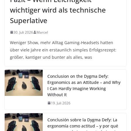
wichtiger wird als technische
Superlative
30. Juli 2026
Marcel
Weniger Show, mehr Alltag Gaming-Headsets hatten
über viele Jahre ein erstaunlich simples Erfolgsrezept:
größer, kantiger und bunter als alles, was
Conclusion on the Dygma Defy:
Ergonomics as an Attitude – and Why
I Can Hardly Imagine Working
Without It
19. Juli 2026
Conclusión sobre la Dygma Defy: La
ergonomía como actitud – y por qué