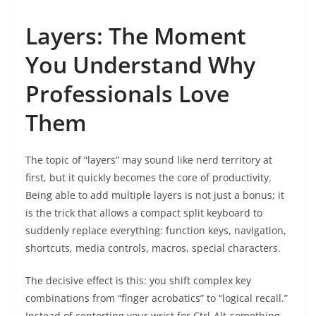
Layers: The Moment
You Understand Why
Professionals Love
Them
The topic of “layers” may sound like nerd territory at
first, but it quickly becomes the core of productivity.
Being able to add multiple layers is not just a bonus; it
is the trick that allows a compact split keyboard to
suddenly replace everything: function keys, navigation,
shortcuts, media controls, macros, special characters.
The decisive effect is this: you shift complex key
combinations from “finger acrobatics” to “logical recall.”
Instead of contorting your wrist for Ctrl-Alt-something,