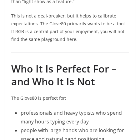
than “light show as a feature.”
This is not a deal-breaker, but it helps to calibrate
expectations. The Glove80 primarily wants to be a tool.
If RGB is a central part of your enjoyment, you will not
find the same playground here.
Who It Is Perfect For –
and Who It Is Not
The Glove80 is perfect for:
professionals and heavy typists who spend
many hours typing every day
people with large hands who are looking for
space and natural hand positioning