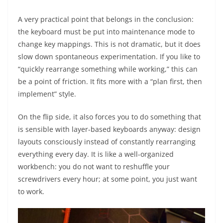
A very practical point that belongs in the conclusion:
the keyboard must be put into maintenance mode to
change key mappings. This is not dramatic, but it does
slow down spontaneous experimentation. If you like to
“quickly rearrange something while working,” this can
be a point of friction. It fits more with a “plan first, then
implement” style.
On the flip side, it also forces you to do something that
is sensible with layer-based keyboards anyway: design
layouts consciously instead of constantly rearranging
everything every day. It is like a well-organized
workbench: you do not want to reshuffle your
screwdrivers every hour; at some point, you just want
to work.