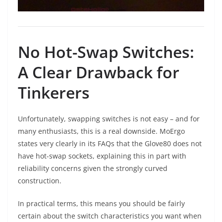
No Hot-Swap Switches:
A Clear Drawback for
Tinkerers
Unfortunately, swapping switches is not easy – and for
many enthusiasts, this is a real downside. MoErgo
states very clearly in its FAQs that the Glove80 does not
have hot-swap sockets, explaining this in part with
reliability concerns given the strongly curved
construction.
In practical terms, this means you should be fairly
certain about the switch characteristics you want when