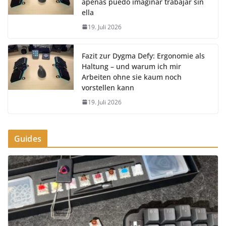
apenas puedo imaginar trabajar sin
ella
19. Juli 2026
Fazit zur Dygma Defy: Ergonomie als
Haltung – und warum ich mir
Arbeiten ohne sie kaum noch
vorstellen kann
19. Juli 2026
Guides