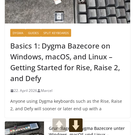
DYGMA
GUIDES
SPLIT KEYBOARDS
Basics 1: Dygma Bazecore on
Windows, macOS, and Linux –
Getting Started for Rise, Raise 2,
and Defy
22. April 2026
Marcel
Anyone using Dygma keyboards such as the Rise, Raise
2, and Defy will sooner or later end up with a
Grundlagen 1: Dygma Bazecore unter
Windows, macOS und Linux –