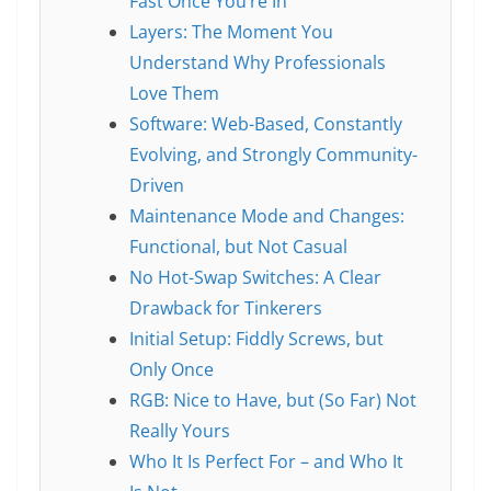
Fast Once You’re In
Layers: The Moment You
Understand Why Professionals
Love Them
Software: Web-Based, Constantly
Evolving, and Strongly Community-
Driven
Maintenance Mode and Changes:
Functional, but Not Casual
No Hot-Swap Switches: A Clear
Drawback for Tinkerers
Initial Setup: Fiddly Screws, but
Only Once
RGB: Nice to Have, but (So Far) Not
Really Yours
Who It Is Perfect For – and Who It