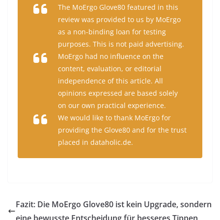
The MoErgo Glove80 featured in this
review was provided to us by MoErgo
as a non-binding loan for testing
purposes. This is not paid advertising.
MoErgo had no influence on the
content, evaluation, or editorial
independence of this article. All
opinions expressed are based solely
on our own practical experience.
We would like to thank MoErgo for
providing the Glove80 and for the trust
placed in dataholic.de.
Fazit: Die MoErgo Glove80 ist kein Upgrade, sondern
eine bewusste Entscheidung für besseres Tippen