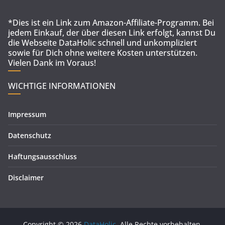
*Dies ist ein Link zum Amazon-Affiliate-Programm. Bei
jedem Einkauf, der über diesen Link erfolgt, kannst Du
die Webseite DataHolic schnell und unkompliziert
sowie für Dich ohne weitere Kosten unterstützen.
Vielen Dank im Voraus!
WICHTIGE INFORMATIONEN
Impressum
Datenschutz
Haftungsausschluss
Disclaimer
Copyright © 2026
DataHolic
. Alle Rechte vorbehalten.