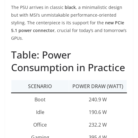
The PSU arrives in classic
black
, a minimalistic design
but with MSI’s unmistakable performance-oriented
styling. The centerpiece is its support for the
new PCIe
5.1 power connector
, crucial for today’s and tomorrow’s
GPUs.
Table: Power
Consumption in Practice
SCENARIO
POWER DRAW (WATT)
Boot
240.9 W
Idle
190.6 W
Office
232.2 W
Gaming
395.4 W