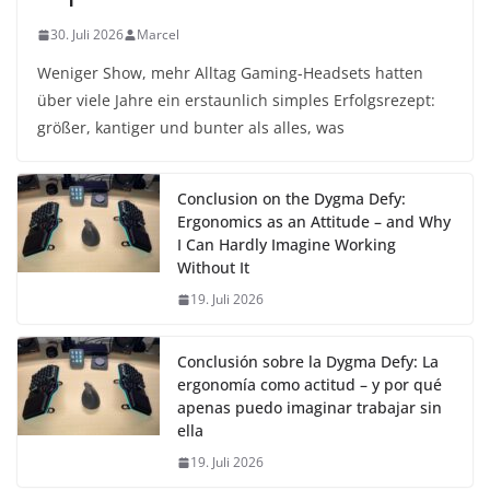
30. Juli 2026
Marcel
Weniger Show, mehr Alltag Gaming-Headsets hatten
über viele Jahre ein erstaunlich simples Erfolgsrezept:
größer, kantiger und bunter als alles, was
Conclusion on the Dygma Defy:
Ergonomics as an Attitude – and Why
I Can Hardly Imagine Working
Without It
19. Juli 2026
Conclusión sobre la Dygma Defy: La
ergonomía como actitud – y por qué
apenas puedo imaginar trabajar sin
ella
19. Juli 2026