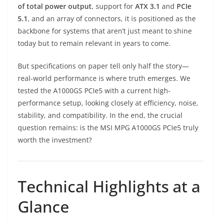
of total power output
, support for
ATX 3.1
and
PCIe
5.1
, and an array of connectors, it is positioned as the
backbone for systems that aren’t just meant to shine
today but to remain relevant in years to come.
But specifications on paper tell only half the story—
real-world performance is where truth emerges. We
tested the A1000GS PCIe5 with a current high-
performance setup, looking closely at efficiency, noise,
stability, and compatibility. In the end, the crucial
question remains: is the MSI MPG A1000GS PCIe5 truly
worth the investment?
Technical Highlights at a
Glance