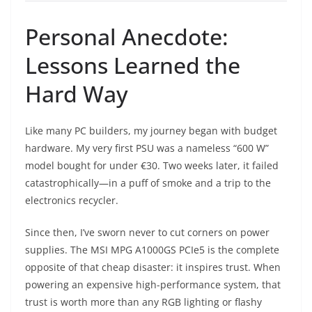
Personal Anecdote:
Lessons Learned the
Hard Way
Like many PC builders, my journey began with budget
hardware. My very first PSU was a nameless “600 W”
model bought for under €30. Two weeks later, it failed
catastrophically—in a puff of smoke and a trip to the
electronics recycler.
Since then, I’ve sworn never to cut corners on power
supplies. The MSI MPG A1000GS PCIe5 is the complete
opposite of that cheap disaster: it inspires trust. When
powering an expensive high-performance system, that
trust is worth more than any RGB lighting or flashy