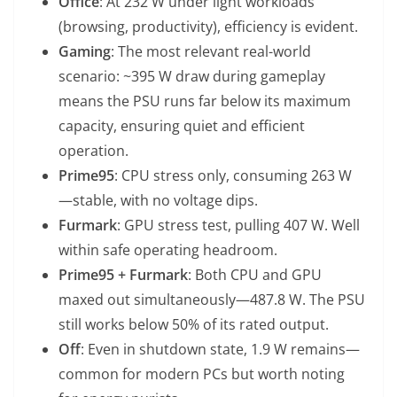
Office
: At 232 W under light workloads
(browsing, productivity), efficiency is evident.
Gaming
: The most relevant real-world
scenario: ~395 W draw during gameplay
means the PSU runs far below its maximum
capacity, ensuring quiet and efficient
operation.
Prime95
: CPU stress only, consuming 263 W
—stable, with no voltage dips.
Furmark
: GPU stress test, pulling 407 W. Well
within safe operating headroom.
Prime95 + Furmark
: Both CPU and GPU
maxed out simultaneously—487.8 W. The PSU
still works below 50% of its rated output.
Off
: Even in shutdown state, 1.9 W remains—
common for modern PCs but worth noting