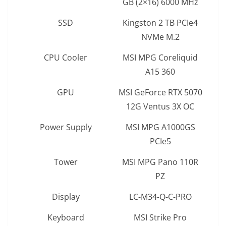
GB (2×16) 6000 MHz
SSD
Kingston 2 TB PCIe4
NVMe M.2
CPU Cooler
MSI MPG Coreliquid
A15 360
GPU
MSI GeForce RTX 5070
12G Ventus 3X OC
Power Supply
MSI MPG A1000GS
PCIe5
Tower
MSI MPG Pano 110R
PZ
Display
LC-M34-Q-C-PRO
Keyboard
MSI Strike Pro