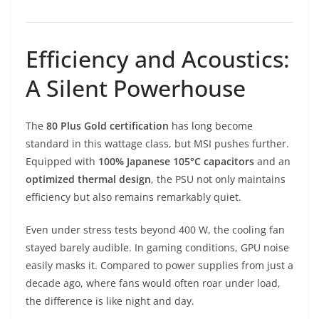
Efficiency and Acoustics:
A Silent Powerhouse
The
80 Plus Gold certification
has long become
standard in this wattage class, but MSI pushes further.
Equipped with
100% Japanese 105°C capacitors
and an
optimized thermal design
, the PSU not only maintains
efficiency but also remains remarkably quiet.
Even under stress tests beyond 400 W, the cooling fan
stayed barely audible. In gaming conditions, GPU noise
easily masks it. Compared to power supplies from just a
decade ago, where fans would often roar under load,
the difference is like night and day.