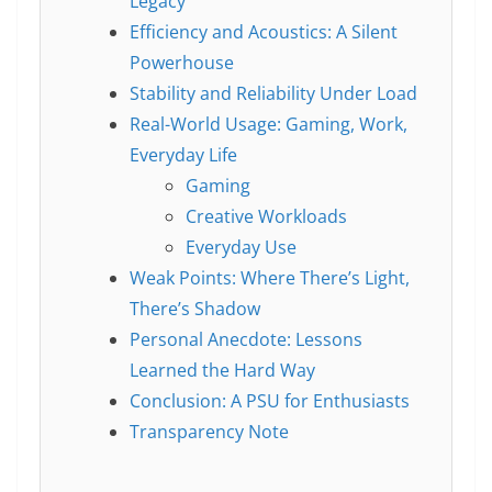
Legacy
Efficiency and Acoustics: A Silent
Powerhouse
Stability and Reliability Under Load
Real-World Usage: Gaming, Work,
Everyday Life
Gaming
Creative Workloads
Everyday Use
Weak Points: Where There’s Light,
There’s Shadow
Personal Anecdote: Lessons
Learned the Hard Way
Conclusion: A PSU for Enthusiasts
Transparency Note