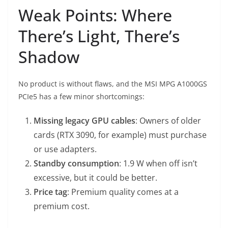
Weak Points: Where
There’s Light, There’s
Shadow
No product is without flaws, and the MSI MPG A1000GS
PCIe5 has a few minor shortcomings:
Missing legacy GPU cables
: Owners of older
cards (RTX 3090, for example) must purchase
or use adapters.
Standby consumption
: 1.9 W when off isn’t
excessive, but it could be better.
Price tag
: Premium quality comes at a
premium cost.