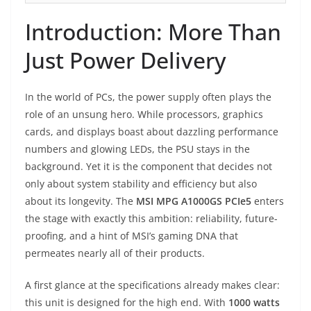
Introduction: More Than
Just Power Delivery
In the world of PCs, the power supply often plays the
role of an unsung hero. While processors, graphics
cards, and displays boast about dazzling performance
numbers and glowing LEDs, the PSU stays in the
background. Yet it is the component that decides not
only about system stability and efficiency but also
about its longevity. The
MSI MPG A1000GS PCIe5
enters
the stage with exactly this ambition: reliability, future-
proofing, and a hint of MSI’s gaming DNA that
permeates nearly all of their products.
A first glance at the specifications already makes clear:
this unit is designed for the high end. With
1000 watts