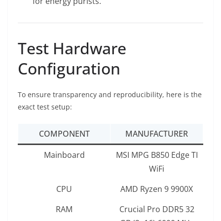
for energy purists.
Test Hardware
Configuration
To ensure transparency and reproducibility, here is the
exact test setup:
COMPONENT
MANUFACTURER
Mainboard
MSI MPG B850 Edge TI
WiFi
CPU
AMD Ryzen 9 9900X
RAM
Crucial Pro DDR5 32