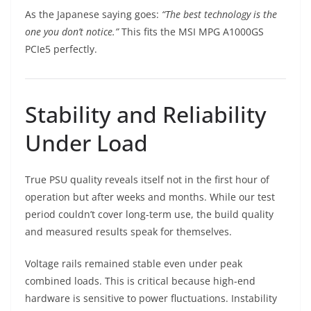
As the Japanese saying goes:
“The best technology is the
one you don’t notice.”
This fits the MSI MPG A1000GS
PCIe5 perfectly.
Stability and Reliability
Under Load
True PSU quality reveals itself not in the first hour of
operation but after weeks and months. While our test
period couldn’t cover long-term use, the build quality
and measured results speak for themselves.
Voltage rails remained stable even under peak
combined loads. This is critical because high-end
hardware is sensitive to power fluctuations. Instability