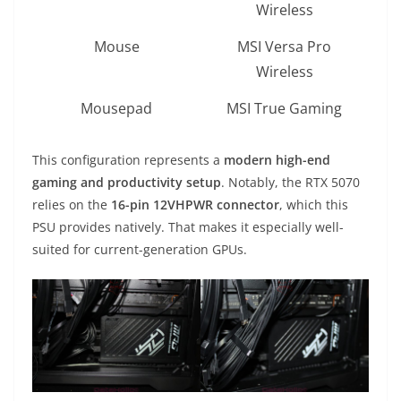
Wireless
Mouse
MSI Versa Pro
Wireless
Mousepad
MSI True Gaming
This configuration represents a
modern high-end
gaming and productivity setup
. Notably, the RTX 5070
relies on the
16-pin 12VHPWR connector
, which this
PSU provides natively. That makes it especially well-
suited for current-generation GPUs.