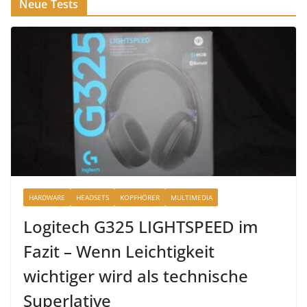
Neue Tests
HARDWARE
HEADSETS
KOPFHÖRER
MULTIMEDIA
Logitech G325 LIGHTSPEED im
Fazit – Wenn Leichtigkeit
wichtiger wird als technische
Superlative