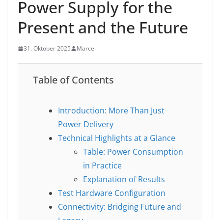
Power Supply for the
Present and the Future
31. Oktober 2025
Marcel
Table of Contents
Introduction: More Than Just
Power Delivery
Technical Highlights at a Glance
Table: Power Consumption
in Practice
Explanation of Results
Test Hardware Configuration
Connectivity: Bridging Future and