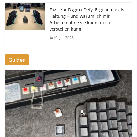
Fazit zur Dygma Defy: Ergonomie als
Haltung – und warum ich mir
Arbeiten ohne sie kaum noch
vorstellen kann
19. Juli 2026
Guides