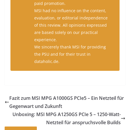
paid promotion.
MSI had no influence on the content,
evaluation, or editorial independence
of this review. All opinions expressed
are based solely on our practical
experience.
We sincerely thank MSI for providing
the PSU and for their trust in
dataholic.de.
Fazit zum MSI MPG A1000GS PCIe5 – Ein Netzteil für
Gegenwart und Zukunft
Unboxing: MSI MPG A1250GS PCIe 5 – 1250-Watt-
Netzteil für anspruchsvolle Builds