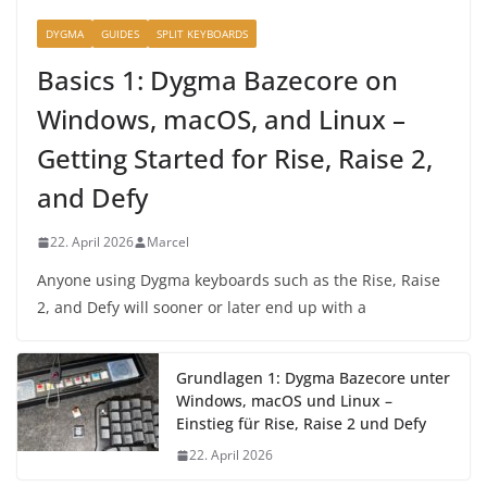
DYGMA
GUIDES
SPLIT KEYBOARDS
Basics 1: Dygma Bazecore on
Windows, macOS, and Linux –
Getting Started for Rise, Raise 2,
and Defy
22. April 2026
Marcel
Anyone using Dygma keyboards such as the Rise, Raise
2, and Defy will sooner or later end up with a
Grundlagen 1: Dygma Bazecore unter
Windows, macOS und Linux –
Einstieg für Rise, Raise 2 und Defy
22. April 2026