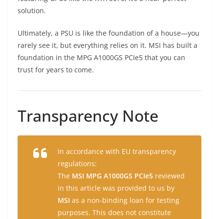
solution.
Ultimately, a PSU is like the foundation of a house—you
rarely see it, but everything relies on it. MSI has built a
foundation in the MPG A1000GS PCIe5 that you can
trust for years to come.
Transparency Note
In accordance with EU transparency
regulations:
The
MSI MPG A1000GS PCIe5
reviewed
in this article was provided to us by
MSI
as a non-binding loan for testing
purposes. This does not constitute