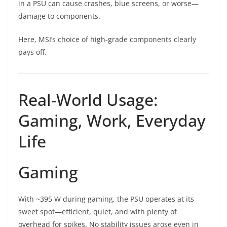
in a PSU can cause crashes, blue screens, or worse—
damage to components.
Here, MSI’s choice of high-grade components clearly
pays off.
Real-World Usage:
Gaming, Work, Everyday
Life
Gaming
With ~395 W during gaming, the PSU operates at its
sweet spot—efficient, quiet, and with plenty of
overhead for spikes. No stability issues arose even in