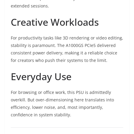
extended sessions.
Creative Workloads
For productivity tasks like 3D rendering or video editing,
stability is paramount. The A1000GS PCIe5 delivered
consistent power delivery, making it a reliable choice
for creators who push their systems to the limit.
Everyday Use
For browsing or office work, this PSU is admittedly
overkill. But over-dimensioning here translates into
efficiency, lower noise, and, most importantly,
confidence in system stability.