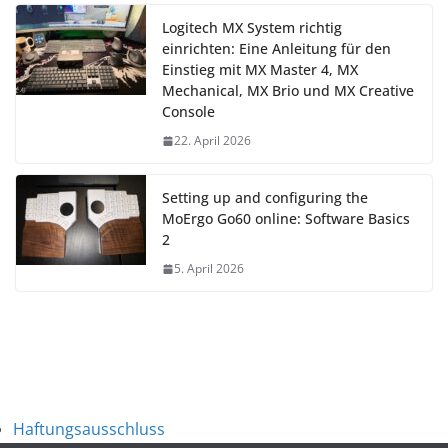
Logitech MX System richtig
einrichten: Eine Anleitung für den
Einstieg mit MX Master 4, MX
Mechanical, MX Brio und MX Creative
Console
22. April 2026
Setting up and configuring the
MoErgo Go60 online: Software Basics
2
5. April 2026
Haftungsausschluss