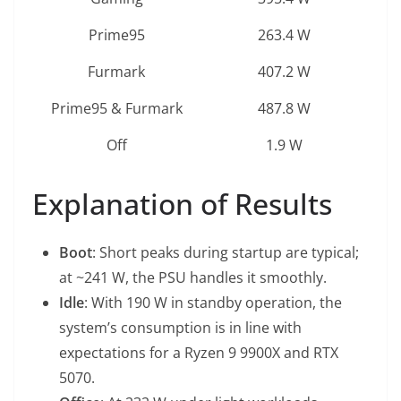
Prime95
263.4 W
Furmark
407.2 W
Prime95 & Furmark
487.8 W
Off
1.9 W
Explanation of Results
Boot
: Short peaks during startup are typical;
at ~241 W, the PSU handles it smoothly.
Idle
: With 190 W in standby operation, the
system’s consumption is in line with
expectations for a Ryzen 9 9900X and RTX
5070.