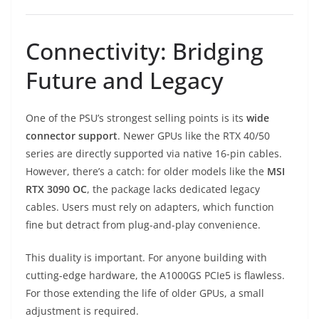
Connectivity: Bridging
Future and Legacy
One of the PSU’s strongest selling points is its
wide
connector support
. Newer GPUs like the RTX 40/50
series are directly supported via native 16-pin cables.
However, there’s a catch: for older models like the
MSI
RTX 3090 OC
, the package lacks dedicated legacy
cables. Users must rely on adapters, which function
fine but detract from plug-and-play convenience.
This duality is important. For anyone building with
cutting-edge hardware, the A1000GS PCIe5 is flawless.
For those extending the life of older GPUs, a small
adjustment is required.