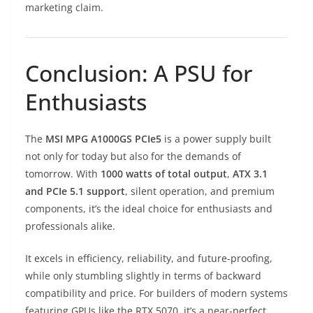
marketing claim.
Conclusion: A PSU for
Enthusiasts
The
MSI MPG A1000GS PCIe5
is a power supply built
not only for today but also for the demands of
tomorrow. With
1000 watts of total output
,
ATX 3.1
and PCIe 5.1 support
, silent operation, and premium
components, it’s the ideal choice for enthusiasts and
professionals alike.
It excels in efficiency, reliability, and future-proofing,
while only stumbling slightly in terms of backward
compatibility and price. For builders of modern systems
featuring GPUs like the RTX 5070, it’s a near-perfect