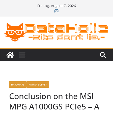
Zum
Freitag, August 7, 2026
Inhalt
springen
HARDWARE
POWER SUPPLY
Conclusion on the MSI
MPG A1000GS PCIe5 – A