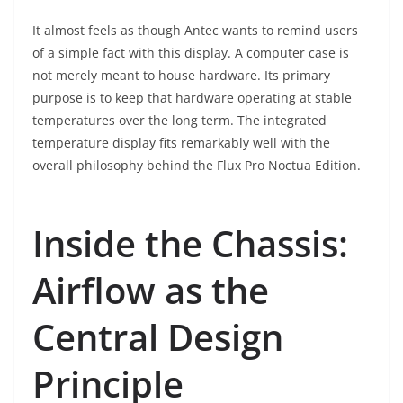
It almost feels as though Antec wants to remind users
of a simple fact with this display. A computer case is
not merely meant to house hardware. Its primary
purpose is to keep that hardware operating at stable
temperatures over the long term. The integrated
temperature display fits remarkably well with the
overall philosophy behind the Flux Pro Noctua Edition.
Inside the Chassis:
Airflow as the
Central Design
Principle