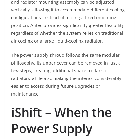
and radiator mounting assembly can be adjusted
vertically, allowing it to accommodate different cooling
configurations. Instead of forcing a fixed mounting
position, Antec provides significantly greater flexibility
regardless of whether the system relies on traditional
air cooling or a large liquid-cooling radiator.
The power supply shroud follows the same modular
philosophy. Its upper cover can be removed in just a
few steps, creating additional space for fans or
radiators while also making the interior considerably
easier to access during future upgrades or
maintenance.
iShift – When the
Power Supply