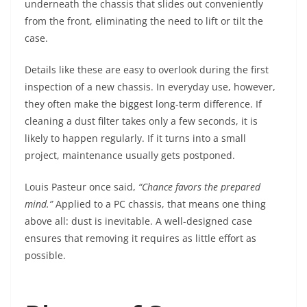
underneath the chassis that slides out conveniently
from the front, eliminating the need to lift or tilt the
case.
Details like these are easy to overlook during the first
inspection of a new chassis. In everyday use, however,
they often make the biggest long-term difference. If
cleaning a dust filter takes only a few seconds, it is
likely to happen regularly. If it turns into a small
project, maintenance usually gets postponed.
Louis Pasteur once said,
“Chance favors the prepared
mind.”
Applied to a PC chassis, that means one thing
above all: dust is inevitable. A well-designed case
ensures that removing it requires as little effort as
possible.