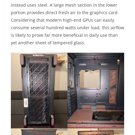
instead uses steel. A large mesh section in the lower
portion provides direct fresh air to the graphics card.
Considering that modern high-end GPUs can easily
consume several hundred watts under load, this airflow
is likely to prove far more beneficial in daily use than
yet another sheet of tempered glass.