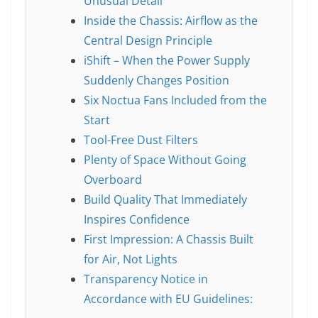
Unusual Detail
Inside the Chassis: Airflow as the
Central Design Principle
iShift – When the Power Supply
Suddenly Changes Position
Six Noctua Fans Included from the
Start
Tool-Free Dust Filters
Plenty of Space Without Going
Overboard
Build Quality That Immediately
Inspires Confidence
First Impression: A Chassis Built
for Air, Not Lights
Transparency Notice in
Accordance with EU Guidelines: