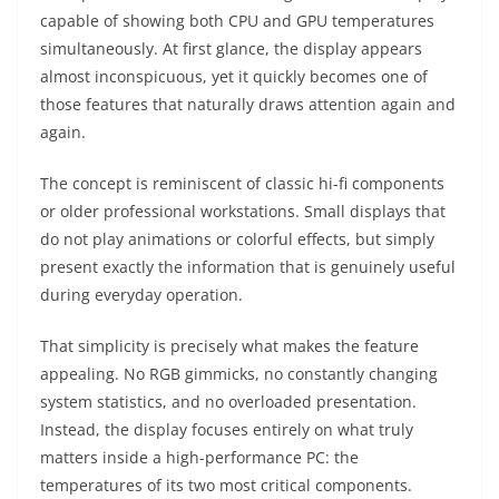
capable of showing both CPU and GPU temperatures
simultaneously. At first glance, the display appears
almost inconspicuous, yet it quickly becomes one of
those features that naturally draws attention again and
again.
The concept is reminiscent of classic hi-fi components
or older professional workstations. Small displays that
do not play animations or colorful effects, but simply
present exactly the information that is genuinely useful
during everyday operation.
That simplicity is precisely what makes the feature
appealing. No RGB gimmicks, no constantly changing
system statistics, and no overloaded presentation.
Instead, the display focuses entirely on what truly
matters inside a high-performance PC: the
temperatures of its two most critical components.