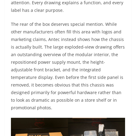
attention. Every drawing explains a function, and every
label has a clear purpose.
The rear of the box deserves special mention. While
other manufacturers often fill this area with logos and
marketing claims, Antec instead shows how the chassis
is actually built. The large exploded-view drawing offers
an outstanding overview of the modular interior, the
repositioned power supply mount, the height-
adjustable front bracket, and the integrated
temperature display. Even before the first side panel is
removed, it becomes obvious that this chassis was
designed primarily for powerful hardware rather than
to look as dramatic as possible on a store shelf or in
promotional photos.