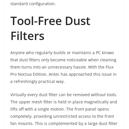
standard configuration.
Tool-Free Dust
Filters
Anyone who regularly builds or maintains a PC knows
that dust filters only become noticeable when cleaning
them turns into an unnecessary hassle. With the Flux
Pro Noctua Edition, Antec has approached this issue in
a refreshingly practical way.
Virtually every dust filter can be removed without tools.
The upper mesh filter is held in place magnetically and
lifts off with a single motion. The front panel opens
completely, providing unrestricted access to the front
fan mounts. This is complemented by a large dust filter