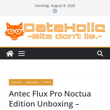
Zum
Samstag, August 8, 2026
Inhalt
springen
GEHÄUSE
HARDWARE
TOWER
Antec Flux Pro Noctua
Edition Unboxing –