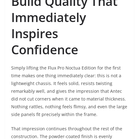
Build Quality That
Immediately
Inspires
Confidence
Simply lifting the Flux Pro Noctua Edition for the first
time makes one thing immediately clear: this is not a
lightweight chassis. It feels solid, resists twisting
remarkably well, and gives the impression that Antec
did not cut corners when it came to material thickness.
Nothing rattles, nothing feels flimsy, and even the large
side panels fit precisely within the frame.
That impression continues throughout the rest of the
construction. The powder-coated finish is evenly