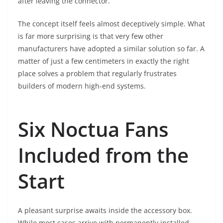
after leaving the connector.
The concept itself feels almost deceptively simple. What
is far more surprising is that very few other
manufacturers have adopted a similar solution so far. A
matter of just a few centimeters in exactly the right
place solves a problem that regularly frustrates
builders of modern high-end systems.
Six Noctua Fans
Included from the
Start
A pleasant surprise awaits inside the accessory box.
While most cases arrive with permanently installed