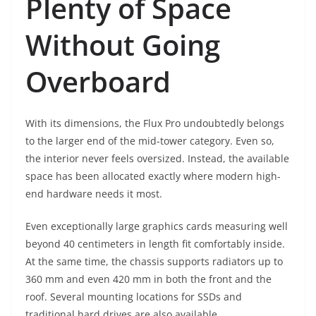
Plenty of Space
Without Going
Overboard
With its dimensions, the Flux Pro undoubtedly belongs
to the larger end of the mid-tower category. Even so,
the interior never feels oversized. Instead, the available
space has been allocated exactly where modern high-
end hardware needs it most.
Even exceptionally large graphics cards measuring well
beyond 40 centimeters in length fit comfortably inside.
At the same time, the chassis supports radiators up to
360 mm and even 420 mm in both the front and the
roof. Several mounting locations for SSDs and
traditional hard drives are also available.