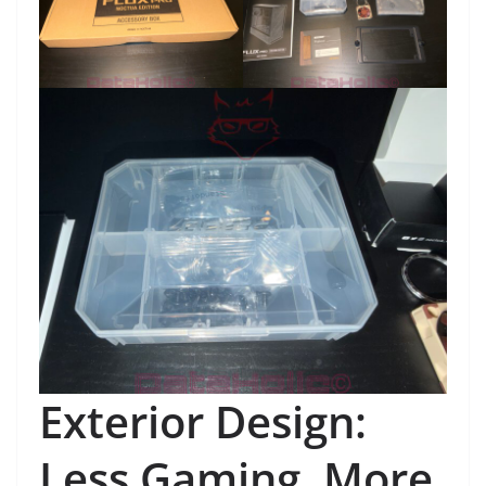
Exterior Design:
Less Gaming, More