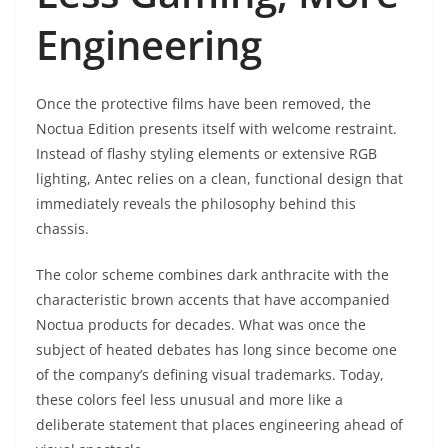
Engineering
Once the protective films have been removed, the
Noctua Edition presents itself with welcome restraint.
Instead of flashy styling elements or extensive RGB
lighting, Antec relies on a clean, functional design that
immediately reveals the philosophy behind this
chassis.
The color scheme combines dark anthracite with the
characteristic brown accents that have accompanied
Noctua products for decades. What was once the
subject of heated debates has long since become one
of the company’s defining visual trademarks. Today,
these colors feel less unusual and more like a
deliberate statement that places engineering ahead of