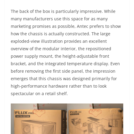
The back of the box is particularly impressive. While
many manufacturers use this space for as many
marketing promises as possible, Antec prefers to show
how the chassis is actually constructed. The large
exploded-view illustration provides an excellent
overview of the modular interior, the repositioned
power supply mount, the height-adjustable front
bracket, and the integrated temperature display. Even
before removing the first side panel, the impression
emerges that this chassis was designed primarily for
high-performance hardware rather than to look
spectacular on a retail shelf.