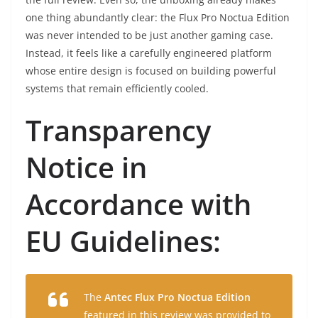
one thing abundantly clear: the Flux Pro Noctua Edition
was never intended to be just another gaming case.
Instead, it feels like a carefully engineered platform
whose entire design is focused on building powerful
systems that remain efficiently cooled.
Transparency
Notice in
Accordance with
EU Guidelines:
The
Antec Flux Pro Noctua Edition
featured in this review was provided to