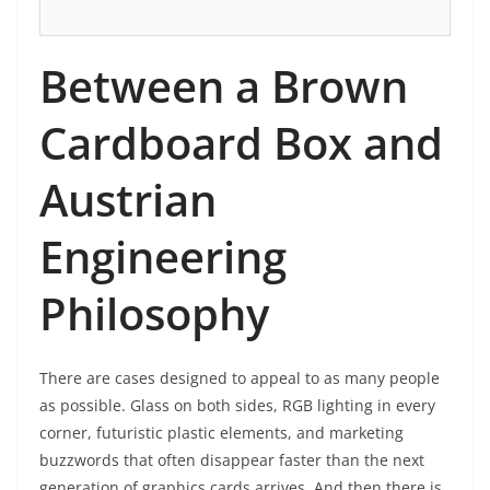
Between a Brown
Cardboard Box and
Austrian
Engineering
Philosophy
There are cases designed to appeal to as many people
as possible. Glass on both sides, RGB lighting in every
corner, futuristic plastic elements, and marketing
buzzwords that often disappear faster than the next
generation of graphics cards arrives. And then there is