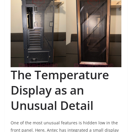
The Temperature
Display as an
Unusual Detail
One of the most unusual features is hidden low in the
front panel. Here, Antec has integrated a small display