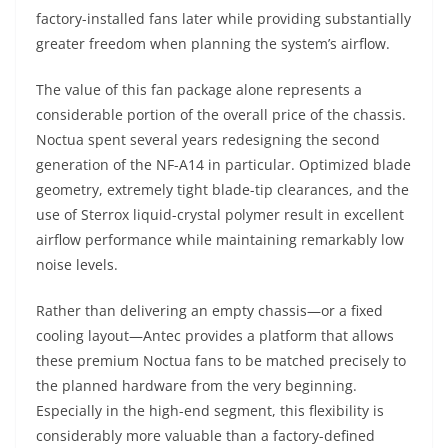
factory-installed fans later while providing substantially
greater freedom when planning the system’s airflow.
The value of this fan package alone represents a
considerable portion of the overall price of the chassis.
Noctua spent several years redesigning the second
generation of the NF-A14 in particular. Optimized blade
geometry, extremely tight blade-tip clearances, and the
use of Sterrox liquid-crystal polymer result in excellent
airflow performance while maintaining remarkably low
noise levels.
Rather than delivering an empty chassis—or a fixed
cooling layout—Antec provides a platform that allows
these premium Noctua fans to be matched precisely to
the planned hardware from the very beginning.
Especially in the high-end segment, this flexibility is
considerably more valuable than a factory-defined