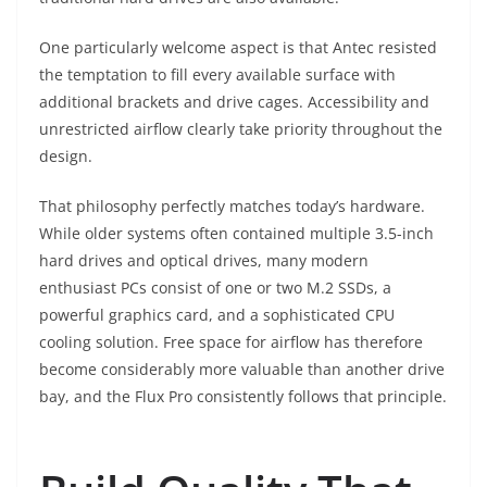
One particularly welcome aspect is that Antec resisted
the temptation to fill every available surface with
additional brackets and drive cages. Accessibility and
unrestricted airflow clearly take priority throughout the
design.
That philosophy perfectly matches today’s hardware.
While older systems often contained multiple 3.5-inch
hard drives and optical drives, many modern
enthusiast PCs consist of one or two M.2 SSDs, a
powerful graphics card, and a sophisticated CPU
cooling solution. Free space for airflow has therefore
become considerably more valuable than another drive
bay, and the Flux Pro consistently follows that principle.