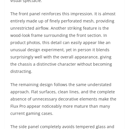
visual spectacle.
The front panel reinforces this impression. It is almost
entirely made up of finely perforated mesh, providing
unrestricted airflow. Another striking feature is the
wood-look frame surrounding the front section. In
product photos, this detail can easily appear like an
unusual design experiment, yet in person it blends
surprisingly well with the overall appearance, giving
the chassis a distinctive character without becoming
distracting.
The remaining design follows the same understated
approach. Flat surfaces, clean lines, and the complete
absence of unnecessary decorative elements make the
Flux Pro appear noticeably more mature than many
current gaming cases.
The side panel completely avoids tempered glass and