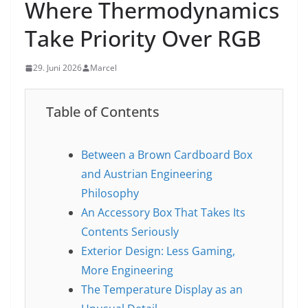
Where Thermodynamics
Take Priority Over RGB
29. Juni 2026
Marcel
Table of Contents
Between a Brown Cardboard Box
and Austrian Engineering
Philosophy
An Accessory Box That Takes Its
Contents Seriously
Exterior Design: Less Gaming,
More Engineering
The Temperature Display as an