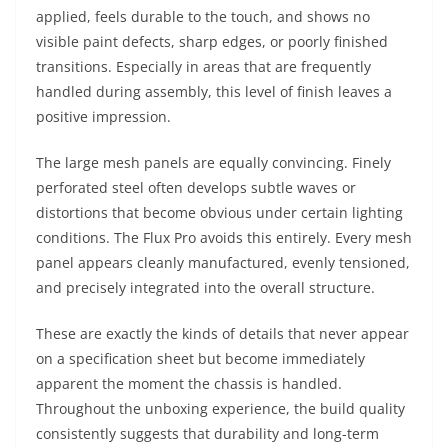
applied, feels durable to the touch, and shows no
visible paint defects, sharp edges, or poorly finished
transitions. Especially in areas that are frequently
handled during assembly, this level of finish leaves a
positive impression.
The large mesh panels are equally convincing. Finely
perforated steel often develops subtle waves or
distortions that become obvious under certain lighting
conditions. The Flux Pro avoids this entirely. Every mesh
panel appears cleanly manufactured, evenly tensioned,
and precisely integrated into the overall structure.
These are exactly the kinds of details that never appear
on a specification sheet but become immediately
apparent the moment the chassis is handled.
Throughout the unboxing experience, the build quality
consistently suggests that durability and long-term