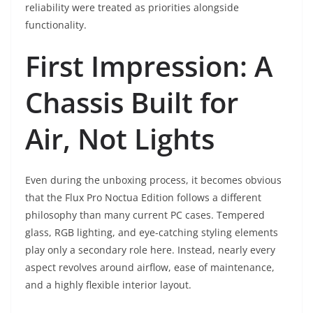
reliability were treated as priorities alongside
functionality.
First Impression: A
Chassis Built for
Air, Not Lights
Even during the unboxing process, it becomes obvious
that the Flux Pro Noctua Edition follows a different
philosophy than many current PC cases. Tempered
glass, RGB lighting, and eye-catching styling elements
play only a secondary role here. Instead, nearly every
aspect revolves around airflow, ease of maintenance,
and a highly flexible interior layout.