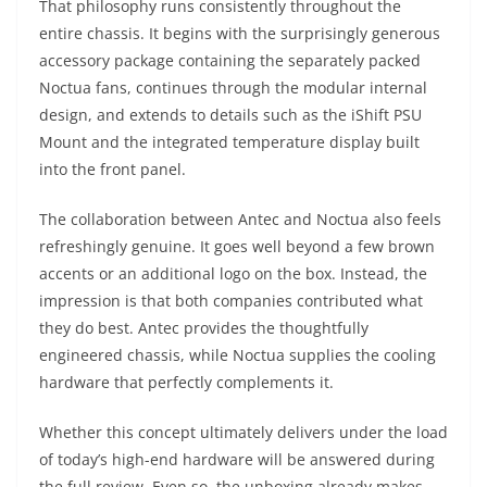
That philosophy runs consistently throughout the
entire chassis. It begins with the surprisingly generous
accessory package containing the separately packed
Noctua fans, continues through the modular internal
design, and extends to details such as the iShift PSU
Mount and the integrated temperature display built
into the front panel.
The collaboration between Antec and Noctua also feels
refreshingly genuine. It goes well beyond a few brown
accents or an additional logo on the box. Instead, the
impression is that both companies contributed what
they do best. Antec provides the thoughtfully
engineered chassis, while Noctua supplies the cooling
hardware that perfectly complements it.
Whether this concept ultimately delivers under the load
of today’s high-end hardware will be answered during
the full review. Even so, the unboxing already makes