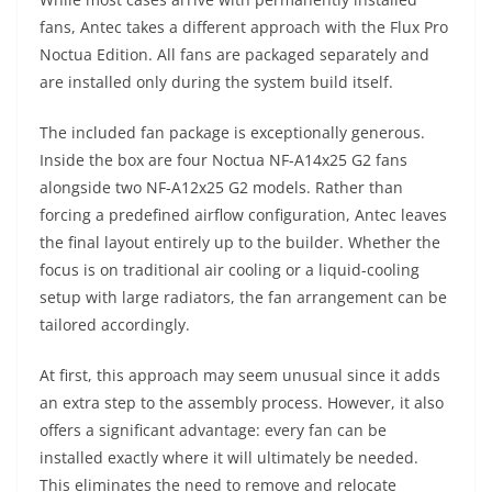
fans, Antec takes a different approach with the Flux Pro
Noctua Edition. All fans are packaged separately and
are installed only during the system build itself.
The included fan package is exceptionally generous.
Inside the box are four Noctua NF-A14x25 G2 fans
alongside two NF-A12x25 G2 models. Rather than
forcing a predefined airflow configuration, Antec leaves
the final layout entirely up to the builder. Whether the
focus is on traditional air cooling or a liquid-cooling
setup with large radiators, the fan arrangement can be
tailored accordingly.
At first, this approach may seem unusual since it adds
an extra step to the assembly process. However, it also
offers a significant advantage: every fan can be
installed exactly where it will ultimately be needed.
This eliminates the need to remove and relocate