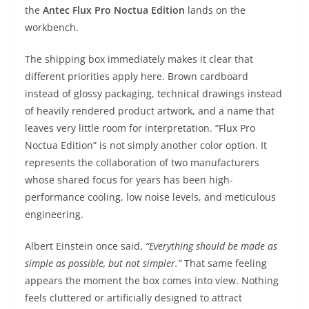
the
Antec Flux Pro Noctua Edition
lands on the
workbench.
The shipping box immediately makes it clear that
different priorities apply here. Brown cardboard
instead of glossy packaging, technical drawings instead
of heavily rendered product artwork, and a name that
leaves very little room for interpretation. “Flux Pro
Noctua Edition” is not simply another color option. It
represents the collaboration of two manufacturers
whose shared focus for years has been high-
performance cooling, low noise levels, and meticulous
engineering.
Albert Einstein once said,
“Everything should be made as
simple as possible, but not simpler.”
That same feeling
appears the moment the box comes into view. Nothing
feels cluttered or artificially designed to attract