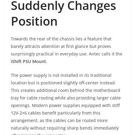
Suddenly Changes
Position
Towards the rear of the chassis lies a feature that
barely attracts attention at first glance but proves
surprisingly practical in everyday use. Antec calls it the
iShift PSU Mount
.
The power supply is not installed in its traditional
location but is positioned slightly off-center instead.
This creates additional room behind the motherboard
tray for cable routing while also providing larger cable
openings. Modern power supplies equipped with stiff
12V-2×6 cables benefit particularly from this
arrangement, as the cables can be routed more
naturally without requiring sharp bends immediately