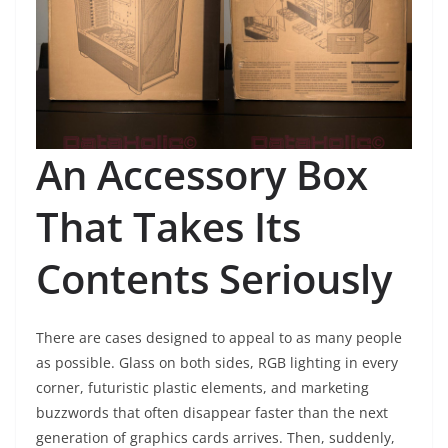
An Accessory Box
That Takes Its
Contents Seriously
There are cases designed to appeal to as many people
as possible. Glass on both sides, RGB lighting in every
corner, futuristic plastic elements, and marketing
buzzwords that often disappear faster than the next
generation of graphics cards arrives. Then, suddenly,