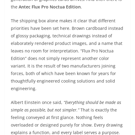
the
Antec Flux Pro Noctua Edition
.
The shipping box alone makes it clear that different
priorities have been set here. Brown cardboard instead
of glossy packaging, technical drawings instead of
elaborately rendered product images, and a name that
leaves no room for interpretation. “Flux Pro Noctua
Edition” does not simply represent another color
variant. It is the result of two manufacturers joining
forces, both of which have been known for years for
thoughtfully engineered cooling solutions and solid
engineering.
Albert Einstein once said,
“Everything should be made as
simple as possible, but not simpler.”
That is exactly the
feeling conveyed at first glance. Nothing feels
overloaded or designed purely for show. Every drawing
explains a function, and every label serves a purpose.