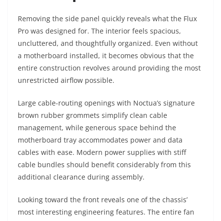
Removing the side panel quickly reveals what the Flux
Pro was designed for. The interior feels spacious,
uncluttered, and thoughtfully organized. Even without
a motherboard installed, it becomes obvious that the
entire construction revolves around providing the most
unrestricted airflow possible.
Large cable-routing openings with Noctua’s signature
brown rubber grommets simplify clean cable
management, while generous space behind the
motherboard tray accommodates power and data
cables with ease. Modern power supplies with stiff
cable bundles should benefit considerably from this
additional clearance during assembly.
Looking toward the front reveals one of the chassis’
most interesting engineering features. The entire fan