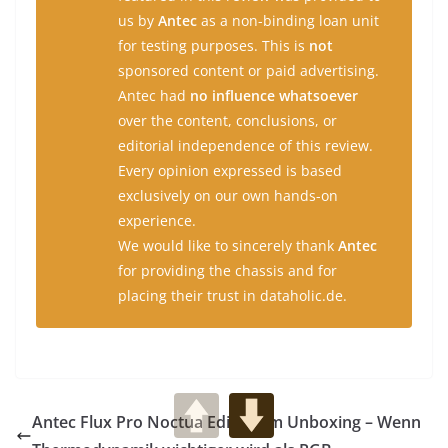
us by
Antec
as a non-binding loan unit
for testing purposes. This is
not
sponsored content or paid advertising.
Antec had
no influence whatsoever
over the content, conclusions, or
editorial independence of this review.
Every opinion expressed is based
exclusively on our own hands-on
experience.
We would like to sincerely thank
Antec
for providing the chassis and for
placing their trust in dataholic.de.
Antec Flux Pro Noctua Edition im Unboxing – Wenn