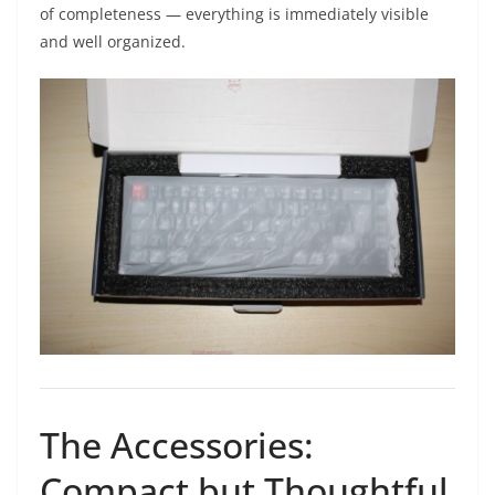
of completeness — everything is immediately visible
and well organized.
The Accessories:
Compact but Thoughtful