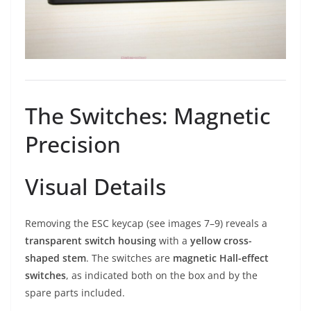
The Switches: Magnetic
Precision
Visual Details
Removing the ESC keycap (see images 7–9) reveals a
transparent switch housing
with a
yellow cross-
shaped stem
. The switches are
magnetic Hall-effect
switches
, as indicated both on the box and by the
spare parts included.