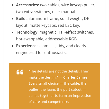
Accessories:
two cables, wire keycap puller,
two extra switches, user manual.
Build:
aluminum frame, solid weight, DE
layout, matte keycaps, red ESC key.
Technology:
magnetic Hall-effect switches,
hot-swappable, addressable RGB.
Experience:
seamless, tidy, and clearly
engineered for enthusiasts.
“The details are not the details. They
make the design.” —
Charles Eames
Every small choice — the cable, the
puller, the foam, the port cutout —
comes together to form an impression
of care and competence.