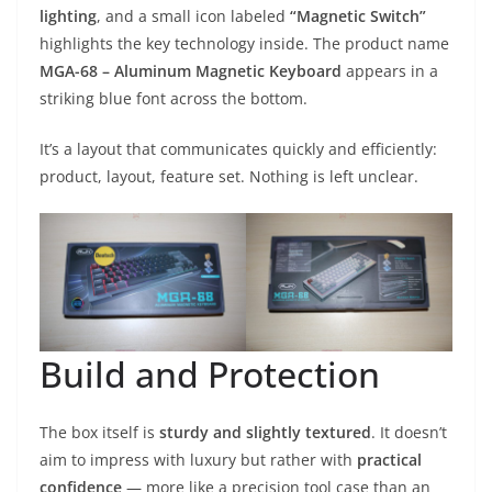
lighting
, and a small icon labeled
“Magnetic Switch”
highlights the key technology inside. The product name
MGA-68 – Aluminum Magnetic Keyboard
appears in a
striking blue font across the bottom.
It’s a layout that communicates quickly and efficiently:
product, layout, feature set. Nothing is left unclear.
Build and Protection
The box itself is
sturdy and slightly textured
. It doesn’t
aim to impress with luxury but rather with
practical
confidence
— more like a precision tool case than an