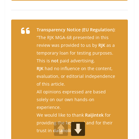
Transparency Notice (EU Regulation):
“The RJK MGA-68 presented in this
review was provided to us by
RJK
as a
temporary loan for testing purposes.
This is
not
paid advertising.
RJK
had no influence on the content,
evaluation, or editorial independence
of this article.
All opinions expressed are based
solely on our own hands-on
experience.
We would like to thank
Raijintek
for
providing the keyboard and for their
trust in
dataholic.de