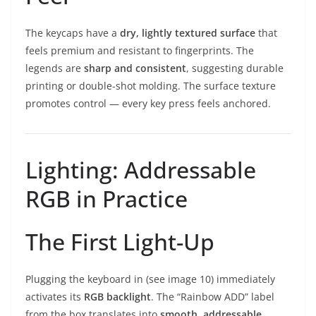
The keycaps have a
dry, lightly textured surface
that
feels premium and resistant to fingerprints. The
legends are
sharp and consistent
, suggesting durable
printing or double-shot molding. The surface texture
promotes control — every key press feels anchored.
Lighting: Addressable
RGB in Practice
The First Light-Up
Plugging the keyboard in (see image 10) immediately
activates its
RGB backlight
. The “Rainbow ADD” label
from the box translates into
smooth, addressable