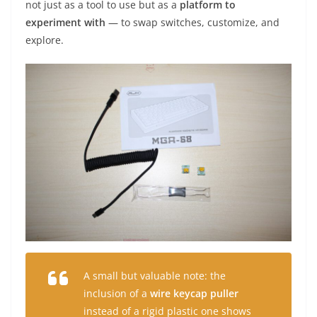
not just as a tool to use but as a
platform to
experiment with
— to swap switches, customize, and
explore.
A small but valuable note: the
inclusion of a
wire keycap puller
instead of a rigid plastic one shows