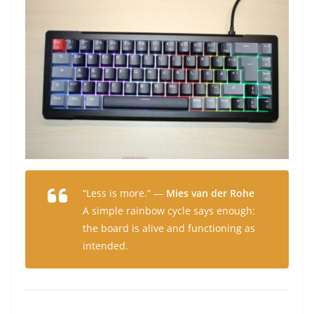
“Less is more.” —
Mies van der Rohe
A simple rainbow cycle says enough:
the board is alive and functioning as
intended.