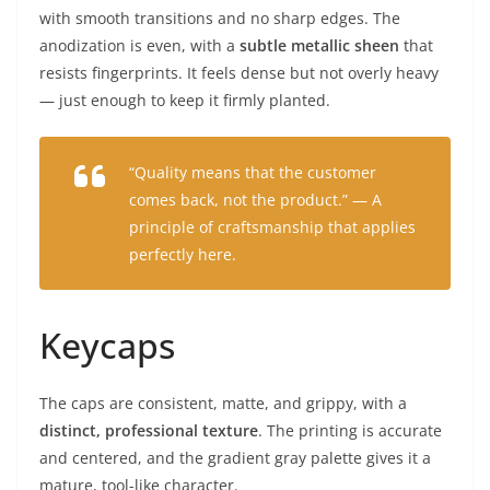
with smooth transitions and no sharp edges. The
anodization is even, with a
subtle metallic sheen
that
resists fingerprints. It feels dense but not overly heavy
— just enough to keep it firmly planted.
“Quality means that the customer
comes back, not the product.” — A
principle of craftsmanship that applies
perfectly here.
Keycaps
The caps are consistent, matte, and grippy, with a
distinct, professional texture
. The printing is accurate
and centered, and the gradient gray palette gives it a
mature, tool-like character.