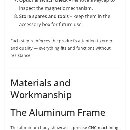
Optional switch check
– remove a keycap to
inspect the magnetic mechanism.
Store spares and tools
– keep them in the
accessory box for future use.
Each step reinforces the product’s attention to order
and quality — everything fits and functions without
resistance.
Materials and
Workmanship
The Aluminum Frame
The aluminum body showcases
precise CNC machining
,