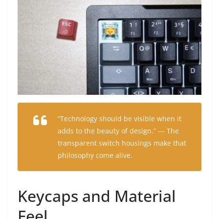
“Technology should be visible when it
adds to the beauty of design.” — The
transparent switch housings make that
philosophy come alive.
Keycaps and Material
Feel