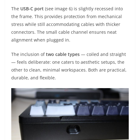
The
USB-C port
(see image 6) is slightly recessed into
the frame. This provides protection from mechanical
stress while still accommodating cables with thicker
connectors. The small cable channel ensures neat
alignment when plugged in.
The inclusion of
two cable types
— coiled and straight
— feels deliberate: one caters to aesthetic setups, the
other to clean, minimal workspaces. Both are practical,
durable, and flexible.