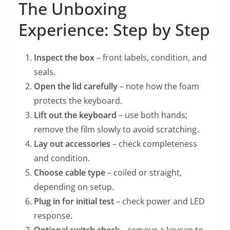
The Unboxing
Experience: Step by Step
Inspect the box
– front labels, condition, and
seals.
Open the lid carefully
– note how the foam
protects the keyboard.
Lift out the keyboard
– use both hands;
remove the film slowly to avoid scratching.
Lay out accessories
– check completeness
and condition.
Choose cable type
– coiled or straight,
depending on setup.
Plug in for initial test
– check power and LED
response.