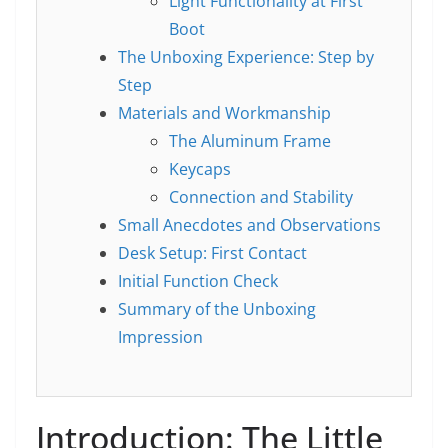
Light Functionality at First
Boot
The Unboxing Experience: Step by
Step
Materials and Workmanship
The Aluminum Frame
Keycaps
Connection and Stability
Small Anecdotes and Observations
Desk Setup: First Contact
Initial Function Check
Summary of the Unboxing
Impression
Introduction: The Little