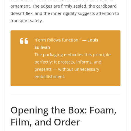
ornament. The edges are firmly sealed, the cardboard
doesn’t flex, and the inner rigidity suggests attention to
transport safety.
“Form follows function.” —
Louis
Sullivan
The packaging embodies this principle
perfectly: it protects, informs, and
presents — without unnecessary
embellishment.
Opening the Box: Foam,
Film, and Order