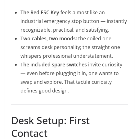
The Red ESC Key
feels almost like an
industrial emergency stop button — instantly
recognizable, practical, and satisfying.
Two cables, two moods:
the coiled one
screams desk personality; the straight one
whispers professional understatement.
The included spare switches
invite curiosity
— even before plugging it in, one wants to
swap and explore. That tactile curiosity
defines good design.
Desk Setup: First
Contact