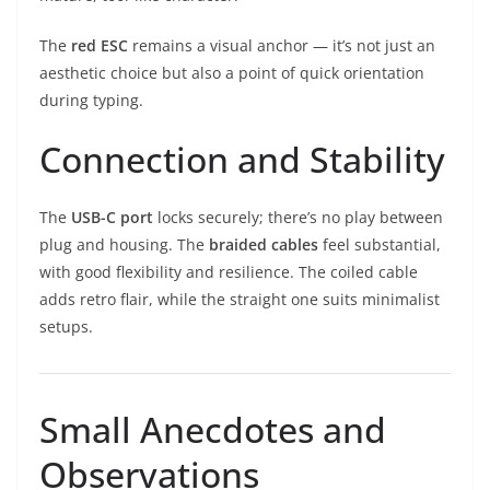
The
red ESC
remains a visual anchor — it’s not just an
aesthetic choice but also a point of quick orientation
during typing.
Connection and Stability
The
USB-C port
locks securely; there’s no play between
plug and housing. The
braided cables
feel substantial,
with good flexibility and resilience. The coiled cable
adds retro flair, while the straight one suits minimalist
setups.
Small Anecdotes and
Observations