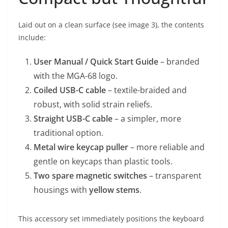
Laid out on a clean surface (see image 3), the contents
include:
User Manual / Quick Start Guide
– branded
with the MGA-68 logo.
Coiled USB-C cable
– textile-braided and
robust, with solid strain reliefs.
Straight USB-C cable
– a simpler, more
traditional option.
Metal wire keycap puller
– more reliable and
gentle on keycaps than plastic tools.
Two spare magnetic switches
– transparent
housings with
yellow stems
.
This accessory set immediately positions the keyboard