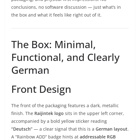
conclusions, no software discussion — just what’s in
the box and what it feels like right out of it.
The Box: Minimal,
Functional, and Clearly
German
Front Design
The front of the packaging features a dark, metallic
finish. The
Raijintek logo
sits in the upper left corner,
accompanied by a bold yellow sticker reading
“Deutsch”
— a clear signal that this is a
German layout
.
A “Rainbow ADD” badge hints at
addressable RGB