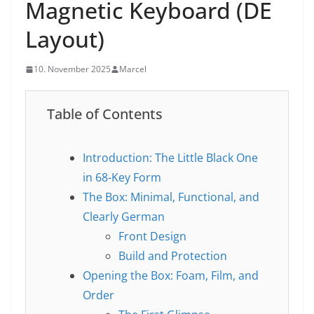
Magnetic Keyboard (DE
Layout)
10. November 2025
Marcel
Table of Contents
Introduction: The Little Black One
in 68-Key Form
The Box: Minimal, Functional, and
Clearly German
Front Design
Build and Protection
Opening the Box: Foam, Film, and
Order