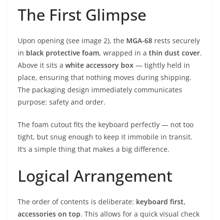
The First Glimpse
Upon opening (see image 2), the
MGA-68
rests securely
in
black protective foam
, wrapped in a
thin dust cover
.
Above it sits a
white accessory box
— tightly held in
place, ensuring that nothing moves during shipping.
The packaging design immediately communicates
purpose: safety and order.
The foam cutout fits the keyboard perfectly — not too
tight, but snug enough to keep it immobile in transit.
It’s a simple thing that makes a big difference.
Logical Arrangement
The order of contents is deliberate:
keyboard first
,
accessories on top
. This allows for a quick visual check