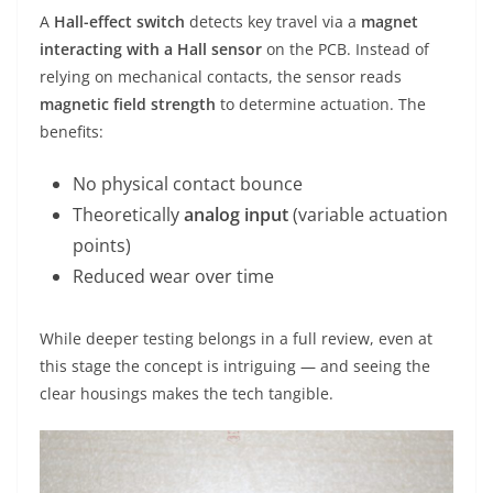
A
Hall-effect switch
detects key travel via a
magnet
interacting with a Hall sensor
on the PCB. Instead of
relying on mechanical contacts, the sensor reads
magnetic field strength
to determine actuation. The
benefits:
No physical contact bounce
Theoretically
analog input
(variable actuation
points)
Reduced wear over time
While deeper testing belongs in a full review, even at
this stage the concept is intriguing — and seeing the
clear housings makes the tech tangible.