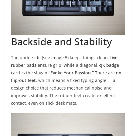
Backside and Stability
The underside (see image 5) keeps things clean:
five
rubber pads
ensure grip, while a diagonal
RJK badge
carries the slogan
“Evoke Your Passion.”
There are
no
flip-out feet
, which means a fixed typing angle — a
design choice that reduces mechanical noise and
improves stability. The rubber feet create excellent
contact, even on slick desk mats.