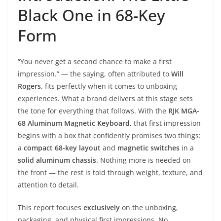
Black One in 68-Key
Form
“You never get a second chance to make a first
impression.” — the saying, often attributed to
Will
Rogers
, fits perfectly when it comes to unboxing
experiences. What a brand delivers at this stage sets
the tone for everything that follows. With the
RJK MGA-
68 Aluminum Magnetic Keyboard
, that first impression
begins with a box that confidently promises two things:
a
compact 68-key layout
and
magnetic switches
in a
solid aluminum chassis
. Nothing more is needed on
the front — the rest is told through weight, texture, and
attention to detail.
This report focuses
exclusively
on the unboxing,
packaging, and physical first impressions. No