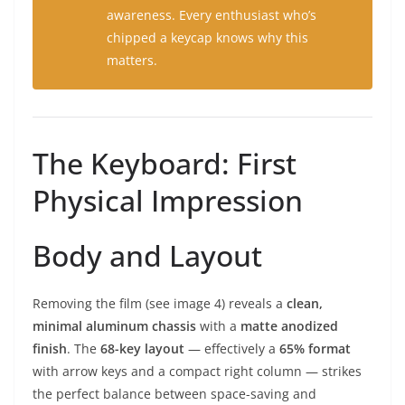
awareness. Every enthusiast who’s
chipped a keycap knows why this
matters.
The Keyboard: First
Physical Impression
Body and Layout
Removing the film (see image 4) reveals a
clean,
minimal aluminum chassis
with a
matte anodized
finish
. The
68-key layout
— effectively a
65% format
with arrow keys and a compact right column — strikes
the perfect balance between space-saving and