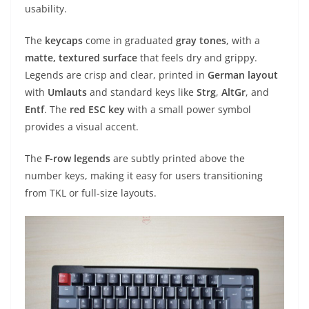
usability.
The
keycaps
come in graduated
gray tones
, with a
matte, textured surface
that feels dry and grippy.
Legends are crisp and clear, printed in
German layout
with
Umlauts
and standard keys like
Strg
,
AltGr
, and
Entf
. The
red ESC key
with a small power symbol
provides a visual accent.
The
F-row legends
are subtly printed above the
number keys, making it easy for users transitioning
from TKL or full-size layouts.