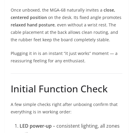
Once unboxed, the MGA-68 naturally invites a
close,
centered position
on the desk. Its fixed angle promotes
relaxed hand posture
, even without a wrist rest. The
cable placement at the back allows clean routing, and
the rubber feet keep the board completely stable.
Plugging it in is an instant “it just works” moment — a
reassuring feeling for any enthusiast.
Initial Function Check
A few simple checks right after unboxing confirm that
everything is in working order:
LED power-up
– consistent lighting, all zones