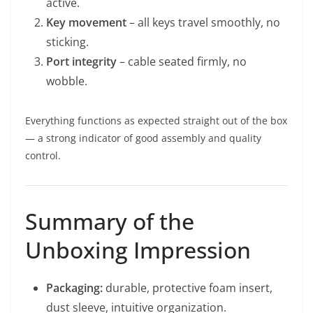
active.
Key movement
– all keys travel smoothly, no
sticking.
Port integrity
– cable seated firmly, no
wobble.
Everything functions as expected straight out of the box
— a strong indicator of good assembly and quality
control.
Summary of the
Unboxing Impression
Packaging:
durable, protective foam insert,
dust sleeve, intuitive organization.