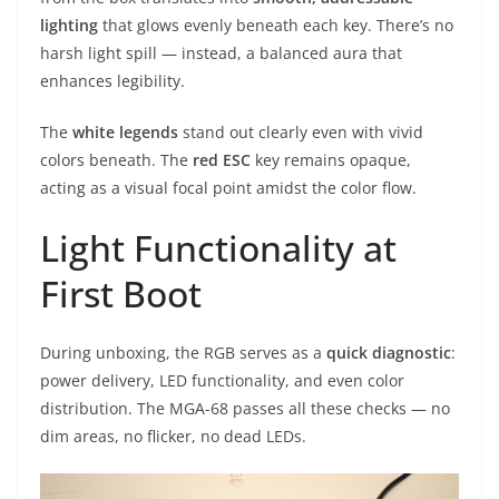
lighting
that glows evenly beneath each key. There’s no
harsh light spill — instead, a balanced aura that
enhances legibility.
The
white legends
stand out clearly even with vivid
colors beneath. The
red ESC
key remains opaque,
acting as a visual focal point amidst the color flow.
Light Functionality at
First Boot
During unboxing, the RGB serves as a
quick diagnostic
:
power delivery, LED functionality, and even color
distribution. The MGA-68 passes all these checks — no
dim areas, no flicker, no dead LEDs.