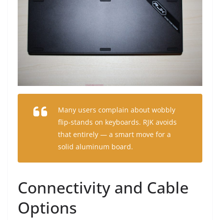
Many users complain about wobbly
flip-stands on keyboards. RJK avoids
that entirely — a smart move for a
solid aluminum board.
Connectivity and Cable
Options