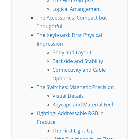
The First Glimpse
Logical Arrangement
The Accessories: Compact but
Thoughtful
The Keyboard: First Physical
Impression
Body and Layout
Backside and Stability
Connectivity and Cable
Options
The Switches: Magnetic Precision
Visual Details
Keycaps and Material Feel
Lighting: Addressable RGB in
Practice
The First Light-Up