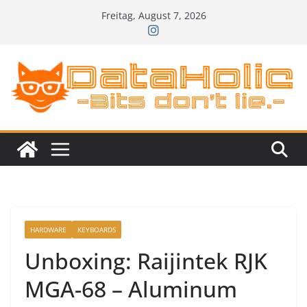
Zum
Freitag, August 7, 2026
Inhalt
springen
HARDWARE
KEYBOARDS
Unboxing: Raijintek RJK
MGA-68 – Aluminum