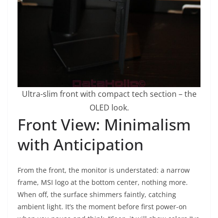
Ultra-slim front with compact tech section – the
OLED look.
Front View: Minimalism
with Anticipation
From the front, the monitor is understated: a narrow
frame, MSI logo at the bottom center, nothing more.
When off, the surface shimmers faintly, catching
ambient light. It’s the moment before first power-on