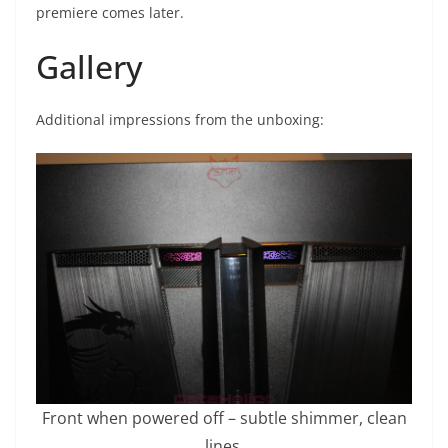
premiere comes later.
Gallery
Additional impressions from the unboxing:
Front when powered off – subtle shimmer, clean
lines.