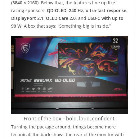
(3840 × 2160)
. Below that, the features line up like
racing sponsors:
QD-OLED
,
240 Hz
,
ultra-fast response
,
DisplayPort 2.1
,
OLED Care 2.0
, and
USB-C with up to
90 W
. A box that says: “Something big is inside.”
Front of the box – bold, loud, confident.
Turning the package around, things become more
technical: the back shows the rear of the monitor with