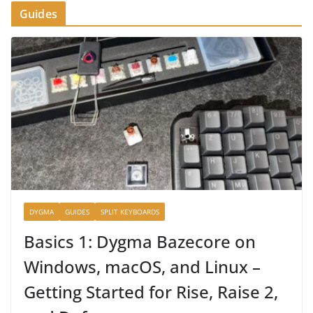
Guides
DYGMA
GUIDES
SPLIT KEYBOARDS
Basics 1: Dygma Bazecore on
Windows, macOS, and Linux –
Getting Started for Rise, Raise 2,