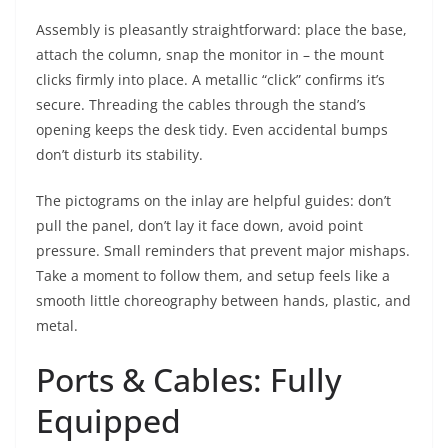
Assembly is pleasantly straightforward: place the base,
attach the column, snap the monitor in – the mount
clicks firmly into place. A metallic “click” confirms it’s
secure. Threading the cables through the stand’s
opening keeps the desk tidy. Even accidental bumps
don’t disturb its stability.
The pictograms on the inlay are helpful guides: don’t
pull the panel, don’t lay it face down, avoid point
pressure. Small reminders that prevent major mishaps.
Take a moment to follow them, and setup feels like a
smooth little choreography between hands, plastic, and
metal.
Ports & Cables: Fully
Equipped