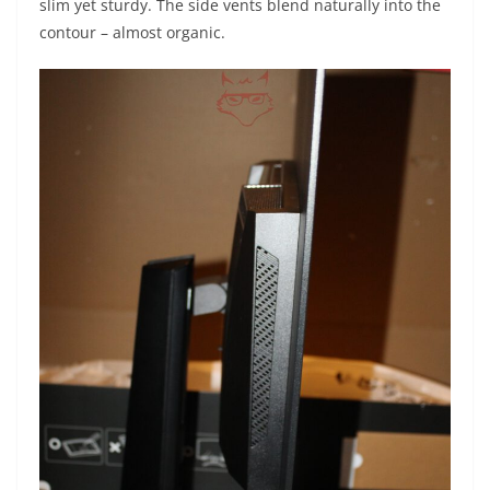
slim yet sturdy. The side vents blend naturally into the
contour – almost organic.