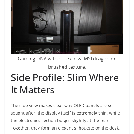
Gaming DNA without excess: MSI dragon on
brushed texture.
Side Profile: Slim Where
It Matters
The side view makes clear why OLED panels are so
sought after: the display itself is
extremely thin
, while
the electronics section bulges slightly at the rear.
Together, they form an elegant silhouette on the desk,