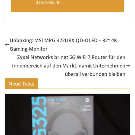
dataholic.de.
Unboxing: MSI MPG 322URX QD-OLED – 32″ 4K
Gaming-Monitor
Zyxel Networks bringt 5G WiFi 7 Router für den
Innenbereich auf den Markt, damit Unternehmen
überall verbunden bleiben
Neue Tests