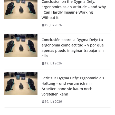
Conclusion on the Dygma Defy:
Ergonomics as an Attitude – and Why
I Can Hardly Imagine Working
Without It
19. Juli 2026
Conclusión sobre la Dygma Defy: La
ergonomía como actitud – y por qué
apenas puedo imaginar trabajar sin
ella
19. Juli 2026
Fazit zur Dygma Defy: Ergonomie als
Haltung – und warum ich mir
Arbeiten ohne sie kaum noch
vorstellen kann
19. Juli 2026