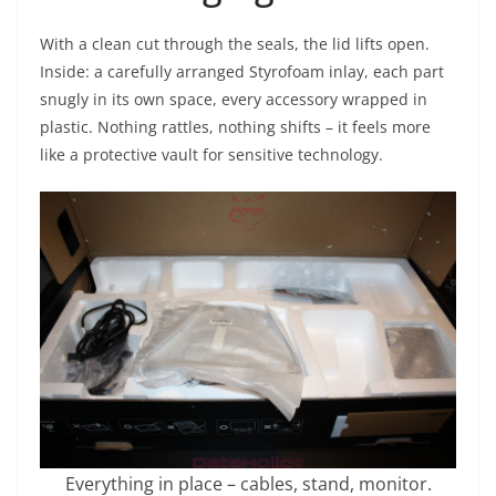
With a clean cut through the seals, the lid lifts open.
Inside: a carefully arranged Styrofoam inlay, each part
snugly in its own space, every accessory wrapped in
plastic. Nothing rattles, nothing shifts – it feels more
like a protective vault for sensitive technology.
Everything in place – cables, stand, monitor.