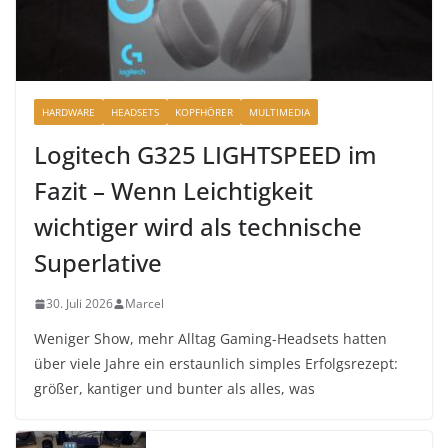
HARDWARE
HEADSETS
KOPFHÖRER
MULTIMEDIA
Logitech G325 LIGHTSPEED im
Fazit – Wenn Leichtigkeit
wichtiger wird als technische
Superlative
30. Juli 2026
Marcel
Weniger Show, mehr Alltag Gaming-Headsets hatten
über viele Jahre ein erstaunlich simples Erfolgsrezept:
größer, kantiger und bunter als alles, was