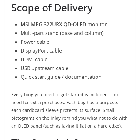
Scope of Delivery
MSI MPG 322URX QD-OLED
monitor
Multi-part stand (base and column)
Power cable
DisplayPort cable
HDMI cable
USB upstream cable
Quick start guide / documentation
Everything you need to get started is included – no
need for extra purchases. Each bag has a purpose,
each cardboard sleeve protects its surface. Small
pictograms on the inlay remind you what not to do with
an OLED panel (such as laying it flat on a hard edge).