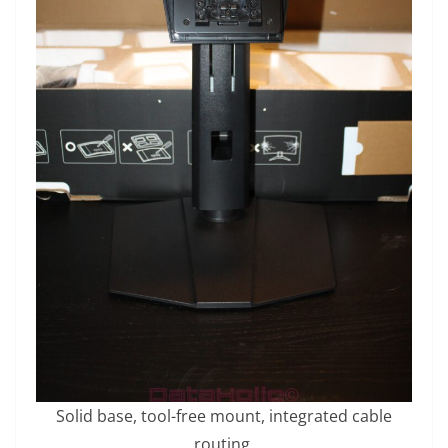
Solid base, tool-free mount, integrated cable
routing.