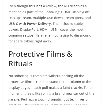
Even though this isn’t a review, the I/O deserves a
mention as part of the unboxing: HDMI, DisplayPort,
USB upstream, multiple USB downstream ports, and
USB-C with Power Delivery
. The included cables –
power, DisplayPort, HDMI, USB – cover the most
common setups. It’s a relief not having to dig around
for spare cables right away.
Protective Films &
Rituals
No unboxing is complete without peeling off the
protective films. From the stand to the column to the
display edges – each pull makes a faint crackle. For a
moment, it feels like rolling a brand-new car out of the
garage. Perhaps a touch dramatic, but tech lives on