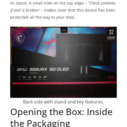
its stand. A small note on the top edge –
“Check contents
if seal is broken”
– makes clear that this device has been
protected all the way to your door.
Back side with stand and key features.
Opening the Box: Inside
the Packaging