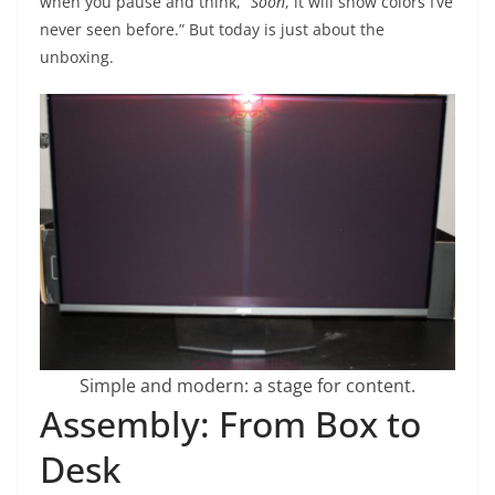
when you pause and think, “
Soon
, it will show colors I’ve
never seen before.” But today is just about the
unboxing.
Simple and modern: a stage for content.
Assembly: From Box to
Desk