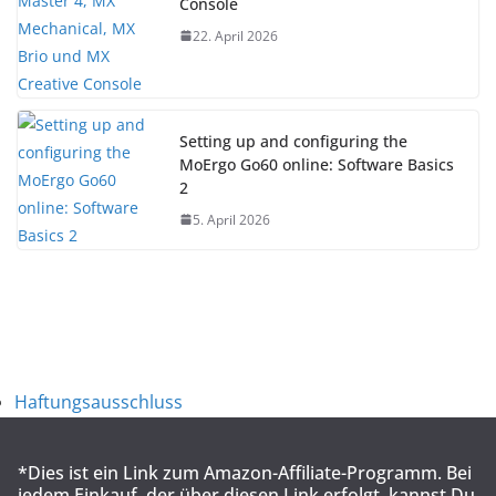
Console
22. April 2026
Setting up and configuring the
MoErgo Go60 online: Software Basics
2
5. April 2026
Haftungsausschluss
*Dies ist ein Link zum Amazon-Affiliate-Programm. Bei
jedem Einkauf, der über diesen Link erfolgt, kannst Du