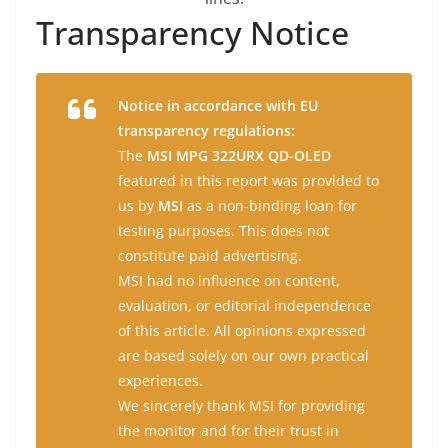
Transparency Notice
Notice in accordance with EU
transparency regulations:
The
MSI MPG 322URX QD-OLED
featured in this report was provided to
us by
MSI
as a non-binding loan for
testing purposes. This does not
constitute paid advertising.
MSI had no influence on content,
evaluation, or editorial independence
of this article. All opinions expressed
are based solely on our own practical
experiences.
We sincerely thank MSI for providing
the monitor and for their trust in