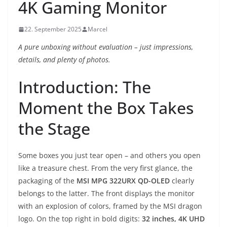
4K Gaming Monitor
22. September 2025
Marcel
A pure unboxing without evaluation – just impressions,
details, and plenty of photos.
Introduction: The
Moment the Box Takes
the Stage
Some boxes you just tear open – and others you open
like a treasure chest. From the very first glance, the
packaging of the
MSI MPG 322URX QD-OLED
clearly
belongs to the latter. The front displays the monitor
with an explosion of colors, framed by the MSI dragon
logo. On the top right in bold digits:
32 inches, 4K UHD