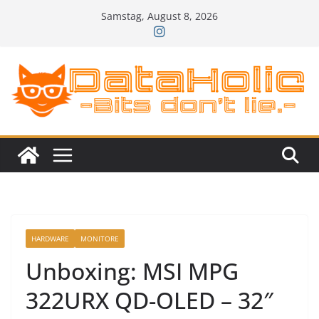
Zum
Samstag, August 8, 2026
Inhalt
springen
HARDWARE
MONITORE
Unboxing: MSI MPG
322URX QD-OLED – 32″