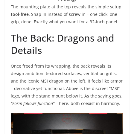
The mounting plate at the top reveals the simple setup:
tool-free
. Snap in instead of screw in – one click, one
grip, done. Exactly what you want for a 32-inch panel.
The Back: Dragons and
Details
Once freed from its wrapping, the back reveals its
design ambition: textured surfaces, ventilation grills,
and the iconic MSI dragon on the left. It feels like armor
– decorative yet functional. Above is the discreet “MSI”
logo, with the stand mount below it. As the saying goes,
“Form follows function”
– here, both coexist in harmony.