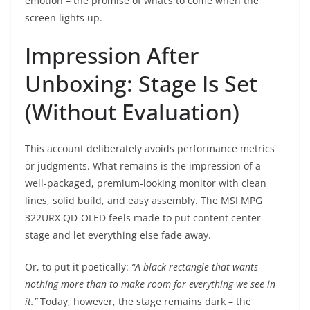
emotion – the promise of what’s to come when the
screen lights up.
Impression After
Unboxing: Stage Is Set
(Without Evaluation)
This account deliberately avoids performance metrics
or judgments. What remains is the impression of a
well-packaged, premium-looking monitor with clean
lines, solid build, and easy assembly. The MSI MPG
322URX QD-OLED feels made to put content center
stage and let everything else fade away.
Or, to put it poetically:
“A black rectangle that wants
nothing more than to make room for everything we see in
it.”
Today, however, the stage remains dark – the