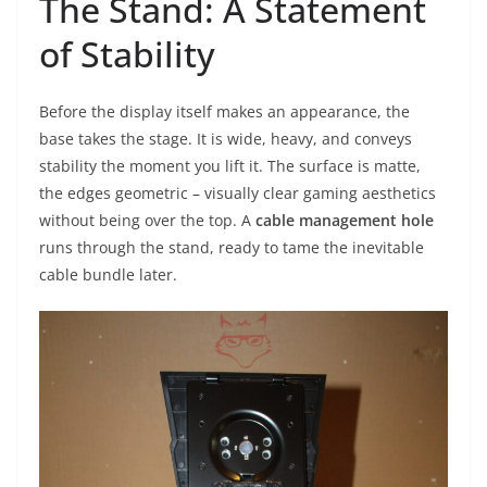
The Stand: A Statement
of Stability
Before the display itself makes an appearance, the
base takes the stage. It is wide, heavy, and conveys
stability the moment you lift it. The surface is matte,
the edges geometric – visually clear gaming aesthetics
without being over the top. A
cable management hole
runs through the stand, ready to tame the inevitable
cable bundle later.