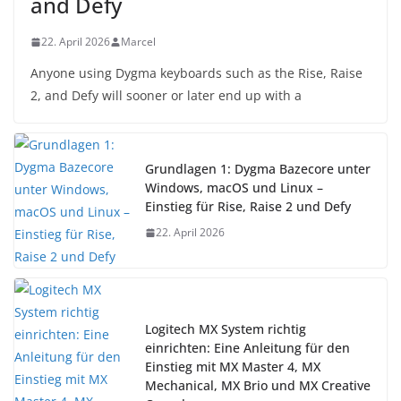
and Defy
22. April 2026
Marcel
Anyone using Dygma keyboards such as the Rise, Raise
2, and Defy will sooner or later end up with a
Grundlagen 1: Dygma Bazecore unter
Windows, macOS und Linux –
Einstieg für Rise, Raise 2 und Defy
22. April 2026
Logitech MX System richtig
einrichten: Eine Anleitung für den
Einstieg mit MX Master 4, MX
Mechanical, MX Brio und MX Creative