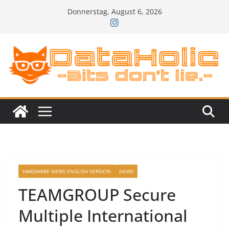
Zum
Donnerstag, August 6, 2026
Inhalt
springen
HARDWARE NEWS ENGLISH VERSION
NEWS
TEAMGROUP Secure
Multiple International