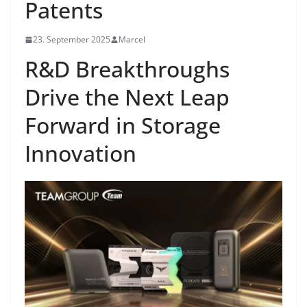
Patents
23. September 2025
Marcel
R&D Breakthroughs
Drive the Next Leap
Forward in Storage
Innovation