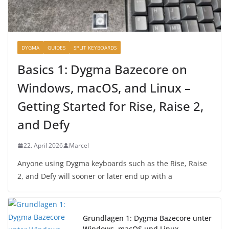
DYGMA
GUIDES
SPLIT KEYBOARDS
Basics 1: Dygma Bazecore on
Windows, macOS, and Linux –
Getting Started for Rise, Raise 2,
and Defy
22. April 2026
Marcel
Anyone using Dygma keyboards such as the Rise, Raise
2, and Defy will sooner or later end up with a
Grundlagen 1: Dygma Bazecore unter
Windows, macOS und Linux –