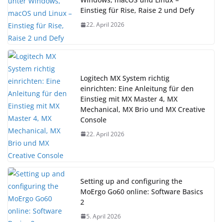
Einstieg für Rise, Raise 2 und Defy
22. April 2026
Logitech MX System richtig
einrichten: Eine Anleitung für den
Einstieg mit MX Master 4, MX
Mechanical, MX Brio und MX Creative
Console
22. April 2026
Setting up and configuring the
MoErgo Go60 online: Software Basics
2
5. April 2026