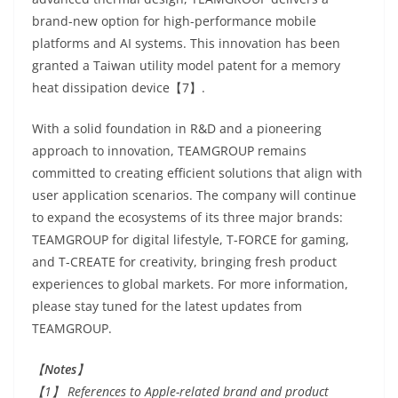
brand-new option for high-performance mobile
platforms and AI systems. This innovation has been
granted a Taiwan utility model patent for a memory
heat dissipation device【7】.
With a solid foundation in R&D and a pioneering
approach to innovation, TEAMGROUP remains
committed to creating efficient solutions that align with
user application scenarios. The company will continue
to expand the ecosystems of its three major brands:
TEAMGROUP for digital lifestyle, T-FORCE for gaming,
and T-CREATE for creativity, bringing fresh product
experiences to global markets. For more information,
please stay tuned for the latest updates from
TEAMGROUP.
【
Notes
】
【1】 References to Apple-related brand and product