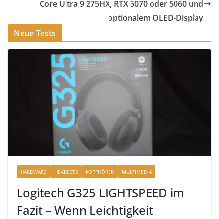
Core Ultra 9 275HX, RTX 5070 oder 5060 und
optionalem OLED-Display
Neue Tests
HARDWARE
HEADSETS
KOPFHÖRER
MULTIMEDIA
Logitech G325 LIGHTSPEED im
Fazit – Wenn Leichtigkeit