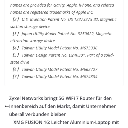
names are provided for clarity. Apple, iPhone, and related
names are registered trademarks of Apple Inc.
【2】 U.S. Invention Patent No. US 12373375 B2, Magnetic
suction storage device
【3】 Japan Utility Model Patent No. 3250622, Magnetic
attraction storage device
【4】 Taiwan Utility Model Patent No. M673336
【5】 Taiwan Design Patent No. D240301, Part of a solid-
state drive
【6】 Taiwan Utility Model Patent No. M662727
【7】 Taiwan Utility Model Patent No. M674334
Zyxel Networks bringt 5G WiFi 7 Router für den
Innenbereich auf den Markt, damit Unternehmen
überall verbunden bleiben
XMG FUSION 16: Leichter Aluminium-Laptop mit