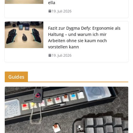
ella
19. Juli 2026
Fazit zur Dygma Defy: Ergonomie als
Haltung – und warum ich mir
Arbeiten ohne sie kaum noch
vorstellen kann
19. Juli 2026
Guides