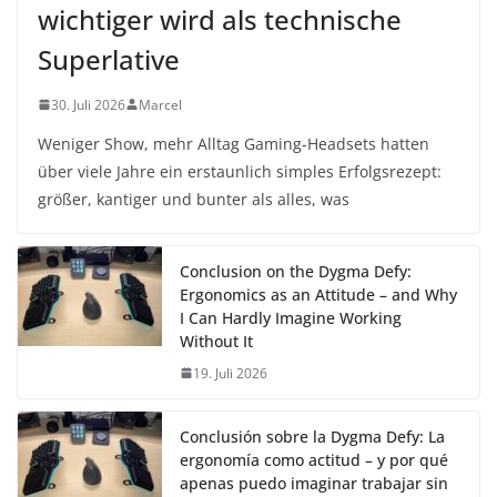
wichtiger wird als technische
Superlative
30. Juli 2026
Marcel
Weniger Show, mehr Alltag Gaming-Headsets hatten
über viele Jahre ein erstaunlich simples Erfolgsrezept:
größer, kantiger und bunter als alles, was
Conclusion on the Dygma Defy:
Ergonomics as an Attitude – and Why
I Can Hardly Imagine Working
Without It
19. Juli 2026
Conclusión sobre la Dygma Defy: La
ergonomía como actitud – y por qué
apenas puedo imaginar trabajar sin