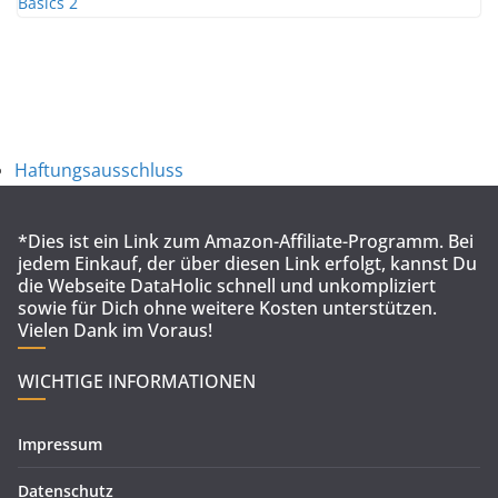
Haftungsausschluss
*Dies ist ein Link zum Amazon-Affiliate-Programm. Bei
jedem Einkauf, der über diesen Link erfolgt, kannst Du
die Webseite DataHolic schnell und unkompliziert
sowie für Dich ohne weitere Kosten unterstützen.
Vielen Dank im Voraus!
WICHTIGE INFORMATIONEN
Impressum
Datenschutz