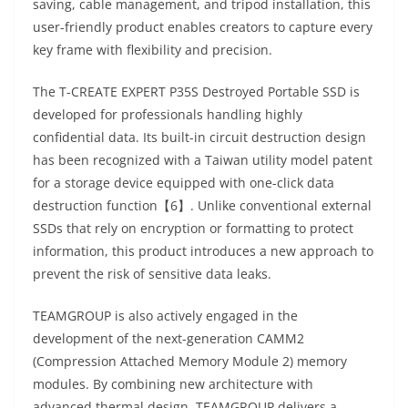
saving, cable management, and tripod installation, this
user-friendly product enables creators to capture every
key frame with flexibility and precision.
The T-CREATE EXPERT P35S Destroyed Portable SSD is
developed for professionals handling highly
confidential data. Its built-in circuit destruction design
has been recognized with a Taiwan utility model patent
for a storage device equipped with one-click data
destruction function【6】. Unlike conventional external
SSDs that rely on encryption or formatting to protect
information, this product introduces a new approach to
prevent the risk of sensitive data leaks.
TEAMGROUP is also actively engaged in the
development of the next-generation CAMM2
(Compression Attached Memory Module 2) memory
modules. By combining new architecture with
advanced thermal design, TEAMGROUP delivers a