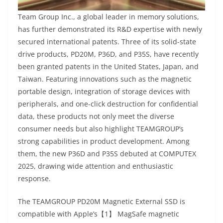
Team Group Inc., a global leader in memory solutions,
has further demonstrated its R&D expertise with newly
secured international patents. Three of its solid-state
drive products, PD20M, P36D, and P35S, have recently
been granted patents in the United States, Japan, and
Taiwan. Featuring innovations such as the magnetic
portable design, integration of storage devices with
peripherals, and one-click destruction for confidential
data, these products not only meet the diverse
consumer needs but also highlight TEAMGROUP’s
strong capabilities in product development. Among
them, the new P36D and P35S debuted at COMPUTEX
2025, drawing wide attention and enthusiastic
response.
The TEAMGROUP PD20M Magnetic External SSD is
compatible with Apple’s【1】 MagSafe magnetic