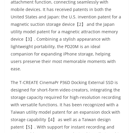
attachment function, connecting seamlessly with
mobile devices. It has received patents in both the
United States and Japan: the U.S. invention patent for a
magnetic suction storage device【2】 and the Japan
utility model patent for a magnetic attraction memory
device【3】. Combining a stylish appearance with
lightweight portability, the PD20M is an ideal
companion for expanding iPhone storage, helping
users preserve their most memorable moments with
ease.
The T-CREATE CinemaPr P36D Docking External SSD is
designed for short-form video creators, integrating the
storage capacity required for high-resolution recording
with versatile functions. It has been recognized with a
Taiwan utility model patent for an expansion dock with
storage capability【4】 as well as a Taiwan design
patent【5】. With support for instant recording and