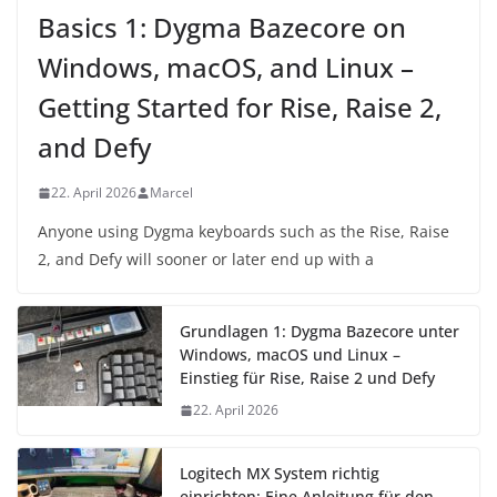
Basics 1: Dygma Bazecore on
Windows, macOS, and Linux –
Getting Started for Rise, Raise 2,
and Defy
22. April 2026
Marcel
Anyone using Dygma keyboards such as the Rise, Raise
2, and Defy will sooner or later end up with a
Grundlagen 1: Dygma Bazecore unter
Windows, macOS und Linux –
Einstieg für Rise, Raise 2 und Defy
22. April 2026
Logitech MX System richtig
einrichten: Eine Anleitung für den