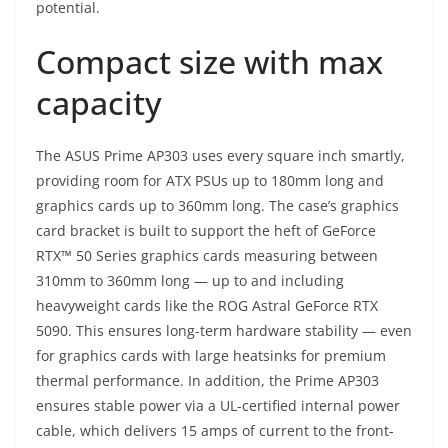
potential.
Compact size with max
capacity
The ASUS Prime AP303 uses every square inch smartly,
providing room for ATX PSUs up to 180mm long and
graphics cards up to 360mm long. The case’s graphics
card bracket is built to support the heft of GeForce
RTX™ 50 Series graphics cards measuring between
310mm to 360mm long — up to and including
heavyweight cards like the ROG Astral GeForce RTX
5090. This ensures long-term hardware stability — even
for graphics cards with large heatsinks for premium
thermal performance. In addition, the Prime AP303
ensures stable power via a UL-certified internal power
cable, which delivers 15 amps of current to the front-