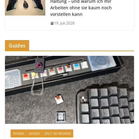
Haltung – und warum ich mir
Arbeiten ohne sie kaum noch
vorstellen kann
19. Juli 2026
Guides
DYGMA
GUIDES
SPLIT KEYBOARDS