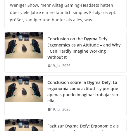
Weniger Show, mehr Alltag Gaming-Headsets hatten
über viele Jahre ein erstaunlich simples Erfolgsrezept:
größer, kantiger und bunter als alles, was
Conclusion on the Dygma Defy:
Ergonomics as an Attitude – and Why
I Can Hardly Imagine Working
Without It
19. Juli 2026
Conclusión sobre la Dygma Defy: La
ergonomía como actitud – y por qué
apenas puedo imaginar trabajar sin
ella
19. Juli 2026
Fazit zur Dygma Defy: Ergonomie als