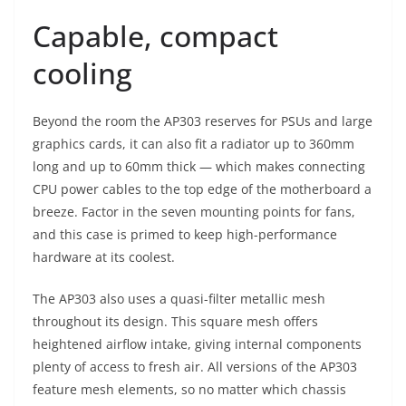
Capable, compact
cooling
Beyond the room the AP303 reserves for PSUs and large
graphics cards, it can also fit a radiator up to 360mm
long and up to 60mm thick — which makes connecting
CPU power cables to the top edge of the motherboard a
breeze. Factor in the seven mounting points for fans,
and this case is primed to keep high-performance
hardware at its coolest.
The AP303 also uses a quasi-filter metallic mesh
throughout its design. This square mesh offers
heightened airflow intake, giving internal components
plenty of access to fresh air. All versions of the AP303
feature mesh elements, so no matter which chassis