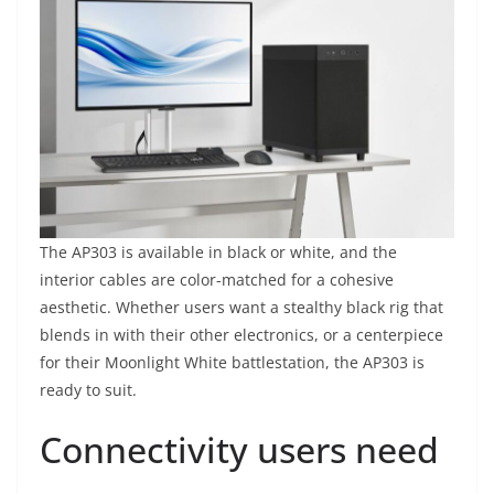
The AP303 is available in black or white, and the
interior cables are color-matched for a cohesive
aesthetic. Whether users want a stealthy black rig that
blends in with their other electronics, or a centerpiece
for their Moonlight White battlestation, the AP303 is
ready to suit.
Connectivity users need