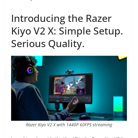
Introducing the Razer
Kiyo V2 X: Simple Setup.
Serious Quality.
Razer Kiyo V2 X with 1440P 60FPS streaming