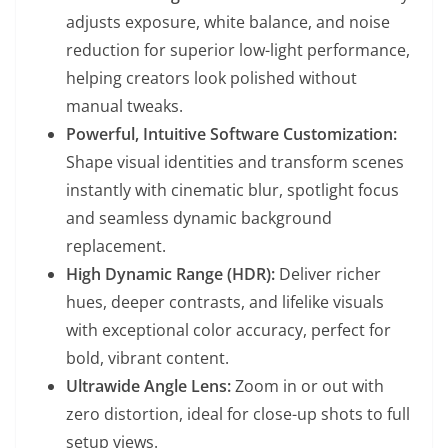
adjusts exposure, white balance, and noise
reduction for superior low-light performance,
helping creators look polished without
manual tweaks.
Powerful, Intuitive Software Customization:
Shape visual identities and transform scenes
instantly with cinematic blur, spotlight focus
and seamless dynamic background
replacement.
High Dynamic Range (HDR):
Deliver richer
hues, deeper contrasts, and lifelike visuals
with exceptional color accuracy, perfect for
bold, vibrant content.
Ultrawide Angle Lens:
Zoom in or out with
zero distortion, ideal for close-up shots to full
setup views.