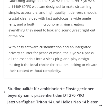
Launching alongside the Kiyo V2 is the Razer Kiyo V2 X,
a 1440P 60FPS webcam designed to make streaming
simple, accessible, and high-quality. It delivers smooth,
crystal-clear video with fast autofocus, a wide-angle
lens, and a built-in microphone, giving creators
everything they need to look and sound great right out
of the box.
With easy software customization and an integrated
privacy shutter for peace of mind, the Kiyo V2 X packs
all the essentials into a sleek plug-and-play design
making it the ideal choice for creators looking to elevate
their content without complexity.
Studioqualität für ambitionierte Einsteiger:innen:
beyerdynamic präsentiert den DT 270 PRO
Jetzt verfügbar: Triton 14 und Helios Neo 14 bieten