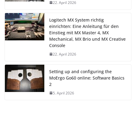
22. April 2026
Logitech MX System richtig
einrichten: Eine Anleitung für den
Einstieg mit MX Master 4, MX
Mechanical, MX Brio und MX Creative
Console
22. April 2026
Setting up and configuring the
MoErgo Go60 online: Software Basics
2
5. April 2026