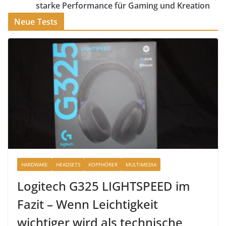
starke Performance für Gaming und Kreation
Neue Tests
HARDWARE
HEADSETS
KOPFHÖRER
MULTIMEDIA
Logitech G325 LIGHTSPEED im
Fazit – Wenn Leichtigkeit
wichtiger wird als technische