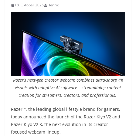
18. Oktober 2025
Henrik
Razer’s next-gen creator webcam combines ultra-sharp 4K
visuals with adaptive AI software – streamlining content
creation for streamers, creators, and professionals.
Razer™, the leading global lifestyle brand for gamers,
today announced the launch of the Razer Kiyo V2 and
Razer Kiyo V2 X, the next evolution in its creator-
focused webcam lineup.