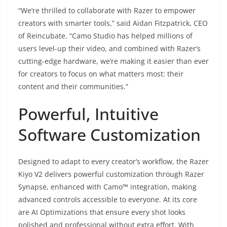
“We’re thrilled to collaborate with Razer to empower
creators with smarter tools,” said Aidan Fitzpatrick, CEO
of Reincubate. “Camo Studio has helped millions of
users level-up their video, and combined with Razer’s
cutting-edge hardware, we’re making it easier than ever
for creators to focus on what matters most: their
content and their communities.”
Powerful, Intuitive
Software Customization
Designed to adapt to every creator’s workflow, the Razer
Kiyo V2 delivers powerful customization through Razer
Synapse, enhanced with Camo™ integration, making
advanced controls accessible to everyone. At its core
are AI Optimizations that ensure every shot looks
polished and professional without extra effort. With