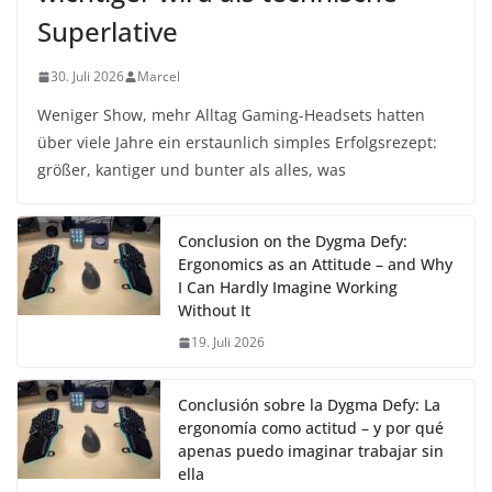
Superlative
30. Juli 2026
Marcel
Weniger Show, mehr Alltag Gaming-Headsets hatten
über viele Jahre ein erstaunlich simples Erfolgsrezept:
größer, kantiger und bunter als alles, was
Conclusion on the Dygma Defy:
Ergonomics as an Attitude – and Why
I Can Hardly Imagine Working
Without It
19. Juli 2026
Conclusión sobre la Dygma Defy: La
ergonomía como actitud – y por qué
apenas puedo imaginar trabajar sin
ella