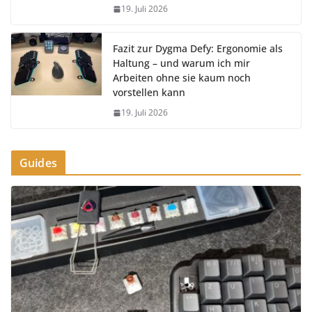
19. Juli 2026
Fazit zur Dygma Defy: Ergonomie als
Haltung – und warum ich mir
Arbeiten ohne sie kaum noch
vorstellen kann
19. Juli 2026
Guides