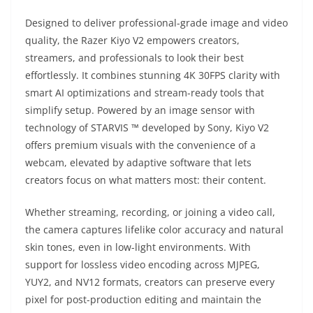
Designed to deliver professional-grade image and video
quality, the Razer Kiyo V2 empowers creators,
streamers, and professionals to look their best
effortlessly. It combines stunning 4K 30FPS clarity with
smart AI optimizations and stream-ready tools that
simplify setup. Powered by an image sensor with
technology of STARVIS ™ developed by Sony, Kiyo V2
offers premium visuals with the convenience of a
webcam, elevated by adaptive software that lets
creators focus on what matters most: their content.
Whether streaming, recording, or joining a video call,
the camera captures lifelike color accuracy and natural
skin tones, even in low-light environments. With
support for lossless video encoding across MJPEG,
YUY2, and NV12 formats, creators can preserve every
pixel for post-production editing and maintain the