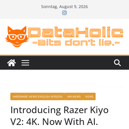
Zum
Sonntag, August 9, 2026
Inhalt
springen
HARDWARE NEWS ENGLISH VERSION
HW-NEWS
NEWS
Introducing Razer Kiyo
V2: 4K. Now With AI.