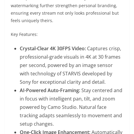
watermarking further strengthen personal branding,
ensuring every stream not only looks professional but
feels uniquely theirs.
Key Features:
Crystal-Clear 4K 30FPS Video:
Captures crisp,
professional-grade visuals in 4K at 30 frames
per second, powered by an image sensor
with technology of STARVIS developed by
Sony for exceptional clarity and detail.
AI-Powered Auto-Framing:
Stay centered and
in focus with intelligent pan, tilt, and zoom
powered by Camo Studio. Natural face
tracking adapts seamlessly to movement and
setup changes.
One-Click Image Enhancement:
Automatically