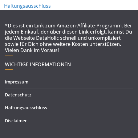
Haftungsausschluss
*Dies ist ein Link zum Amazon-Affiliate-Programm. Bei
jedem Einkauf, der über diesen Link erfolgt, kannst Du
die Webseite DataHolic schnell und unkompliziert
sowie für Dich ohne weitere Kosten unterstützen.
Vielen Dank im Voraus!
WICHTIGE INFORMATIONEN
Impressum
Datenschutz
Haftungsausschluss
Disclaimer