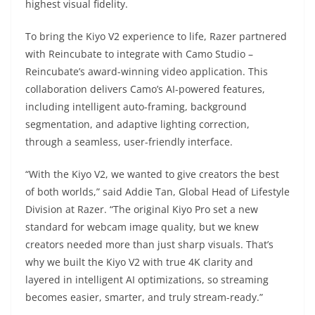
highest visual fidelity.
To bring the Kiyo V2 experience to life, Razer partnered
with Reincubate to integrate with Camo Studio –
Reincubate’s award-winning video application. This
collaboration delivers Camo’s AI-powered features,
including intelligent auto-framing, background
segmentation, and adaptive lighting correction,
through a seamless, user-friendly interface.
“With the Kiyo V2, we wanted to give creators the best
of both worlds,” said Addie Tan, Global Head of Lifestyle
Division at Razer. “The original Kiyo Pro set a new
standard for webcam image quality, but we knew
creators needed more than just sharp visuals. That’s
why we built the Kiyo V2 with true 4K clarity and
layered in intelligent AI optimizations, so streaming
becomes easier, smarter, and truly stream-ready.”