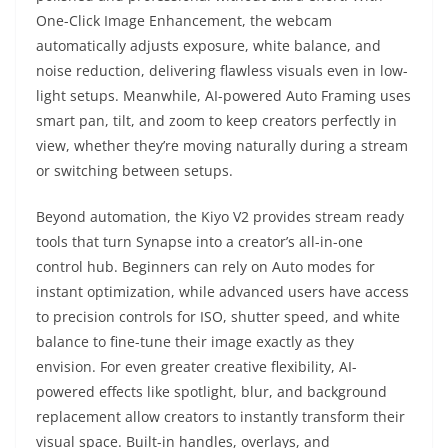
One-Click Image Enhancement, the webcam
automatically adjusts exposure, white balance, and
noise reduction, delivering flawless visuals even in low-
light setups. Meanwhile, AI-powered Auto Framing uses
smart pan, tilt, and zoom to keep creators perfectly in
view, whether they’re moving naturally during a stream
or switching between setups.
Beyond automation, the Kiyo V2 provides stream ready
tools that turn Synapse into a creator’s all-in-one
control hub. Beginners can rely on Auto modes for
instant optimization, while advanced users have access
to precision controls for ISO, shutter speed, and white
balance to fine-tune their image exactly as they
envision. For even greater creative flexibility, AI-
powered effects like spotlight, blur, and background
replacement allow creators to instantly transform their
visual space. Built-in handles, overlays, and