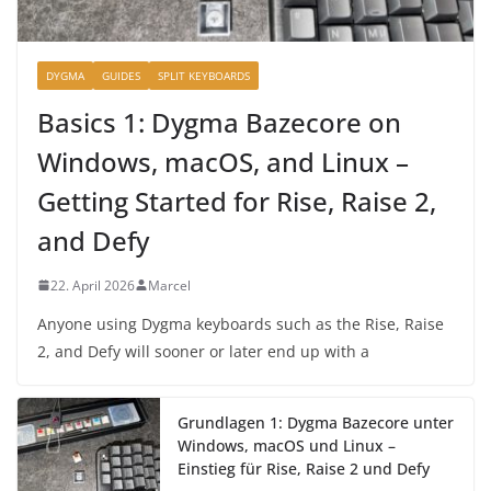
DYGMA
GUIDES
SPLIT KEYBOARDS
Basics 1: Dygma Bazecore on
Windows, macOS, and Linux –
Getting Started for Rise, Raise 2,
and Defy
22. April 2026
Marcel
Anyone using Dygma keyboards such as the Rise, Raise
2, and Defy will sooner or later end up with a
Grundlagen 1: Dygma Bazecore unter
Windows, macOS und Linux –
Einstieg für Rise, Raise 2 und Defy