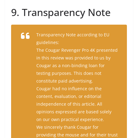
9. Transparency Note
Transparency Note according to EU
guidelines:
The Cougar Revenger Pro 4K presented
in this review was provided to us by
Cougar as a non-binding loan for
testing purposes. This does not
constitute paid advertising.
Cougar had no influence on the
content, evaluation, or editorial
independence of this article. All
opinions expressed are based solely
on our own practical experience.
We sincerely thank Cougar for
providing the mouse and for their trust