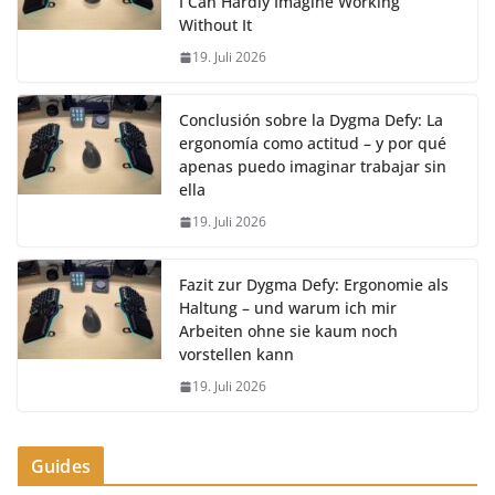
I Can Hardly Imagine Working
Without It
19. Juli 2026
Conclusión sobre la Dygma Defy: La
ergonomía como actitud – y por qué
apenas puedo imaginar trabajar sin
ella
19. Juli 2026
Fazit zur Dygma Defy: Ergonomie als
Haltung – und warum ich mir
Arbeiten ohne sie kaum noch
vorstellen kann
19. Juli 2026
Guides