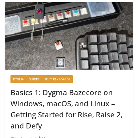
DYGMA
GUIDES
SPLIT KEYBOARDS
Basics 1: Dygma Bazecore on
Windows, macOS, and Linux –
Getting Started for Rise, Raise 2,
and Defy