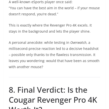
A well-known eSports player once said:
“You can have the best aim in the world – if your mouse
doesn’t respond, you’re dead.”
This is exactly where the Revenger Pro 4K excels. It
stays in the background and lets the player shine.
A personal anecdote: while testing in
Overwatch
, a
millisecond-precise reaction led to a decisive headshot
– possible only thanks to the flawless transmission. It
leaves you wondering: would that have been as smooth
with another mouse?
8. Final Verdict: Is the
Cougar Revenger Pro 4K