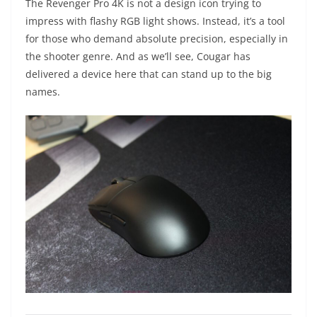
The Revenger Pro 4K is not a design icon trying to
impress with flashy RGB light shows. Instead, it’s a tool
for those who demand absolute precision, especially in
the shooter genre. And as we’ll see, Cougar has
delivered a device here that can stand up to the big
names.