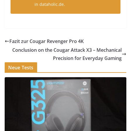
in dataholic.de.
Fazit zur Cougar Revenger Pro 4K
Conclusion on the Cougar Attack X3 – Mechanical
Precision for Everyday Gaming
Neue Tests