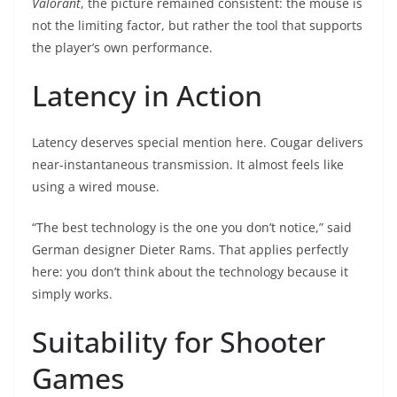
Valorant
, the picture remained consistent: the mouse is
not the limiting factor, but rather the tool that supports
the player’s own performance.
Latency in Action
Latency deserves special mention here. Cougar delivers
near-instantaneous transmission. It almost feels like
using a wired mouse.
“The best technology is the one you don’t notice,” said
German designer Dieter Rams. That applies perfectly
here: you don’t think about the technology because it
simply works.
Suitability for Shooter
Games