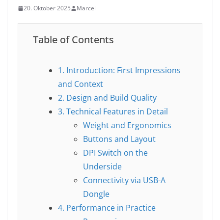
20. Oktober 2025
Marcel
Table of Contents
1. Introduction: First Impressions
and Context
2. Design and Build Quality
3. Technical Features in Detail
Weight and Ergonomics
Buttons and Layout
DPI Switch on the
Underside
Connectivity via USB-A
Dongle
4. Performance in Practice