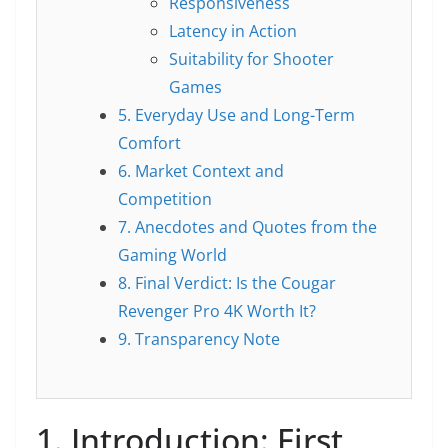
Responsiveness
Latency in Action
Suitability for Shooter
Games
5. Everyday Use and Long-Term
Comfort
6. Market Context and
Competition
7. Anecdotes and Quotes from the
Gaming World
8. Final Verdict: Is the Cougar
Revenger Pro 4K Worth It?
9. Transparency Note
1. Introduction: First