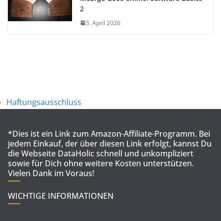
2
5. April 2026
Haftungsausschluss
*Dies ist ein Link zum Amazon-Affiliate-Programm. Bei
jedem Einkauf, der über diesen Link erfolgt, kannst Du
die Webseite DataHolic schnell und unkompliziert
sowie für Dich ohne weitere Kosten unterstützen.
Vielen Dank im Voraus!
WICHTIGE INFORMATIONEN