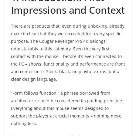
Impressions and Context
There are products that, even during unboxing, already
make it clear that they were created for a very specific
purpose. The Cougar Revenger Pro 4K belongs
unmistakably to this category. Even the very first
contact with the mouse – before it’s even connected to
the PC – shows: functionality and performance are front
and center here. Sleek, black, no playful extras, but a
clear design language.
“Form follows function,” a phrase borrowed from
architecture, could be considered its guiding principle.
Everything about this mouse seems designed to
support the player at crucial moments – nothing more,
nothing less.