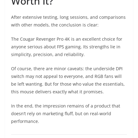
Worth It?
After extensive testing, long sessions, and comparisons
with other models, the conclusion is clear:
The Cougar Revenger Pro 4K is an excellent choice for
anyone serious about FPS gaming. Its strengths lie in
simplicity, precision, and reliability.
Of course, there are minor caveats: the underside DPI
switch may not appeal to everyone, and RGB fans will
be left wanting. But for those who value the essentials,
this mouse delivers exactly what it promises.
In the end, the impression remains of a product that
doesn’t rely on marketing fluff, but on real-world
performance.