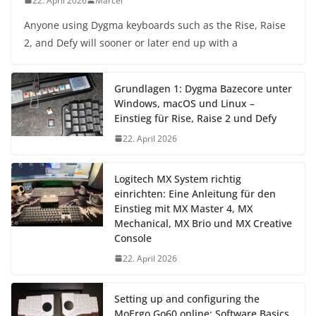
22. April 2026
Marcel
Anyone using Dygma keyboards such as the Rise, Raise
2, and Defy will sooner or later end up with a
Grundlagen 1: Dygma Bazecore unter
Windows, macOS und Linux –
Einstieg für Rise, Raise 2 und Defy
22. April 2026
Logitech MX System richtig
einrichten: Eine Anleitung für den
Einstieg mit MX Master 4, MX
Mechanical, MX Brio und MX Creative
Console
22. April 2026
Setting up and configuring the
MoErgo Go60 online: Software Basics