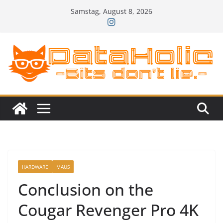
Zum
Samstag, August 8, 2026
Inhalt
springen
HARDWARE
MAUS
Conclusion on the
Cougar Revenger Pro 4K