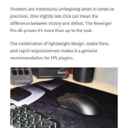
Shooters are notoriously unforgiving when it comes to
precision. One slightly late click can mean the
difference between victory and defeat. The Revenger
Pro 4K proves it’s more than up to the task.
The combination of lightweight design, stable form,
and rapid responsiveness makes it a genuine
recommendation for FPS players.