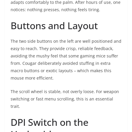
adapts comfortably to the palm. After hours of use, one
notices: nothing presses, nothing feels tiring.
Buttons and Layout
The two side buttons on the left are well positioned and
easy to reach. They provide crisp, reliable feedback,
avoiding the mushy feel that some gaming mice suffer
from. Cougar deliberately avoided stuffing in extra
macro buttons or exotic layouts – which makes this
mouse more efficient.
The scroll wheel is stable, not overly loose. For weapon
switching or fast menu scrolling, this is an essential
trait.
DPI Switch on the