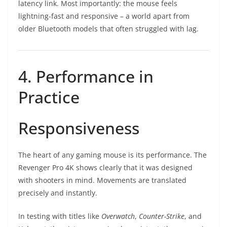
latency link. Most importantly: the mouse feels
lightning-fast and responsive – a world apart from
older Bluetooth models that often struggled with lag.
4. Performance in
Practice
Responsiveness
The heart of any gaming mouse is its performance. The
Revenger Pro 4K shows clearly that it was designed
with shooters in mind. Movements are translated
precisely and instantly.
In testing with titles like
Overwatch
,
Counter-Strike
, and