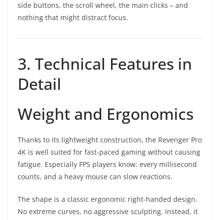
side buttons, the scroll wheel, the main clicks – and
nothing that might distract focus.
3. Technical Features in
Detail
Weight and Ergonomics
Thanks to its lightweight construction, the Revenger Pro
4K is well suited for fast-paced gaming without causing
fatigue. Especially FPS players know: every millisecond
counts, and a heavy mouse can slow reactions.
The shape is a classic ergonomic right-handed design.
No extreme curves, no aggressive sculpting. Instead, it