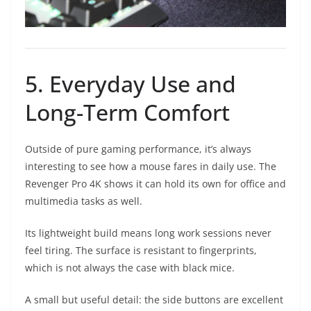
5. Everyday Use and
Long-Term Comfort
Outside of pure gaming performance, it’s always
interesting to see how a mouse fares in daily use. The
Revenger Pro 4K shows it can hold its own for office and
multimedia tasks as well.
Its lightweight build means long work sessions never
feel tiring. The surface is resistant to fingerprints,
which is not always the case with black mice.
A small but useful detail: the side buttons are excellent