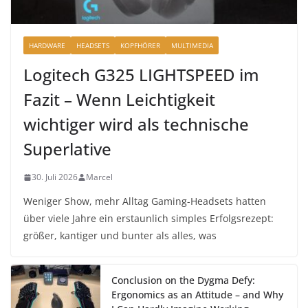
HARDWARE
HEADSETS
KOPFHÖRER
MULTIMEDIA
Logitech G325 LIGHTSPEED im
Fazit – Wenn Leichtigkeit
wichtiger wird als technische
Superlative
30. Juli 2026
Marcel
Weniger Show, mehr Alltag Gaming-Headsets hatten
über viele Jahre ein erstaunlich simples Erfolgsrezept:
größer, kantiger und bunter als alles, was
Conclusion on the Dygma Defy:
Ergonomics as an Attitude – and Why