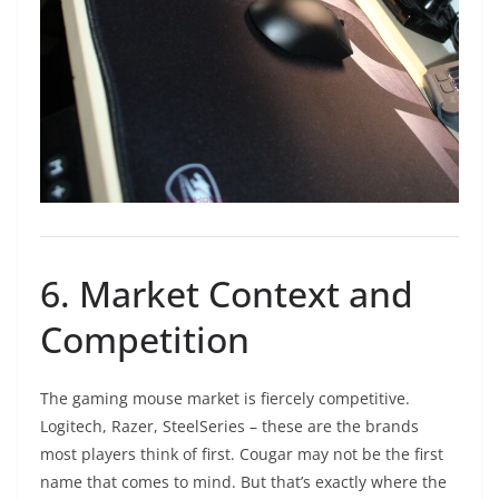
6. Market Context and
Competition
The gaming mouse market is fiercely competitive.
Logitech, Razer, SteelSeries – these are the brands
most players think of first. Cougar may not be the first
name that comes to mind. But that’s exactly where the