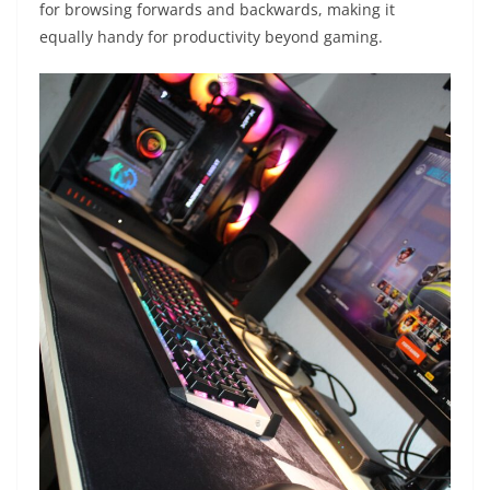
for browsing forwards and backwards, making it
equally handy for productivity beyond gaming.