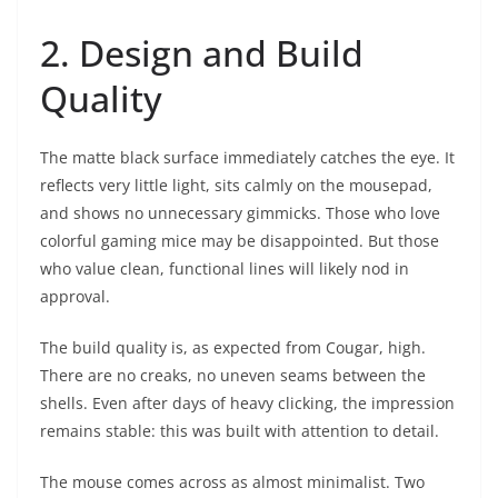
2. Design and Build
Quality
The matte black surface immediately catches the eye. It
reflects very little light, sits calmly on the mousepad,
and shows no unnecessary gimmicks. Those who love
colorful gaming mice may be disappointed. But those
who value clean, functional lines will likely nod in
approval.
The build quality is, as expected from Cougar, high.
There are no creaks, no uneven seams between the
shells. Even after days of heavy clicking, the impression
remains stable: this was built with attention to detail.
The mouse comes across as almost minimalist. Two