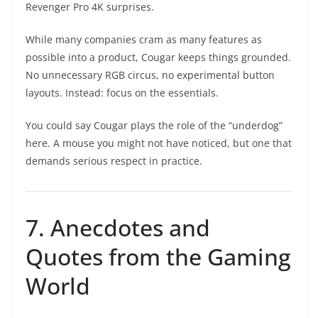
Revenger Pro 4K surprises.
While many companies cram as many features as
possible into a product, Cougar keeps things grounded.
No unnecessary RGB circus, no experimental button
layouts. Instead: focus on the essentials.
You could say Cougar plays the role of the “underdog”
here. A mouse you might not have noticed, but one that
demands serious respect in practice.
7. Anecdotes and
Quotes from the Gaming
World