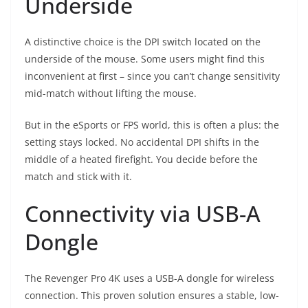
Underside
A distinctive choice is the DPI switch located on the
underside of the mouse. Some users might find this
inconvenient at first – since you can’t change sensitivity
mid-match without lifting the mouse.
But in the eSports or FPS world, this is often a plus: the
setting stays locked. No accidental DPI shifts in the
middle of a heated firefight. You decide before the
match and stick with it.
Connectivity via USB-A
Dongle
The Revenger Pro 4K uses a USB-A dongle for wireless
connection. This proven solution ensures a stable, low-