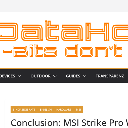
DEVICES
OUTDOOR
GUIDES
TRANSPARENZ
EINGABEGERÄTE
ENGLISH
HARDWARE
MSI
Conclusion: MSI Strike Pro 