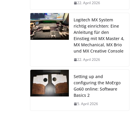
22. April 2026
Logitech MX System
richtig einrichten: Eine
Anleitung für den
Einstieg mit MX Master 4,
MX Mechanical, MX Brio
und MX Creative Console
22. April 2026
Setting up and
configuring the MoErgo
Go60 online: Software
Basics 2
5. April 2026