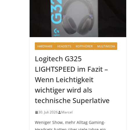
HARDWARE
HEADSETS
KOPFHÖRER
MULTIMEDIA
Logitech G325
LIGHTSPEED im Fazit –
Wenn Leichtigkeit
wichtiger wird als
technische Superlative
30. Juli 2026
Marcel
Weniger Show, mehr Alltag Gaming-
Headsets hatten über viele Jahre ein