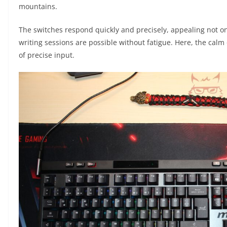
mountains.
The switches respond quickly and precisely, appealing not on
writing sessions are possible without fatigue. Here, the ca
of precise input.