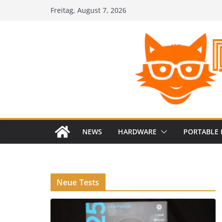
Zum
Freitag, August 7, 2026
Inhalt
springen
NEWS
HARDWARE
PORTABLE 
Neue Tests