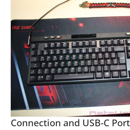
Connection and USB-C Port