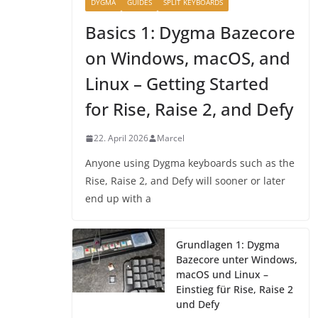
DYGMA
GUIDES
SPLIT KEYBOARDS
Basics 1: Dygma Bazecore
on Windows, macOS, and
Linux – Getting Started
for Rise, Raise 2, and Defy
22. April 2026
Marcel
Anyone using Dygma keyboards such as the
Rise, Raise 2, and Defy will sooner or later
end up with a
Grundlagen 1: Dygma
Bazecore unter Windows,
macOS und Linux –
Einstieg für Rise, Raise 2
und Defy