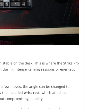
 stable on the desk. This is where the Strike Pro
ven during intense gaming sessions or energetic
st a few moves, the angle can be changed to
y the included
wrist rest
, which attaches
out compromising stability.