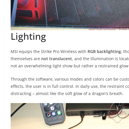
Lighting
MSI equips the Strike Pro Wireless with
RGB backlighting
, th
themselves are
not translucent
, and the illumination is loca
not an overwhelming light show but rather a restrained glow
Through the software, various modes and colors can be cust
effects, the user is in full control. In daily use, the restraint
distracting – almost like the soft glow of a dragon’s breath.