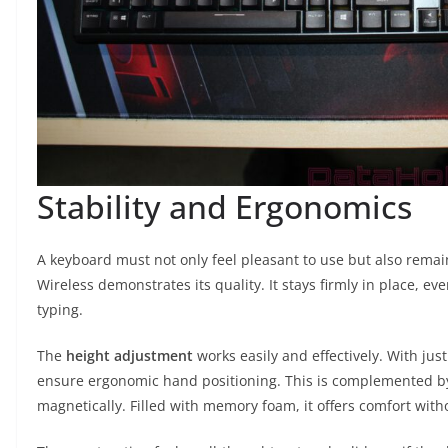
Stability and Ergonomics
A keyboard must not only feel pleasant to use but also remain
Wireless demonstrates its quality. It stays firmly in place, e
typing.
The
height adjustment
works easily and effectively. With ju
ensure ergonomic hand positioning. This is complemented b
magnetically. Filled with memory foam, it offers comfort with