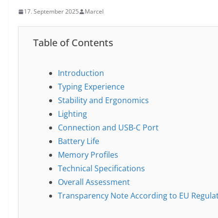
17. September 2025
Marcel
Table of Contents
Introduction
Typing Experience
Stability and Ergonomics
Lighting
Connection and USB-C Port
Battery Life
Memory Profiles
Technical Specifications
Overall Assessment
Transparency Note According to EU Regula