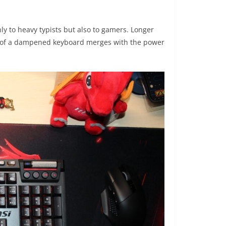
ly to heavy typists but also to gamers. Longer
lm of a dampened keyboard merges with the power