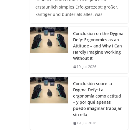
erstaunlich simples Erfolgsrezept: größer,
kantiger und bunter als alles, was
Conclusion on the Dygma
Defy: Ergonomics as an
Attitude – and Why I Can
Hardly Imagine Working
Without It
19. Juli 2026
Conclusión sobre la
Dygma Defy: La
ergonomía como actitud
– y por qué apenas
puedo imaginar trabajar
sin ella
19. Juli 2026