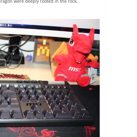
 dragon were deeply rooted in the rock,