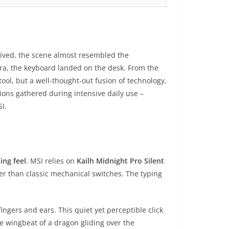
ived, the scene almost resembled the
ura, the keyboard landed on the desk. From the
 tool, but a well-thought-out fusion of technology,
ions gathered during intensive daily use –
I.
ing feel
. MSI relies on
Kailh Midnight Pro Silent
ter than classic mechanical switches. The typing
ingers and ears. This quiet yet perceptible click
le wingbeat of a dragon gliding over the