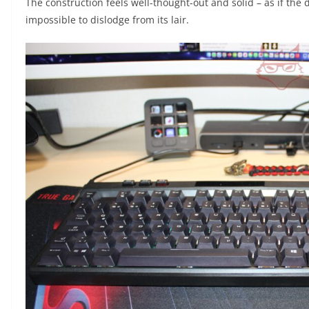
The construction feels well-thought-out and solid – as if the
impossible to dislodge from its lair.