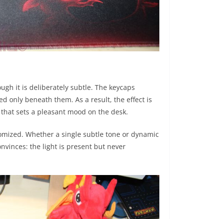
ough it is deliberately subtle. The keycaps
ted only beneath them. As a result, the effect is
 that sets a pleasant mood on the desk.
omized. Whether a single subtle tone or dynamic
 convinces: the light is present but never