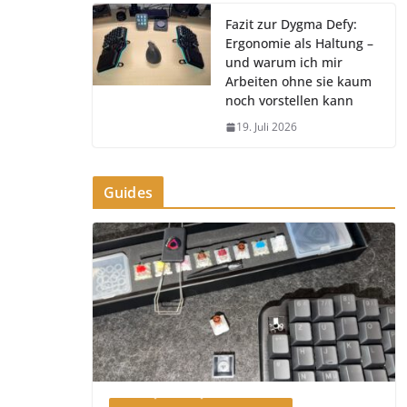
Fazit zur Dygma Defy:
Ergonomie als Haltung –
und warum ich mir
Arbeiten ohne sie kaum
noch vorstellen kann
19. Juli 2026
Guides