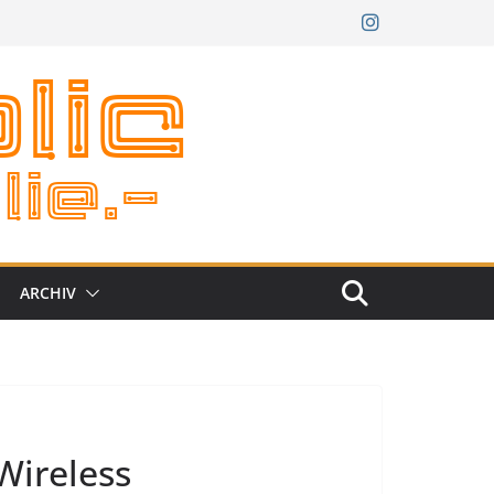
ARCHIV
Wireless