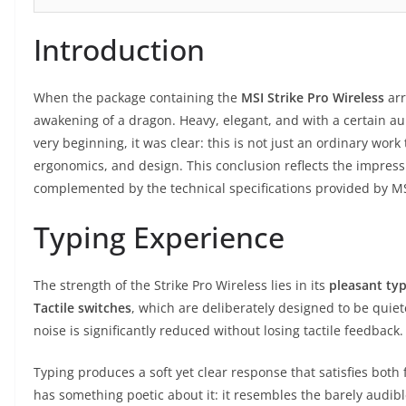
Introduction
When the package containing the
MSI Strike Pro Wireless
arr
awakening of a dragon. Heavy, elegant, and with a certain a
very beginning, it was clear: this is not just an ordinary work
ergonomics, and design. This conclusion reflects the impress
complemented by the technical specifications provided by MS
Typing Experience
The strength of the Strike Pro Wireless lies in its
pleasant typ
Tactile switches
, which are deliberately designed to be quie
noise is significantly reduced without losing tactile feedback.
Typing produces a soft yet clear response that satisfies both f
has something poetic about it: it resembles the barely audib