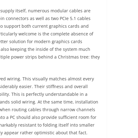
 supply itself, numerous modular cables are
in connectors as well as two PCIe 5.1 cables
 to support both current graphics cards and
rticularly welcome is the complete absence of
etter solution for modern graphics cards
 also keeping the inside of the system much
iple power strips behind a Christmas tree: they
ved wiring. This visually matches almost every
rably easier. Their stiffness and overall
ility. This is perfectly understandable in a
nds solid wiring. At the same time, installation
or when routing cables through narrow channels
to a PC should also provide sufficient room for
rkably resistant to folding itself into smaller
 appear rather optimistic about that fact.