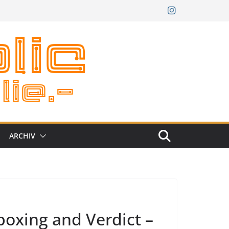
ARCHIV
oxing and Verdict –