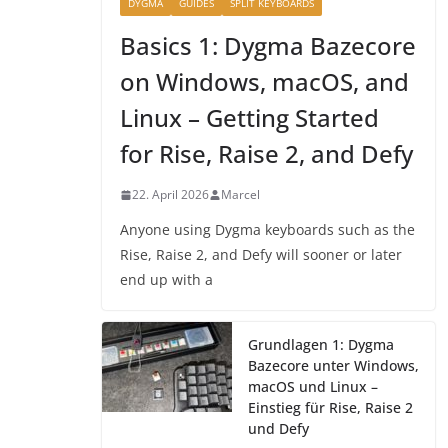
DYGMA
GUIDES
SPLIT KEYBOARDS
Basics 1: Dygma Bazecore
on Windows, macOS, and
Linux – Getting Started
for Rise, Raise 2, and Defy
22. April 2026
Marcel
Anyone using Dygma keyboards such as the
Rise, Raise 2, and Defy will sooner or later
end up with a
Grundlagen 1: Dygma
Bazecore unter Windows,
macOS und Linux –
Einstieg für Rise, Raise 2
und Defy