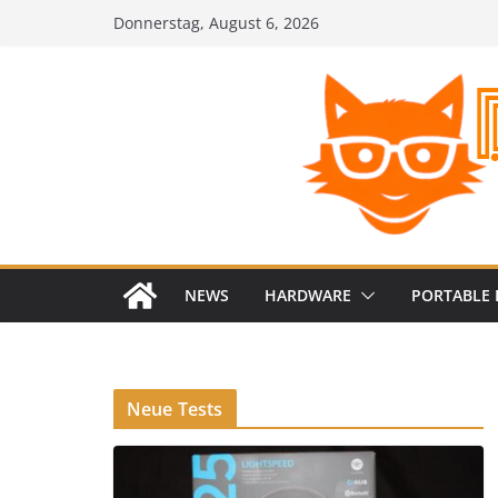
Zum
Donnerstag, August 6, 2026
Inhalt
springen
NEWS
HARDWARE
PORTABLE 
Neue Tests