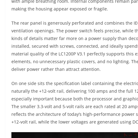
with ample breathing room. Internal components remain parti
making the housing appear exposed or fragile.
The rear panel is generously perforated and combines the I
ventilation openings. The power switch feels precise, while th
kinds of details matter far more on a power supply than dec
installed, secured with screws, connected, and ideally spends
material quality of the LC1200P V3.1 perfectly supports this 
elements, no unnecessary plastic covers, and no lighting. Th
deliver power rather than attract attention.
On one side sits the specification label containing the electri
naturally the +12-volt rail, delivering 100 amps and the full 1
especially important because both the processor and graphics
The smaller 3.3-volt and 5-volt rails are each rated at 20 am
reflects the architecture of today’s high-performance power s
+12-volt rail, while the lower voltages are generated using D