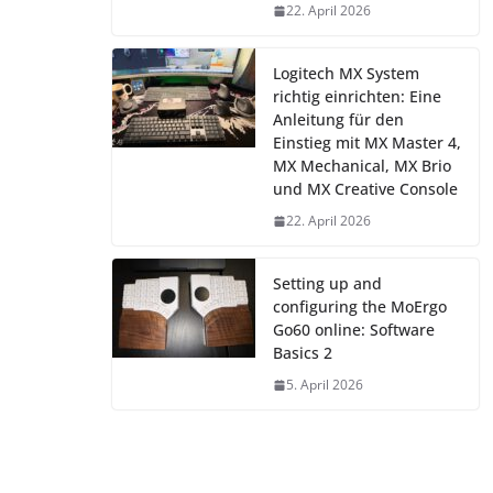
22. April 2026
Logitech MX System
richtig einrichten: Eine
Anleitung für den
Einstieg mit MX Master 4,
MX Mechanical, MX Brio
und MX Creative Console
22. April 2026
Setting up and
configuring the MoErgo
Go60 online: Software
Basics 2
5. April 2026