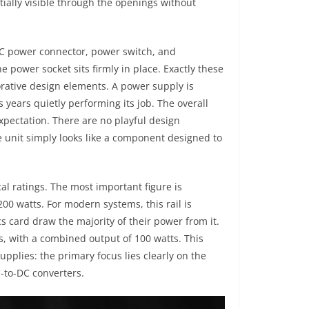
ally visible through the openings without
EC power connector, power switch, and
e power socket sits firmly in place. Exactly these
orative design elements. A power supply is
 years quietly performing its job. The overall
expectation. There are no playful design
e unit simply looks like a component designed to
cal ratings. The most important figure is
200 watts. For modern systems, this rail is
 card draw the majority of their power from it.
ps, with a combined output of 100 watts. This
upplies: the primary focus lies clearly on the
C-to-DC converters.