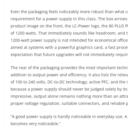
Even the packaging feels noticeably more robust than what 
requirement for a power supply in this class. The box arrives 
product image on the front, the LC-Power logo, the 80 PLUS 
of 1200 watts. That immediately sounds like headroom, and th
1200-watt power supply is not intended for economical office 
aimed at systems with a powerful graphics card, a fast proces
expectation that future upgrades will not immediately requi
The rear of the packaging provides the most important technic
addition to output power and efficiency, it also lists the rel
of 100 to 240 volts, DC-to-DC technology, active PFC, and the 
because a power supply should never be judged solely by its
impressive, output alone remains nothing more than an attr
proper voltage regulation, suitable connectors, and reliable
“A good power supply is hardly noticeable in everyday use. 
becomes very noticeable.”