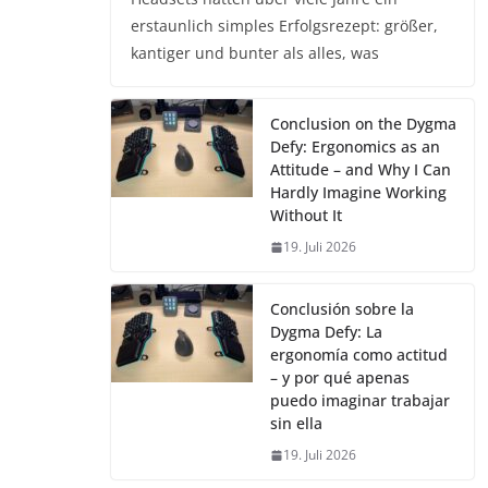
erstaunlich simples Erfolgsrezept: größer,
kantiger und bunter als alles, was
Conclusion on the Dygma
Defy: Ergonomics as an
Attitude – and Why I Can
Hardly Imagine Working
Without It
19. Juli 2026
Conclusión sobre la
Dygma Defy: La
ergonomía como actitud
– y por qué apenas
puedo imaginar trabajar
sin ella
19. Juli 2026