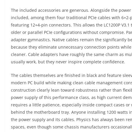
The included accessories are generous. Alongside the power
included, among them four traditional PCIe cables with 6+2-p
featuring 12+4-pin connectors. This allows the LC1200P V3.1
older or parallel PCIe configurations without compromise. Pa
adapter gymnastics. Native cables remain the significantly b
because they eliminate unnecessary connection points while
cleaner. Cable adapters have roughly the same charm as mult
usually work, but they never inspire complete confidence.
The cables themselves are finished in black and feature slee
modern PC build while making clean cable management conside
construction clearly lean toward robustness rather than flexib
power supply of this performance class, as high current dema
requires a little patience, especially inside compact cases 
behind the motherboard tray. Anyone installing 1200 watts in
the power supply and its cables. Physics has always been rema
spaces, even though some chassis manufacturers occasionally