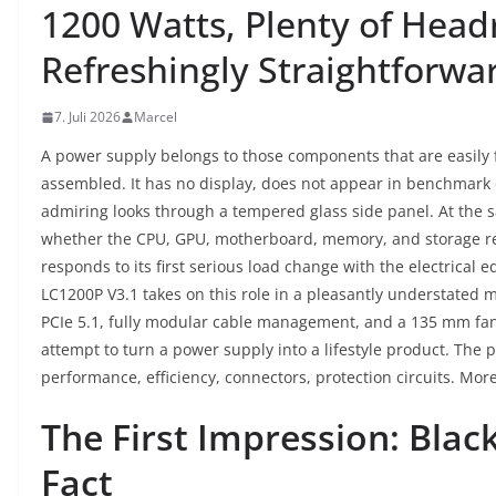
1200 Watts, Plenty of Hea
Refreshingly Straightforw
7. Juli 2026
Marcel
A power supply belongs to those components that are easily 
assembled. It has no display, does not appear in benchmark c
admiring looks through a tempered glass side panel. At the 
whether the CPU, GPU, motherboard, memory, and storage r
responds to its first serious load change with the electrical
LC1200P V3.1 takes on this role in a pleasantly understated 
PCIe 5.1, fully modular cable management, and a 135 mm fa
attempt to turn a power supply into a lifestyle product. The 
performance, efficiency, connectors, protection circuits. More
The First Impression: Blac
Fact