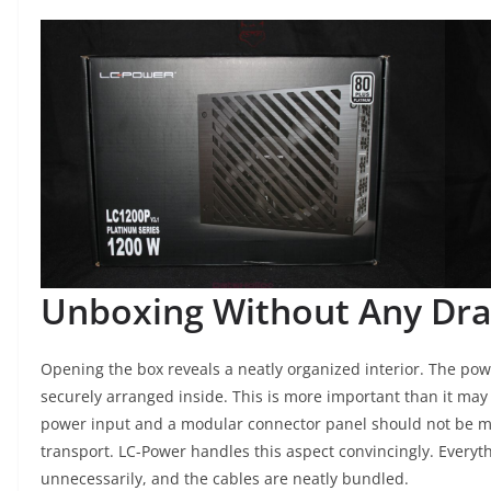
Unboxing Without Any Dr
Opening the box reveals a neatly organized interior. The po
securely arranged inside. This is more important than it may 
power input and a modular connector panel should not be mo
transport. LC-Power handles this aspect convincingly. Everyth
unnecessarily, and the cables are neatly bundled.