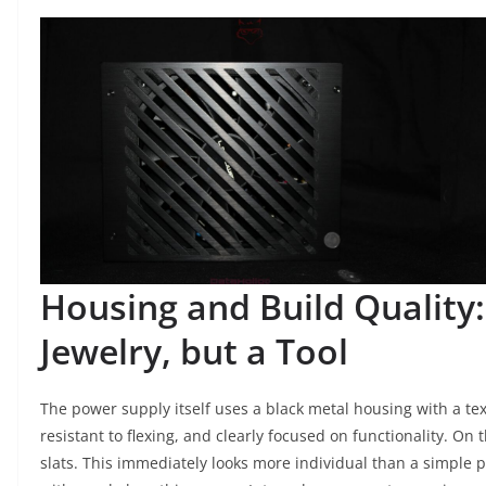
Housing and Build Quality:
Jewelry, but a Tool
The power supply itself uses a black metal housing with a text
resistant to flexing, and clearly focused on functionality. On t
slats. This immediately looks more individual than a simple