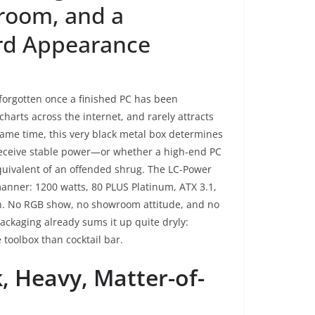
droom, and a
ard Appearance
forgotten once a finished PC has been
harts across the internet, and rarely attracts
same time, this very black metal box determines
eceive stable power—or whether a high-end PC
 equivalent of an offended shrug. The LC-Power
manner: 1200 watts, 80 PLUS Platinum, ATX 3.1,
n. No RGB show, no showroom attitude, and no
packaging already sums it up quite dryly:
 toolbox than cocktail bar.
k, Heavy, Matter-of-