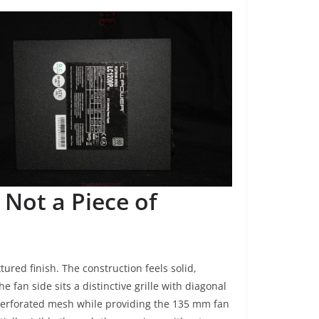
 Not a Piece of
ured finish. The construction feels solid,
he fan side sits a distinctive grille with diagonal
 perforated mesh while providing the 135 mm fan