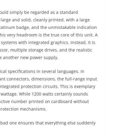
could simply be regarded as a standard
large and solid, cleanly printed, with a large
Platinum badge, and the unmistakable indication
is very headroom is the true core of this unit. A
systems with integrated graphics. Instead, it is
sor, multiple storage drives, and the realistic
re another new power supply.
al specifications in several languages. In
evant connectors, dimensions, the full-range input
integrated protection circuits. This is exemplary
 wattage. While 1200 watts certainly sounds
active number printed on cardboard without
 protection mechanisms.
A bad one ensures that everything else suddenly