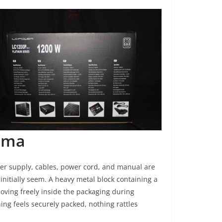
ama
wer supply, cables, power cord, and manual are
initially seem. A heavy metal block containing a
ving freely inside the packaging during
ing feels securely packed, nothing rattles