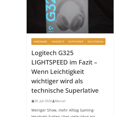
HARDWARE
HEADSETS
KOPFHÖRER
MULTIMEDIA
Logitech G325
LIGHTSPEED im Fazit –
Wenn Leichtigkeit
wichtiger wird als
technische Superlative
30. Juli 2026
Marcel
Weniger Show, mehr Alltag Gaming-
Headsets hatten über viele Jahre ein