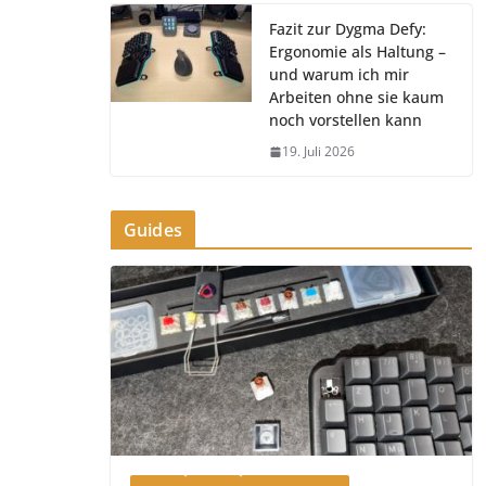
Fazit zur Dygma Defy:
Ergonomie als Haltung –
und warum ich mir
Arbeiten ohne sie kaum
noch vorstellen kann
19. Juli 2026
Guides