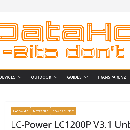
DEVICES
OUTDOOR
GUIDES
TRANSPARENZ
HARDWARE
NETZTEILE
POWER SUPPLY
LC-Power LC1200P V3.1 Unb