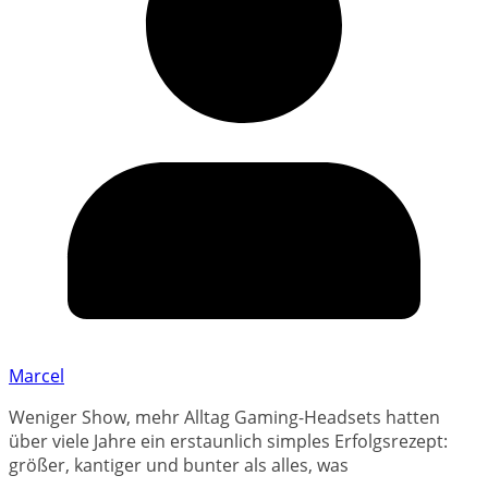
Marcel
Weniger Show, mehr Alltag Gaming-Headsets hatten
über viele Jahre ein erstaunlich simples Erfolgsrezept:
größer, kantiger und bunter als alles, was