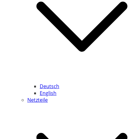
Deutsch
English
Netzteile