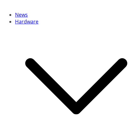
News
Hardware