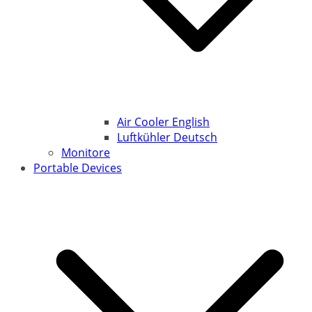
Air Cooler English
Luftkühler Deutsch
Monitore
Portable Devices