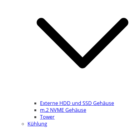
Externe HDD und SSD Gehäuse
m.2 NVME Gehäuse
Tower
Kühlung