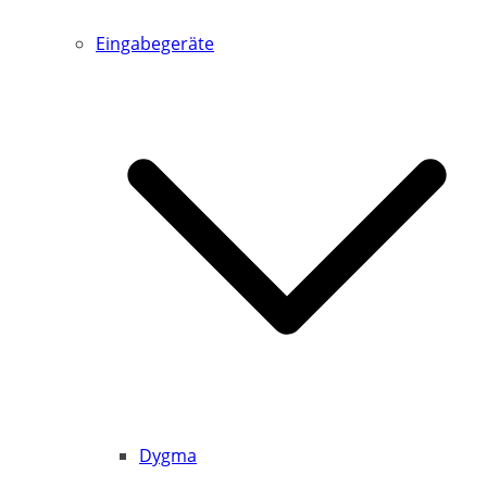
Eingabegeräte
Dygma