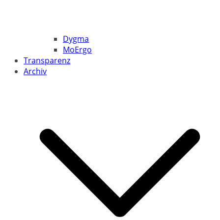
Dygma
MoErgo
Transparenz
Archiv