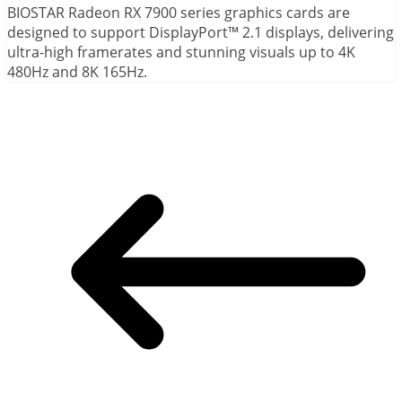
BIOSTAR Radeon RX 7900 series graphics cards are
designed to support DisplayPort™ 2.1 displays, delivering
ultra-high framerates and stunning visuals up to 4K
480Hz and 8K 165Hz.