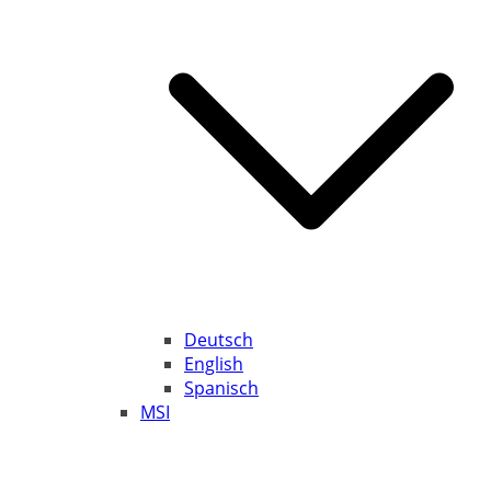
Deutsch
English
Spanisch
MSI