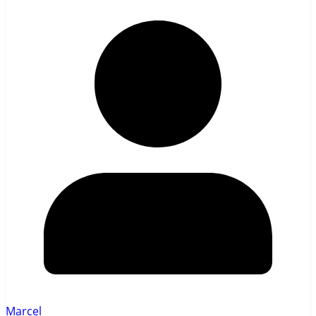
Marcel