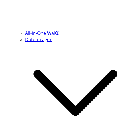
All-in-One WaKü
Datenträger