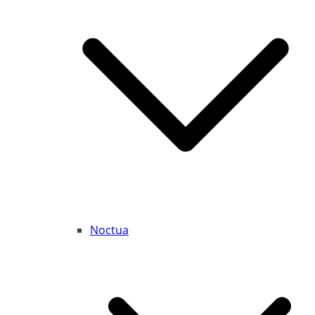
Noctua