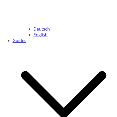
Deutsch
English
Guides