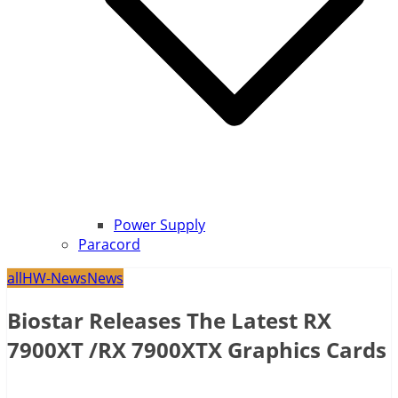
Power Supply
Paracord
all
HW-News
News
Biostar Releases The Latest RX
7900XT /RX 7900XTX Graphics Cards