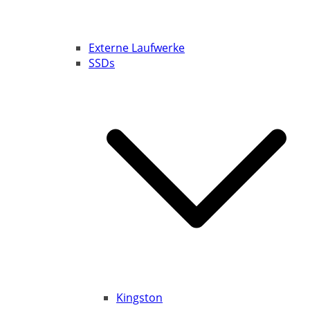
Externe Laufwerke
SSDs
Kingston