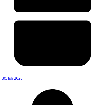
30. Juli 2026