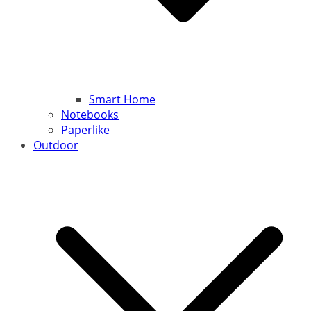
Smart Home
Notebooks
Paperlike
Outdoor