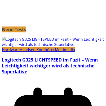
Neue Tests
Hardware
Headsets
Kopfhörer
Multimedia
Logitech G325 LIGHTSPEED im Fazit – Wenn
Leichtigkeit wichtiger wird als technische
Superlative