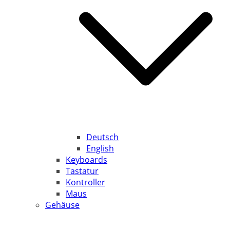
Deutsch
English
Keyboards
Tastatur
Kontroller
Maus
Gehäuse