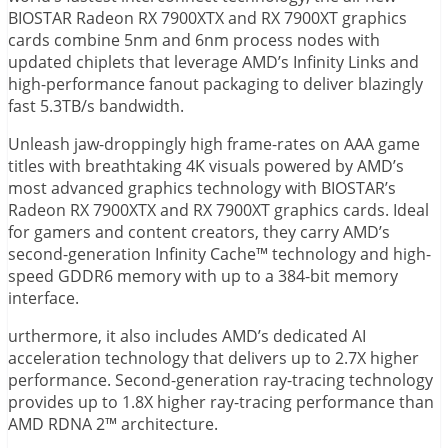
BIOSTAR Radeon RX 7900XTX and RX 7900XT graphics
cards combine 5nm and 6nm process nodes with
updated chiplets that leverage AMD’s Infinity Links and
high-performance fanout packaging to deliver blazingly
fast 5.3TB/s bandwidth.
Unleash jaw-droppingly high frame-rates on AAA game
titles with breathtaking 4K visuals powered by AMD’s
most advanced graphics technology with BIOSTAR’s
Radeon RX 7900XTX and RX 7900XT graphics cards. Ideal
for gamers and content creators, they carry AMD’s
second-generation Infinity Cache™ technology and high-
speed GDDR6 memory with up to a 384-bit memory
interface.
urthermore, it also includes AMD’s dedicated AI
acceleration technology that delivers up to 2.7X higher
performance. Second-generation ray-tracing technology
provides up to 1.8X higher ray-tracing performance than
AMD RDNA 2™ architecture.