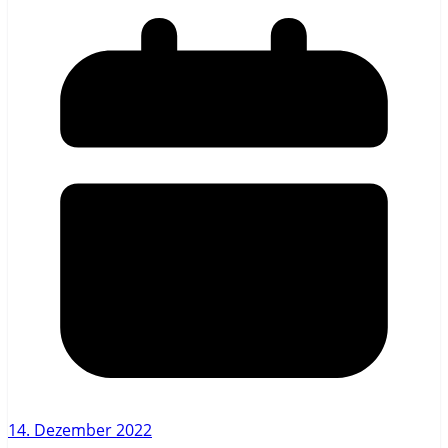
14. Dezember 2022