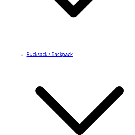
Rucksack / Backpack