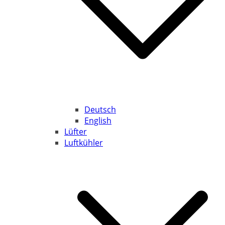
Deutsch
English
Lüfter
Luftkühler