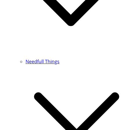
Needfull Things