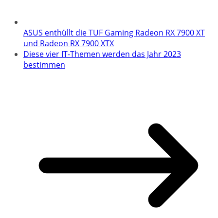
ASUS enthüllt die TUF Gaming Radeon RX 7900 XT
und Radeon RX 7900 XTX
Diese vier IT-Themen werden das Jahr 2023
bestimmen