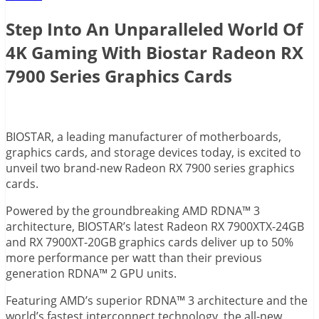
Step Into An Unparalleled World Of
4K Gaming With Biostar Radeon RX
7900 Series Graphics Cards
BIOSTAR, a leading manufacturer of motherboards,
graphics cards, and storage devices today, is excited to
unveil two brand-new Radeon RX 7900 series graphics
cards.
Powered by the groundbreaking AMD RDNA™ 3
architecture, BIOSTAR’s latest Radeon RX 7900XTX-24GB
and RX 7900XT-20GB graphics cards deliver up to 50%
more performance per watt than their previous
generation RDNA™ 2 GPU units.
Featuring AMD’s superior RDNA™ 3 architecture and the
world’s fastest interconnect technology, the all-new