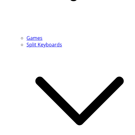
Games
Split Keyboards