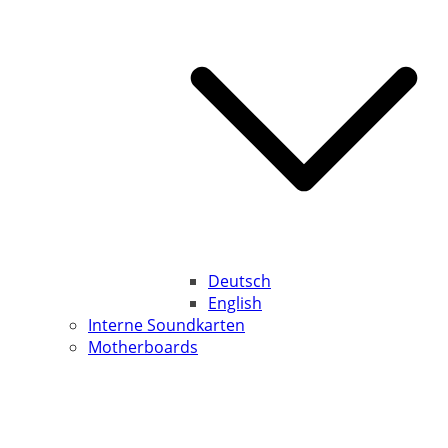
Deutsch
English
Interne Soundkarten
Motherboards