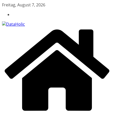
Zum
Freitag, August 7, 2026
Inhalt
springen