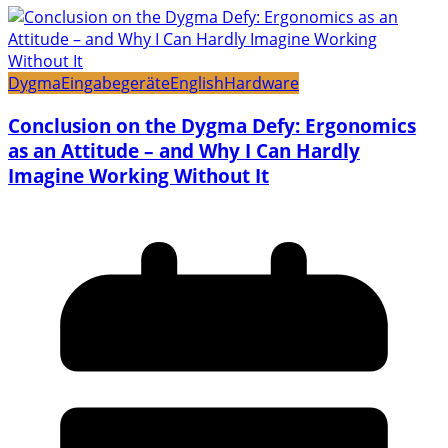
Dygma
Eingabegeräte
English
Hardware
Conclusion on the Dygma Defy: Ergonomics
as an Attitude – and Why I Can Hardly
Imagine Working Without It