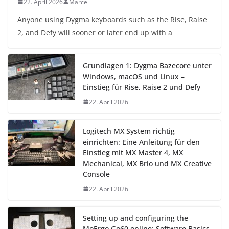
22. April 2026
Marcel
Anyone using Dygma keyboards such as the Rise, Raise
2, and Defy will sooner or later end up with a
Grundlagen 1: Dygma Bazecore unter
Windows, macOS und Linux –
Einstieg für Rise, Raise 2 und Defy
22. April 2026
Logitech MX System richtig
einrichten: Eine Anleitung für den
Einstieg mit MX Master 4, MX
Mechanical, MX Brio und MX Creative
Console
22. April 2026
Setting up and configuring the
MoErgo Go60 online: Software Basics