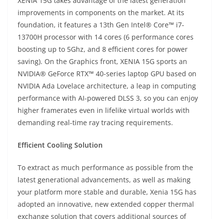
XENIA 15G takes advantage of the latest generation
improvements in components on the market. At its
foundation, it features a 13th Gen Intel® Core™ i7-
13700H processor with 14 cores (6 performance cores
boosting up to 5Ghz, and 8 efficient cores for power
saving). On the Graphics front, XENIA 15G sports an
NVIDIA® GeForce RTX™ 40-series laptop GPU based on
NVIDIA Ada Lovelace architecture, a leap in computing
performance with AI-powered DLSS 3, so you can enjoy
higher framerates even in lifelike virtual worlds with
demanding real-time ray tracing requirements.
Efficient Cooling Solution
To extract as much performance as possible from the
latest generational advancements, as well as making
your platform more stable and durable, Xenia 15G has
adopted an innovative, new extended copper thermal
exchange solution that covers additional sources of