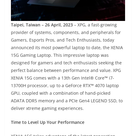
Taipei, Taiwan – 26 April, 2023
– XPG, a fast-growing
provider of systems, components, and peripherals for
Gamers, Esports Pros, and Tech Enthusiasts, today
announced its most powerful laptop to date, the XENIA
15G Gaming Laptop. This impressive laptop was
designed for gamers and tech enthusiasts seeking the
perfect balance between performance and value. XPG
XENIA 15G comes with a 13th Gen Intel® Core™ i7-
13700H processor, up to a GeForce RTX™ 4070 laptop
GPU, coupled with a combination of hand-picked
ADATA DDR5 memory and a PCIe Gen4 LEGEND SSD, to
deliver xtreme gaming experiences.
Time to Level Up Your Performance