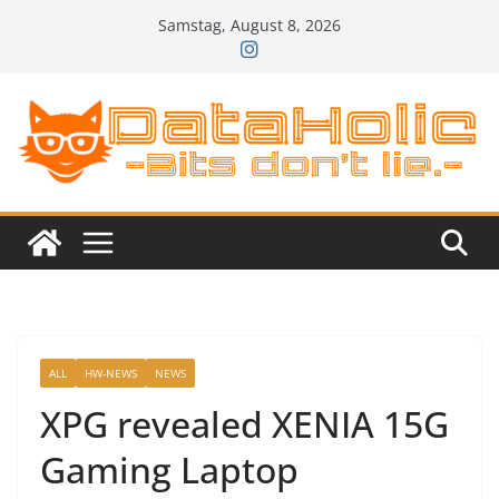
Zum
Samstag, August 8, 2026
Inhalt
springen
ALL
HW-NEWS
NEWS
XPG revealed XENIA 15G
Gaming Laptop