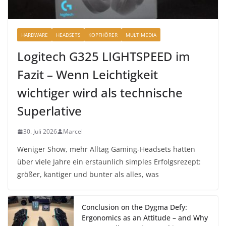
HARDWARE
HEADSETS
KOPFHÖRER
MULTIMEDIA
Logitech G325 LIGHTSPEED im
Fazit – Wenn Leichtigkeit
wichtiger wird als technische
Superlative
30. Juli 2026
Marcel
Weniger Show, mehr Alltag Gaming-Headsets hatten
über viele Jahre ein erstaunlich simples Erfolgsrezept:
größer, kantiger und bunter als alles, was
Conclusion on the Dygma Defy:
Ergonomics as an Attitude – and Why