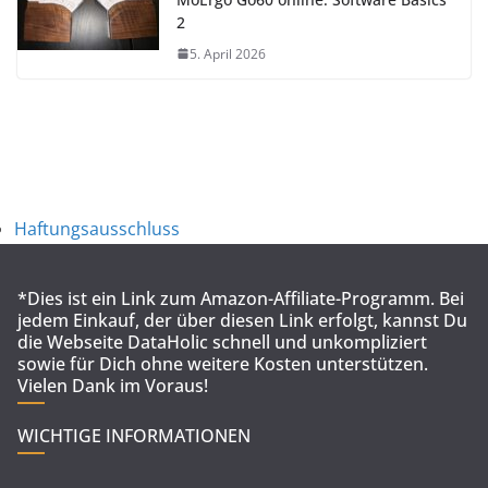
2
5. April 2026
Haftungsausschluss
*Dies ist ein Link zum Amazon-Affiliate-Programm. Bei
jedem Einkauf, der über diesen Link erfolgt, kannst Du
die Webseite DataHolic schnell und unkompliziert
sowie für Dich ohne weitere Kosten unterstützen.
Vielen Dank im Voraus!
WICHTIGE INFORMATIONEN