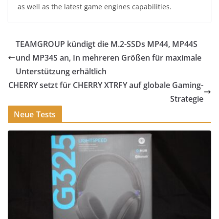
as well as the latest game engines capabilities.
TEAMGROUP kündigt die M.2-SSDs MP44, MP44S
und MP34S an, In mehreren Größen für maximale
Unterstützung erhältlich
CHERRY setzt für CHERRY XTRFY auf globale Gaming-
Strategie
Neue Tests