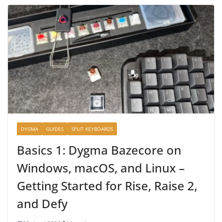
DYGMA
GUIDES
SPLIT KEYBOARDS
Basics 1: Dygma Bazecore on
Windows, macOS, and Linux –
Getting Started for Rise, Raise 2,
and Defy