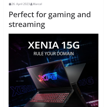
26. April 2023
Marcel
Perfect for gaming and
streaming