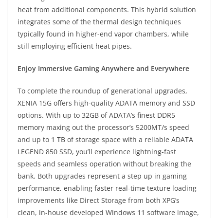
heat from additional components. This hybrid solution
integrates some of the thermal design techniques
typically found in higher-end vapor chambers, while
still employing efficient heat pipes.
Enjoy Immersive Gaming Anywhere and Everywhere
To complete the roundup of generational upgrades,
XENIA 15G offers high-quality ADATA memory and SSD
options. With up to 32GB of ADATA’s finest DDR5
memory maxing out the processor’s 5200MT/s speed
and up to 1 TB of storage space with a reliable ADATA
LEGEND 850 SSD, you’ll experience lightning-fast
speeds and seamless operation without breaking the
bank. Both upgrades represent a step up in gaming
performance, enabling faster real-time texture loading
improvements like Direct Storage from both XPG’s
clean, in-house developed Windows 11 software image,