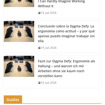
I Can Hardly Imagine Working
Without It
19. Juli 2026
Conclusión sobre la Dygma Defy: La
ergonomía como actitud – y por qué
apenas puedo imaginar trabajar sin
ella
19. Juli 2026
Fazit zur Dygma Defy: Ergonomie als
Haltung – und warum ich mir
Arbeiten ohne sie kaum noch
vorstellen kann
19. Juli 2026
Guides